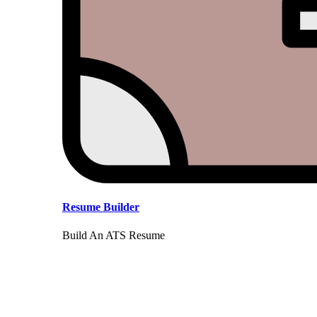
Resume Builder
Build An ATS Resume