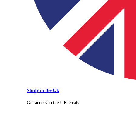
Study in the Uk
Get access to the UK easily