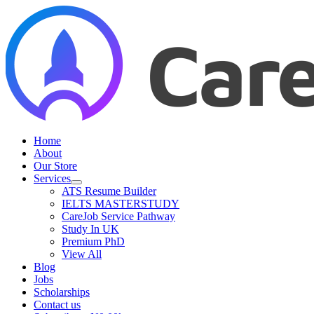
Skip
to
content
Home
About
Our Store
Services
ATS Resume Builder
IELTS MASTERSTUDY
CareJob Service Pathway
Study In UK
Premium PhD
View All
Blog
Jobs
Scholarships
Contact us