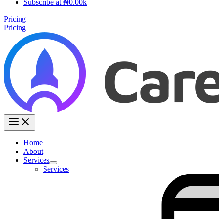
Subscribe at ₦0.00k
Pricing
Pricing
Home
About
Services
Services