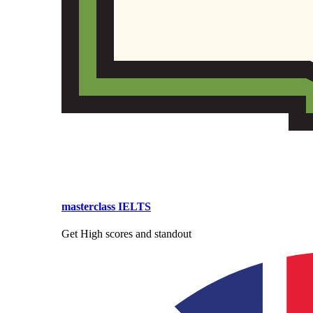
masterclass IELTS
Get High scores and standout