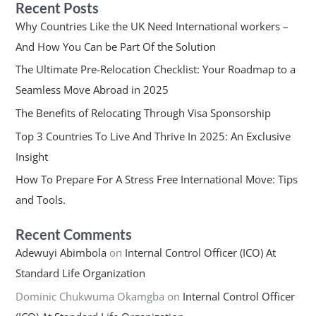
Recent Posts
Why Countries Like the UK Need International workers –
And How You Can be Part Of the Solution
The Ultimate Pre-Relocation Checklist: Your Roadmap to a
Seamless Move Abroad in 2025
The Benefits of Relocating Through Visa Sponsorship
Top 3 Countries To Live And Thrive In 2025: An Exclusive
Insight
How To Prepare For A Stress Free International Move: Tips
and Tools.
Recent Comments
Adewuyi Abimbola
on
Internal Control Officer (ICO) At
Standard Life Organization
Dominic Chukwuma Okamgba
on
Internal Control Officer