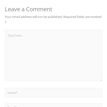
Leave a Comment
Your email address will not be published.
Required fields are marked
*
Type
here..
Name*
Email*