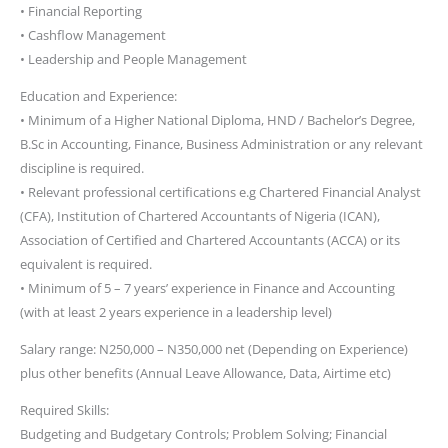
• Financial Reporting
• Cashflow Management
• Leadership and People Management
Education and Experience:
• Minimum of a Higher National Diploma, HND / Bachelor’s Degree,
B.Sc in Accounting, Finance, Business Administration or any relevant
discipline is required.
• Relevant professional certifications e.g Chartered Financial Analyst
(CFA), Institution of Chartered Accountants of Nigeria (ICAN),
Association of Certified and Chartered Accountants (ACCA) or its
equivalent is required.
• Minimum of 5 – 7 years’ experience in Finance and Accounting
(with at least 2 years experience in a leadership level)
Salary range: N250,000 – N350,000 net (Depending on Experience)
plus other benefits (Annual Leave Allowance, Data, Airtime etc)
Required Skills:
Budgeting and Budgetary Controls; Problem Solving; Financial