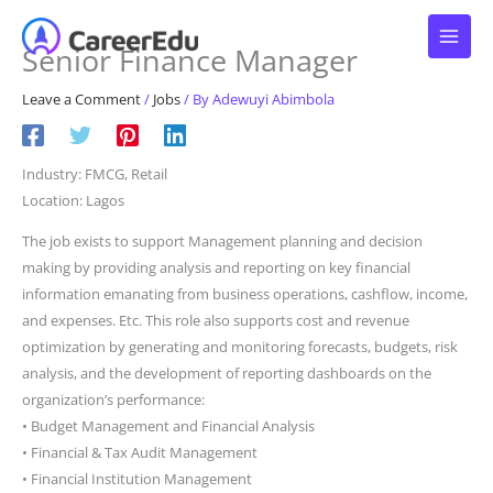
Skip
to
Senior Finance Manager
content
Leave a Comment
/
Jobs
/ By
Adewuyi Abimbola
Industry: FMCG, Retail
Location: Lagos
The job exists to support Management planning and decision
making by providing analysis and reporting on key financial
information emanating from business operations, cashflow, income,
and expenses. Etc. This role also supports cost and revenue
optimization by generating and monitoring forecasts, budgets, risk
analysis, and the development of reporting dashboards on the
organization’s performance:
• Budget Management and Financial Analysis
• Financial & Tax Audit Management
• Financial Institution Management