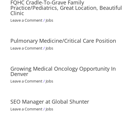
FQHC Cradle-To-Grave Family
Practice/Pediatrics, Great Location, Beautiful
Clinic
Leave a Comment
/
Jobs
Pulmonary Medicine/Critical Care Position
Leave a Comment
/
Jobs
Growing Medical Oncology Opportunity In
Denver
Leave a Comment
/
Jobs
SEO Manager at Global Shunter
Leave a Comment
/
Jobs