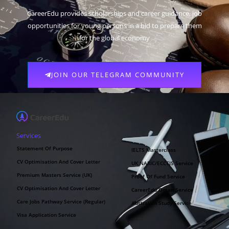
CareerEdu provides scholarships and career guidance, job
opportunities for young persons in a bid to prepare them
for the global economy
JOIN OUR TELEGRAM COMMUNITY
Services
Statement Of Purpose
IELTS Masterclass
CV Optimisation And Cover Letter
UK NARIC/ECCTIS Service
Premium Masters Service (UK)
Proof Of Fund Service
CV Optimisation And Cover Letter
CareerEdu Oman Service
Care Jobs Pathway Service (Regular)
Australian Study Service
Visa Application Service