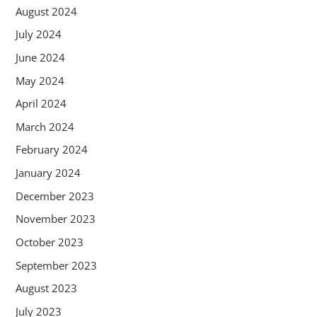
August 2024
July 2024
June 2024
May 2024
April 2024
March 2024
February 2024
January 2024
December 2023
November 2023
October 2023
September 2023
August 2023
July 2023