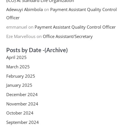
(ICO) At Standard Life Organization
Adewuyi Abimbola
on
Payment Assistant Quality Control
Officer
emmanuel
on
Payment Assistant Quality Control Officer
Eze Marvellous
on
Office Assistant/Secretary
Posts by Date -(Archive)
April 2025
March 2025
February 2025
January 2025
December 2024
November 2024
October 2024
September 2024