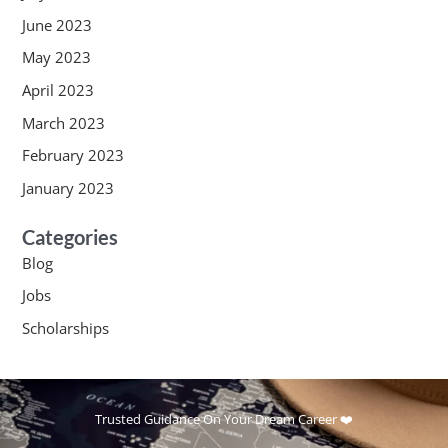
June 2023
May 2023
April 2023
March 2023
February 2023
January 2023
Categories
Blog
Jobs
Scholarships
Trusted Guidance On Your Dream Career ❤️