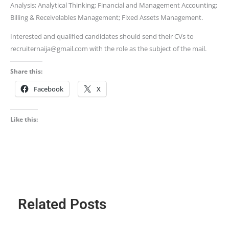
Analysis; Analytical Thinking; Financial and Management Accounting;
Billing & Receivelables Management; Fixed Assets Management.
Interested and qualified candidates should send their CVs to
recruiternaija@gmail.com with the role as the subject of the mail.
Share this:
Facebook
X
Like this:
Related Posts