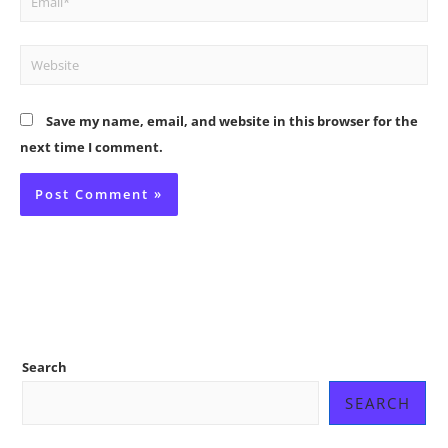
Website
Save my name, email, and website in this browser for the
next time I comment.
Search
SEARCH