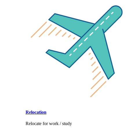
Relocation
Relocate for work / study