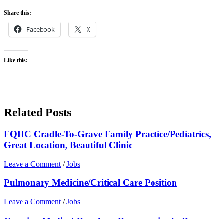
Share this:
Facebook
X
Like this:
Related Posts
FQHC Cradle-To-Grave Family Practice/Pediatrics,
Great Location, Beautiful Clinic
Leave a Comment
/
Jobs
Pulmonary Medicine/Critical Care Position
Leave a Comment
/
Jobs