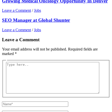
Growing Medical Oncology Opportunity In Denver
Leave a Comment
/
Jobs
SEO Manager at Global Shunter
Leave a Comment
/
Jobs
Leave a Comment
Your email address will not be published.
Required fields are
marked
*
Type
here..
Name*