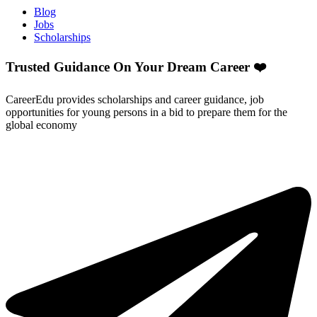
Blog
Jobs
Scholarships
Trusted Guidance On Your Dream Career ❤️
CareerEdu provides scholarships and career guidance, job
opportunities for young persons in a bid to prepare them for the
global economy