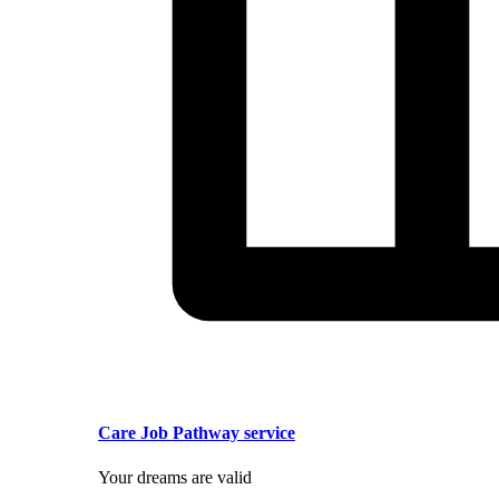
Care Job Pathway service
Your dreams are valid