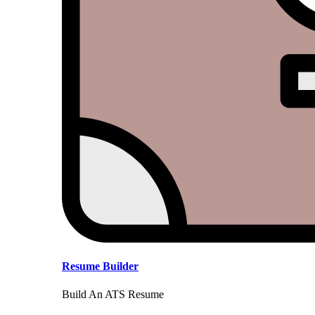
Resume Builder
Build An ATS Resume