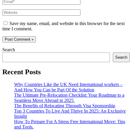
Email*
Website
Save my name, email, and website in this browser for the next
time I comment.
Search
Search
Recent Posts
Why Countries Like the UK Need International workers –
And How You Can be Part Of the Solution
The Ultimate Pre-Relocation Checklist: Your Roadmap to a
Seamless Move Abroad in 2025
The Benefits of Relocating Through Visa Sponsorship
Top 3 Countries To Live And Thrive In 2025: An Exclusive
Insight
How To Prepare For A Stress Free International Move: Tips
and Tools.