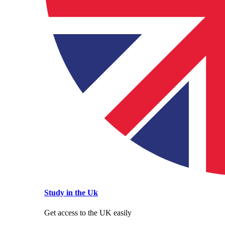
Study in the Uk
Get access to the UK easily