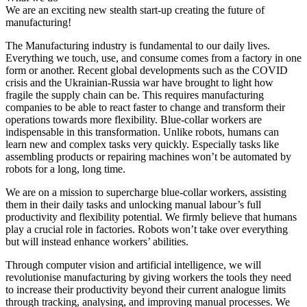
We are an exciting new stealth start-up creating the future of
manufacturing!
The Manufacturing industry is fundamental to our daily lives.
Everything we touch, use, and consume comes from a factory in one
form or another. Recent global developments such as the COVID
crisis and the Ukrainian-Russia war have brought to light how
fragile the supply chain can be. This requires manufacturing
companies to be able to react faster to change and transform their
operations towards more flexibility. Blue-collar workers are
indispensable in this transformation. Unlike robots, humans can
learn new and complex tasks very quickly. Especially tasks like
assembling products or repairing machines won’t be automated by
robots for a long, long time.
We are on a mission to supercharge blue-collar workers, assisting
them in their daily tasks and unlocking manual labour’s full
productivity and flexibility potential. We firmly believe that humans
play a crucial role in factories. Robots won’t take over everything
but will instead enhance workers’ abilities.
Through computer vision and artificial intelligence, we will
revolutionise manufacturing by giving workers the tools they need
to increase their productivity beyond their current analogue limits
through tracking, analysing, and improving manual processes. We