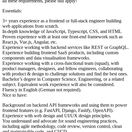
all these requirements, please still apply!
Essentials:
3+ years experience as a frontend or full-stack engineer building
web applications from scratch.
In-depth knowledge of JavaScript, Typescript, CSS, and HTML
Proven experience with at least one front-end framework such as
React.js, Vue.js, Angular, etc.
Experience working with backend services like REST or GraphQL.
Experience building frontend SaaS products, including custom
components and data visualisation frameworks.
Experience working with a cross-functional team (squad), with
product managers, designers, and fellow engineers, collaborating
with product & design to challenge solutions and find the best ones.
Bachelor’s degree in Computer Science, Engineering, or a related
subject. Equivalent work experience will also be considered.
Fluency in English (German not required).
Nice to have:
Background on backend API frameworks and using them to power
frontend features (e.g. FastAPI, Django, Fastify, OpenAPI).
Experience with web design and UI/UX design principles.
You understand and advocate for sound engineering practices,
including agile methodology, code review, version control, clean
and maintainable code, and CI/CD.