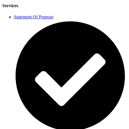
Services
Statement Of Purpose