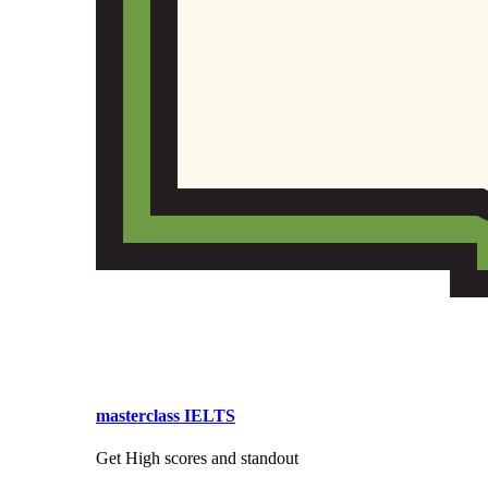
masterclass IELTS
Get High scores and standout