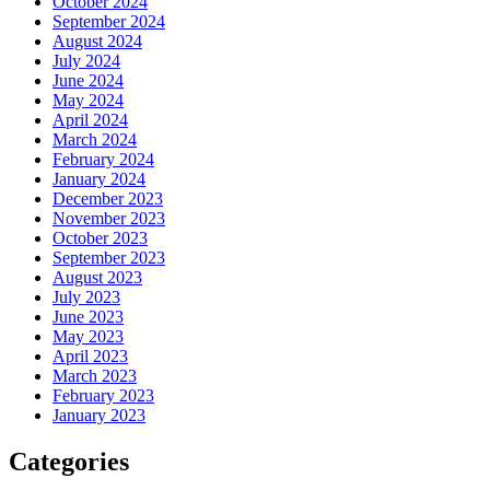
October 2024
September 2024
August 2024
July 2024
June 2024
May 2024
April 2024
March 2024
February 2024
January 2024
December 2023
November 2023
October 2023
September 2023
August 2023
July 2023
June 2023
May 2023
April 2023
March 2023
February 2023
January 2023
Categories