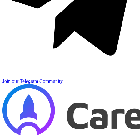
Join our Telegram Community