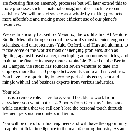
are focusing first on assembly processes but will later extend this to
more processes such as material consignment or machine repair
activities. We will impact society as a whole by making products
more affordable and making more efficient use of our planet’s
resources.
We are financially backed by Merantix, the world’s first AI Venture
Studio. Merantix brings some of the world’s most talented engineers,
scientists, and entrepreneurs (Yale, Oxford, and Harvard alumni), to
tackle some of the world’s most challenging problems, such as
fighting against breast cancer, developing autonomous vehicles, and
making the finance industry more sustainable. Based on the Berlin
AI Campus, the studio has founded seven ventures to date and
employs more than 150 people between its studio and its ventures.
You have the opportunity to become part of this ecosystem and
mingle with AI and business experts from various industries.
Your role
This is a remote role. Therefore, you’d be able to work from
anywhere you want that is +/- 2 hours from Germany’s time zone
while ensuring that we still don’t lose the personal touch through
frequent personal encounters in Berlin.
You will be one of our first engineers and will have the opportunity
to apply artificial intelligence to the manufacturing industry. As an