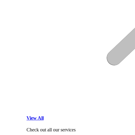
View All
Check out all our services