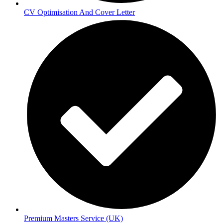
CV Optimisation And Cover Letter
Premium Masters Service (UK)