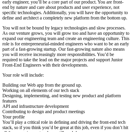
early engineer, you’ll be a core part of our product. You are front-
end by nature and care about products and user experience, not
specific technologies. Additionally, you will have the opportunity to
define and architect a completely new platform from the bottom up.
You will not be bound by legacy technologies and slow processes.
As our venture grows, you will grow too and have an opportunity to
expand our engineering team and create an engineering culture. This
role is for entrepreneurial-minded engineers who want to be an early
part of a fast-growing startup. Our fast-growing nature also means
you will receive increasingly more responsibilities. You’d be
required to take the lead on the major projects and support Junior
Front-End Engineers with their developments.
Your role will include:
Building our Web app from the ground up.
Working on all elements of our tech stack
Designing, implementing, and testing new product and platform
features
API and infrastructure development
Contributing to design and product meetings
Your profile
You’ll play a critical role in defining and driving the front-end tech
stack, so if you think you’d be great at this job, even if you don’t hit