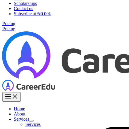
Scholarships
Contact us
Subscribe at ₦0.00k
Pricing
Pricing
Home
About
Services
Services