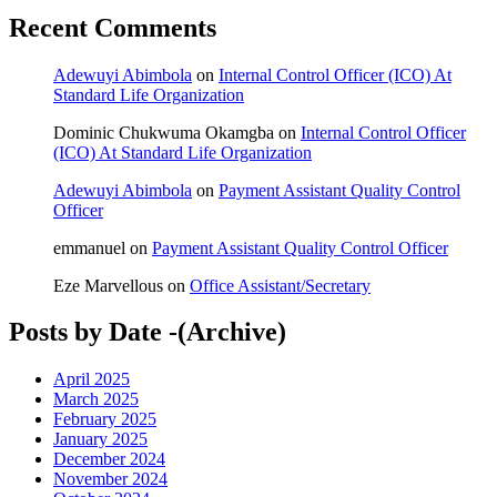
Recent Comments
Adewuyi Abimbola
on
Internal Control Officer (ICO) At
Standard Life Organization
Dominic Chukwuma Okamgba
on
Internal Control Officer
(ICO) At Standard Life Organization
Adewuyi Abimbola
on
Payment Assistant Quality Control
Officer
emmanuel
on
Payment Assistant Quality Control Officer
Eze Marvellous
on
Office Assistant/Secretary
Posts by Date -(Archive)
April 2025
March 2025
February 2025
January 2025
December 2024
November 2024