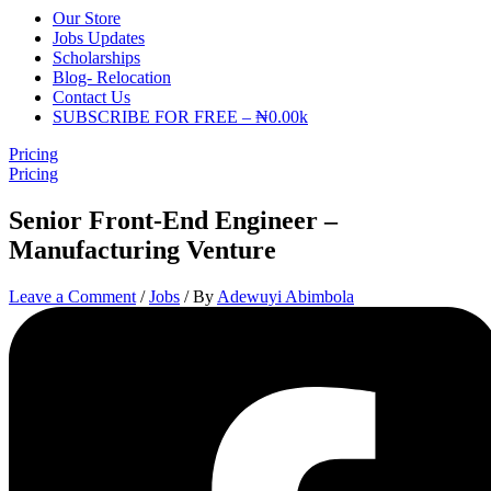
Our Store
Jobs Updates
Scholarships
Blog- Relocation
Contact Us
SUBSCRIBE FOR FREE – ₦0.00k
Pricing
Pricing
Senior Front-End Engineer –
Manufacturing Venture
Leave a Comment
/
Jobs
/ By
Adewuyi Abimbola