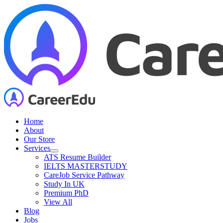
Skip
to
content
Home
About
Our Store
Services
ATS Resume Builder
IELTS MASTERSTUDY
CareJob Service Pathway
Study In UK
Premium PhD
View All
Blog
Jobs