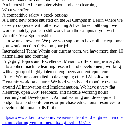
An interest in AI, computer vision and deep learning.
What we offer
A competitive salary + stock options
A Brand new office situated on the AI Campus in Berlin where we
closely cooperate with other exciting AI ventures – although we
work remotely, you can still work from the campus if you wish
We offer Visa Sponsorship
Hardware allowance. We give you support to have all the equipment
you would need to thrive on your job
International Team: Within our current team, we have more than 10
nationalities and counting
Engaging Topics and Excellence: Merantix offers unique insights
into applied machine learning research and development, working
with a group of highly talented engineers and entrepreneurs
Ethics: We are committed to developing ethical AI software
Dynamic working culture: We hold weekly and monthly events
around AI Innovation and Implementation. We have a very flat
hierarchy, open 360° feedback, and flexible working hours
Learning and Development. Annual learning and development
budget to attend conferences or purchase educational resources to
develop additional skills further.
https://www.arbeitnow.com/view/senior-front-end-engineer-remote-
manufacturing-venture-merantix-ag-berlin-99717