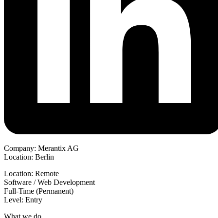
Company: Merantix AG
Location: Berlin
Location: Remote
Software / Web Development
Full-Time (Permanent)
Level: Entry
What we do