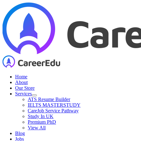
Skip
to
content
Home
About
Our Store
Services
ATS Resume Builder
IELTS MASTERSTUDY
CareJob Service Pathway
Study In UK
Premium PhD
View All
Blog
Jobs