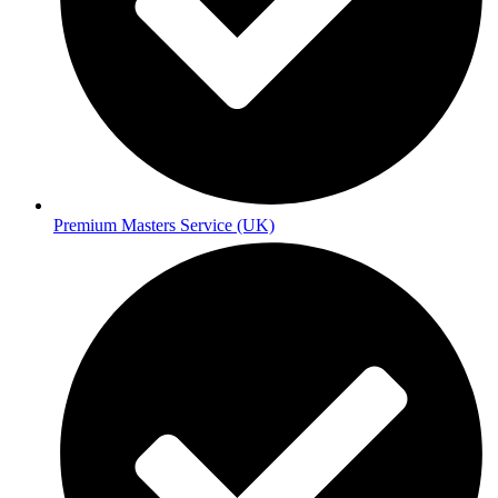
Premium Masters Service (UK)