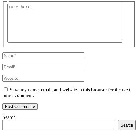
Type
here..
Name*
Email*
Website
Save my name, email, and website in this browser for the next
time I comment.
Search
Search