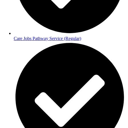
Care Jobs Pathway Service (Regular)