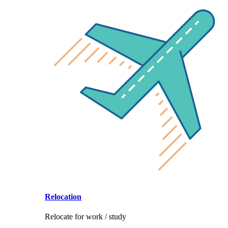
Relocation
Relocate for work / study