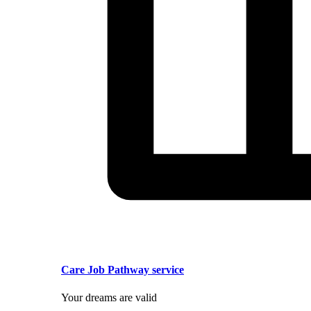
Care Job Pathway service
Your dreams are valid