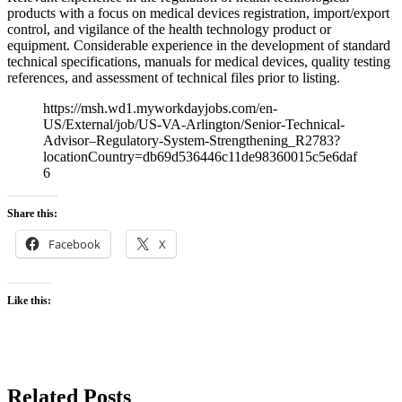
products with a focus on medical devices registration, import/export
control, and vigilance of the health technology product or
equipment. Considerable experience in the development of standard
technical specifications, manuals for medical devices, quality testing
references, and assessment of technical files prior to listing.
https://msh.wd1.myworkdayjobs.com/en-
US/External/job/US-VA-Arlington/Senior-Technical-
Advisor–Regulatory-System-Strengthening_R2783?
locationCountry=db69d536446c11de98360015c5e6daf
6
Share this:
Facebook
X
Like this:
Related Posts