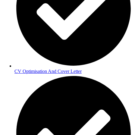
CV Optimisation And Cover Letter