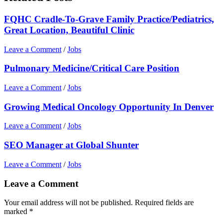
FQHC Cradle-To-Grave Family Practice/Pediatrics,
Great Location, Beautiful Clinic
Leave a Comment
/
Jobs
Pulmonary Medicine/Critical Care Position
Leave a Comment
/
Jobs
Growing Medical Oncology Opportunity In Denver
Leave a Comment
/
Jobs
SEO Manager at Global Shunter
Leave a Comment
/
Jobs
Leave a Comment
Your email address will not be published.
Required fields are
marked
*