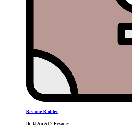
Resume Builder
Build An ATS Resume