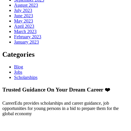
August 2023
July 2023
June 2023
May 2023
April 2023
March 2023
February 2023
January 2023
Categories
Blog
Jobs
Scholarships
Trusted Guidance On Your Dream Career ❤️
CareerEdu provides scholarships and career guidance, job
opportunities for young persons in a bid to prepare them for the
global economy