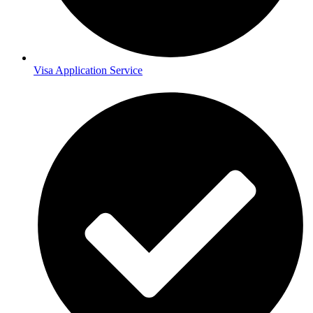
Visa Application Service