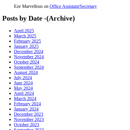
Eze Marvellous
on
Office Assistant/Secretary
Posts by Date -(Archive)
April 2025
March 2025
February 2025
January 2025
December 2024
November 2024
October 2024
September 2024
August 2024
July 2024
June 2024
May 2024
April 2024
March 2024
February 2024
January 2024
December 2023
November 2023
October 2023
September 2023