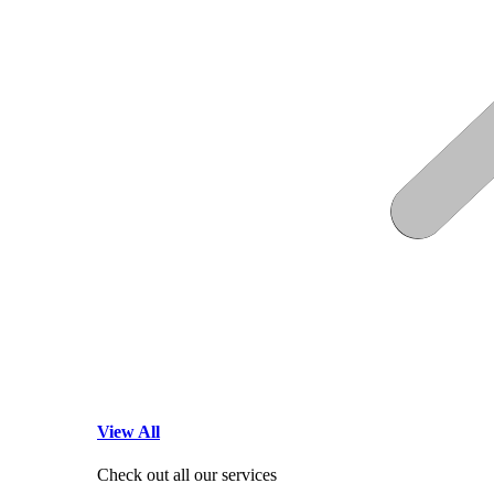
View All
Check out all our services