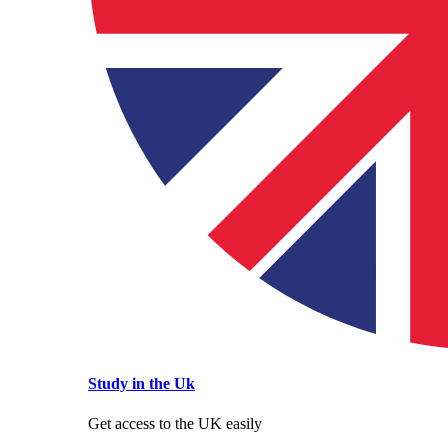
Study in the Uk
Get access to the UK easily