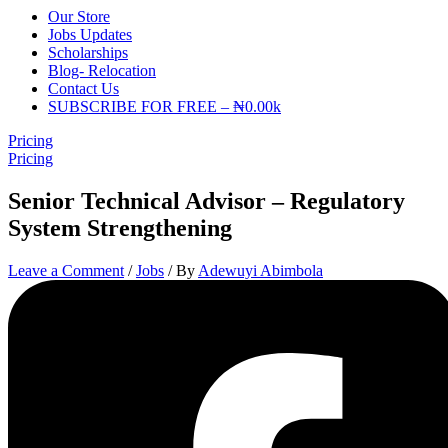
Our Store
Jobs Updates
Scholarships
Blog- Relocation
Contact Us
SUBSCRIBE FOR FREE – ₦0.00k
Pricing
Pricing
Senior Technical Advisor – Regulatory
System Strengthening
Leave a Comment
/
Jobs
/ By
Adewuyi Abimbola