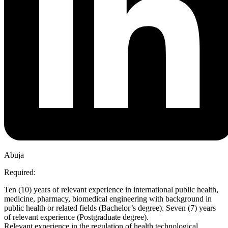
Abuja
Required:
Ten (10) years of relevant experience in international public health,
medicine, pharmacy, biomedical engineering with background in
public health or related fields (Bachelor’s degree). Seven (7) years
of relevant experience (Postgraduate degree).
Relevant experience in the regulation of health technological