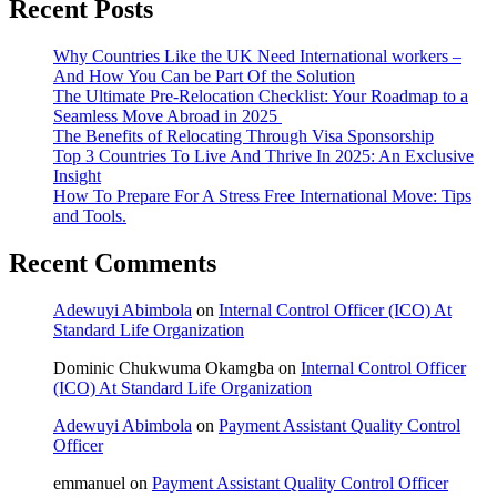
Recent Posts
Why Countries Like the UK Need International workers –
And How You Can be Part Of the Solution
The Ultimate Pre-Relocation Checklist: Your Roadmap to a
Seamless Move Abroad in 2025
The Benefits of Relocating Through Visa Sponsorship
Top 3 Countries To Live And Thrive In 2025: An Exclusive
Insight
How To Prepare For A Stress Free International Move: Tips
and Tools.
Recent Comments
Adewuyi Abimbola
on
Internal Control Officer (ICO) At
Standard Life Organization
Dominic Chukwuma Okamgba
on
Internal Control Officer
(ICO) At Standard Life Organization
Adewuyi Abimbola
on
Payment Assistant Quality Control
Officer
emmanuel
on
Payment Assistant Quality Control Officer