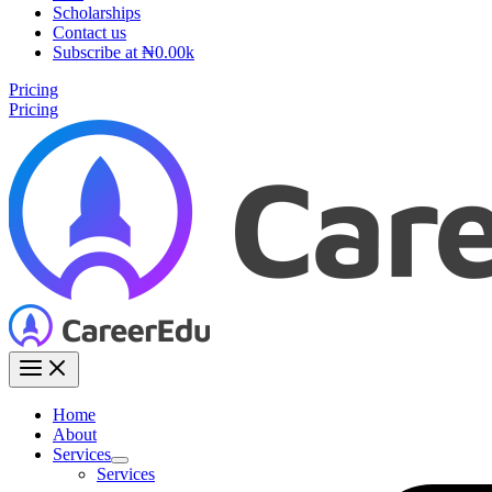
Scholarships
Contact us
Subscribe at ₦0.00k
Pricing
Pricing
Home
About
Services
Services