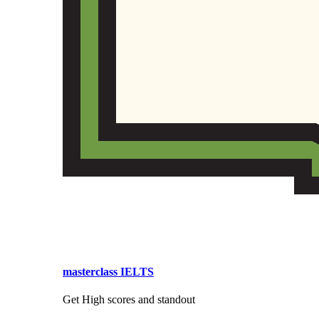
masterclass IELTS
Get High scores and standout