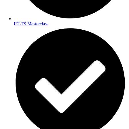
IELTS Masterclass