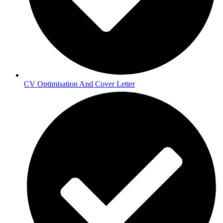
CV Optimisation And Cover Letter