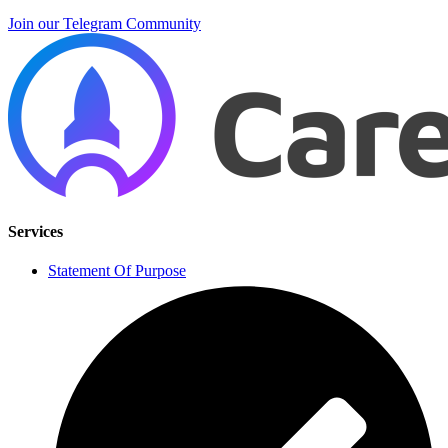
Join our Telegram Community
Services
Statement Of Purpose