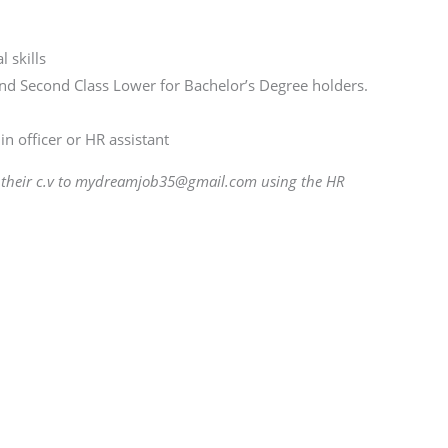
 skills
d Second Class Lower for Bachelor’s Degree holders.
n officer or HR assistant
d their c.v to mydreamjob35@gmail.com using the HR