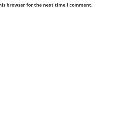
his browser for the next time I comment.