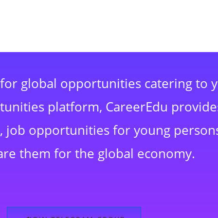
for global opportunities catering to 
rtunities platform, CareerEdu provide
 job opportunities for young persons
are them for the global economy.