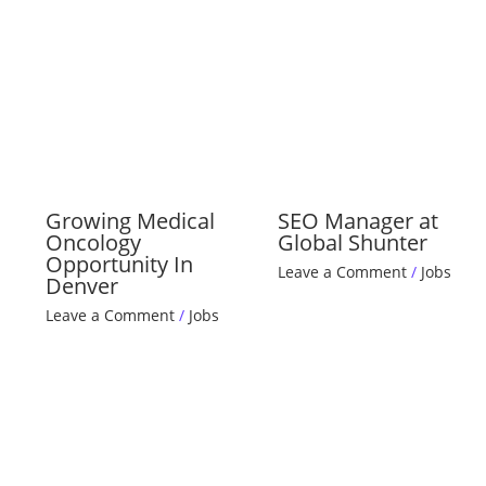
Growing Medical
SEO Manager at
Oncology
Global Shunter
Opportunity In
Leave a Comment
/
Jobs
Denver
Leave a Comment
/
Jobs