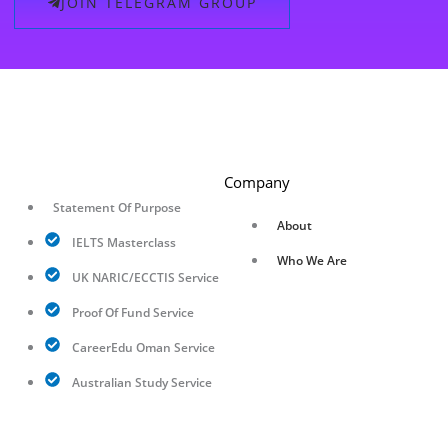
JOIN TELEGRAM GROUP
Company
Statement Of Purpose
About
IELTS Masterclass
Who We Are
UK NARIC/ECCTIS Service
Proof Of Fund Service
CareerEdu Oman Service
Australian Study Service