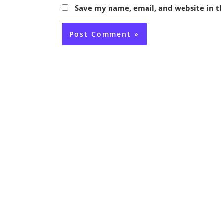
Save my name, email, and website in t