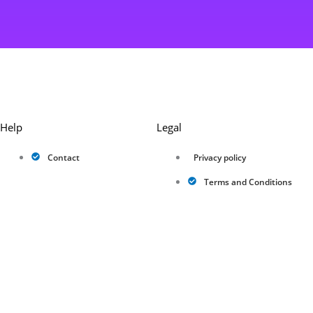
Help
Legal
Contact
Privacy policy
Terms and Conditions