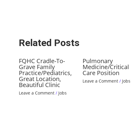
Related Posts
FQHC Cradle-To-
Pulmonary
Grave Family
Medicine/Critical
Practice/Pediatrics,
Care Position
Great Location,
Leave a Comment
/
Jobs
Beautiful Clinic
Leave a Comment
/
Jobs