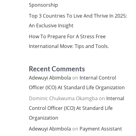
Sponsorship
Top 3 Countries To Live And Thrive In 2025:
An Exclusive Insight
How To Prepare For A Stress Free
International Move: Tips and Tools.
Recent Comments
Adewuyi Abimbola
on
Internal Control
Officer (ICO) At Standard Life Organization
Dominic Chukwuma Okamgba
on
Internal
Control Officer (ICO) At Standard Life
Organization
Adewuyi Abimbola
on
Payment Assistant