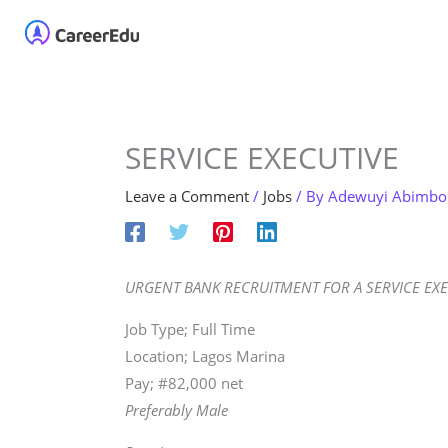
Skip
Home
About
Our 
to
content
SERVICE EXECUTIVE
Leave a Comment
/
Jobs
/ By
Adewuyi Abimbo
URGENT BANK RECRUITMENT FOR A SERVICE EXE
Job Type; Full Time
Location; Lagos Marina
Pay; #82,000 net
Preferably Male