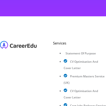
Services
Statement Of Purpose
CV Optimisation And
Cover Letter
Premium Masters Service
(UK)
CV Optimisation And
Cover Letter
Care Jobs Pathway Service