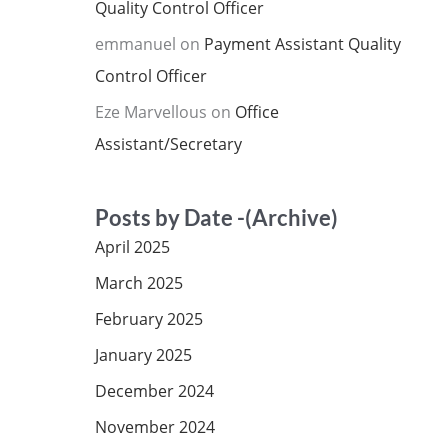
Quality Control Officer
emmanuel
on
Payment Assistant Quality
Control Officer
Eze Marvellous
on
Office
Assistant/Secretary
Posts by Date -(Archive)
April 2025
March 2025
February 2025
January 2025
December 2024
November 2024