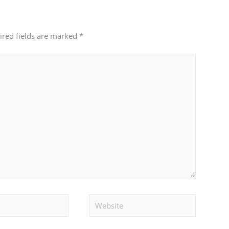
ired fields are marked
*
Website