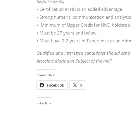
Requirements;
• Certification in HR is an added advantage
• Strong numeric, communication and analytical
• Minimum of Upper Credit for HND holders an
• Must be 27 years and below.
• Must have 0-2 years of Experience as an Admi
Qualified and Interested candidates should sen
Associate Marina as Subject of the mail.
Share this:
Facebook
X
Like this: