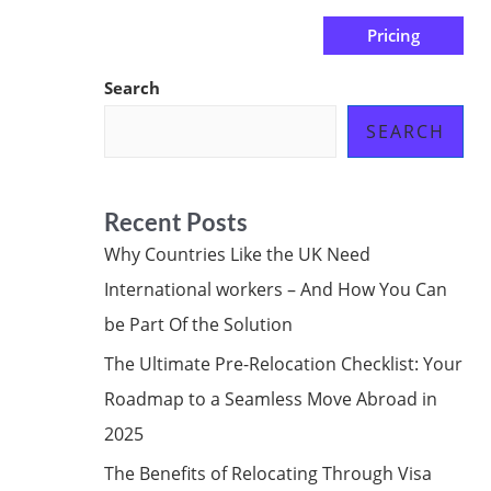
Pricing
us
Subscribe at ₦0.00k
Search
SEARCH
Recent Posts
Why Countries Like the UK Need
International workers – And How You Can
be Part Of the Solution
The Ultimate Pre-Relocation Checklist: Your
Roadmap to a Seamless Move Abroad in
2025
The Benefits of Relocating Through Visa