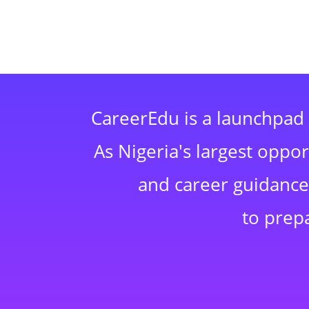
CareerEdu is a launchpad 
As Nigeria's largest oppo
and career guidance,
to prep