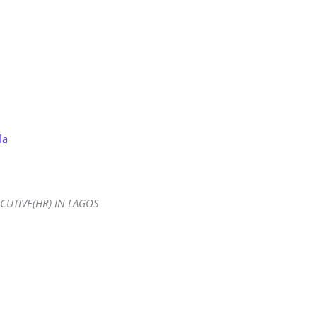
Store
Services
Blog
Jobs
Scholarships
Contact 
la
CUTIVE(HR) IN LAGOS