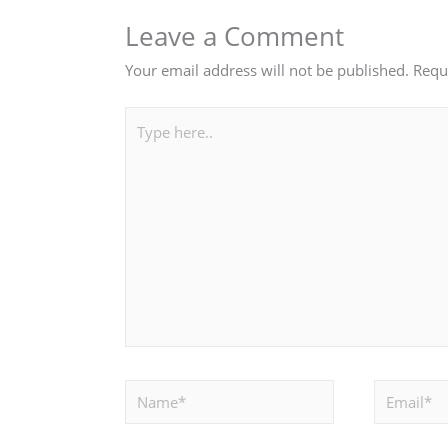
Leave a Comment
Your email address will not be published.
Requ
Type
here..
Name*
Email*