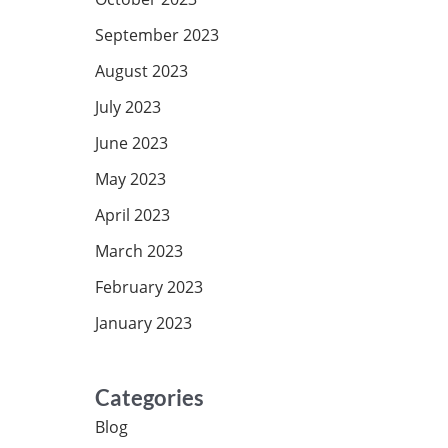
September 2023
August 2023
July 2023
June 2023
May 2023
April 2023
March 2023
February 2023
January 2023
Categories
Blog