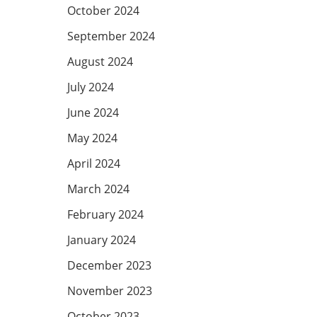
October 2024
September 2024
August 2024
July 2024
June 2024
May 2024
April 2024
March 2024
February 2024
January 2024
December 2023
November 2023
October 2023