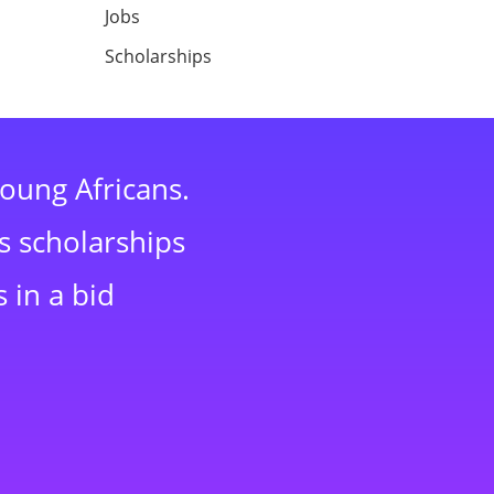
Jobs
Scholarships
young Africans.
s scholarships
 in a bid