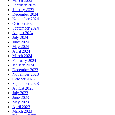
March 2025
February 2025
January 2025
December 2024
November 2024
October 2024
September 2024
August 2024
July 2024
June 2024
May 2024
April 2024
March 2024
February 2024
January 2024
December 2023
November 2023
October 2023
September 2023
August 2023
July 2023
June 2023
May 2023
April 2023
March 2023