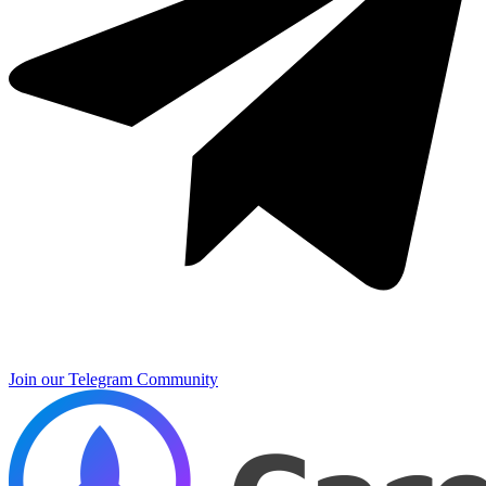
Join our Telegram Community