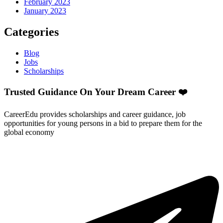
February 2023
January 2023
Categories
Blog
Jobs
Scholarships
Trusted Guidance On Your Dream Career ❤️
CareerEdu provides scholarships and career guidance, job
opportunities for young persons in a bid to prepare them for the
global economy