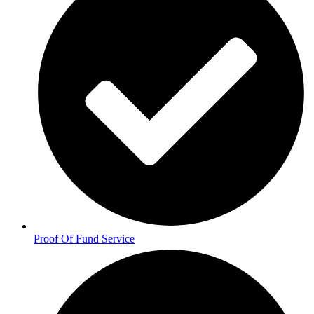
Proof Of Fund Service