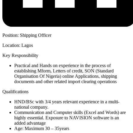
Position: Shipping Officer
Location: Lagos
Key Responsibility
Practical and Hands on experience in the process of
establishing Mform, Letters of credit, SON (Standard
Organisation Of Nigeria) online Applications, shipping
documents and other related import clearing operations
Qualifications
HND/BSc with 3/4 years relevant experience in a multi-
national company.
Communication and Computer skills (Excel and Words) are
highly essential. Exposure to NAVISION software is an
added advantage
Age: Maximum 30 – 35years