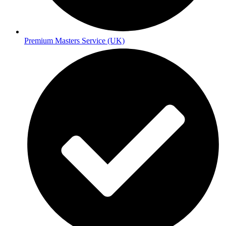
Premium Masters Service (UK)