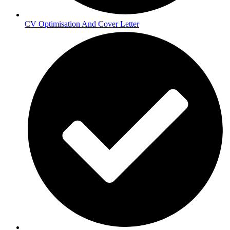
CV Optimisation And Cover Letter