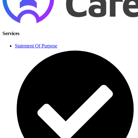
Services
Statement Of Purpose