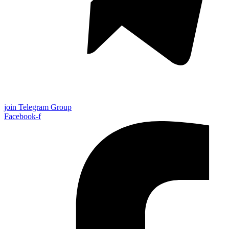
join Telegram Group
Facebook-f