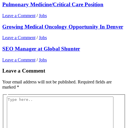
Pulmonary Medicine/Critical Care Position
Leave a Comment
/
Jobs
Growing Medical Oncology Opportunity In Denver
Leave a Comment
/
Jobs
SEO Manager at Global Shunter
Leave a Comment
/
Jobs
Leave a Comment
Your email address will not be published.
Required fields are
marked
*
Type
here..