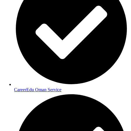
CareerEdu Oman Service