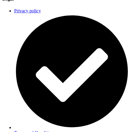
Privacy policy