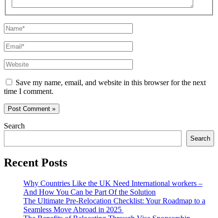
Name*
Email*
Website
Save my name, email, and website in this browser for the next
time I comment.
Search
Search
Recent Posts
Why Countries Like the UK Need International workers –
And How You Can be Part Of the Solution
The Ultimate Pre-Relocation Checklist: Your Roadmap to a
Seamless Move Abroad in 2025