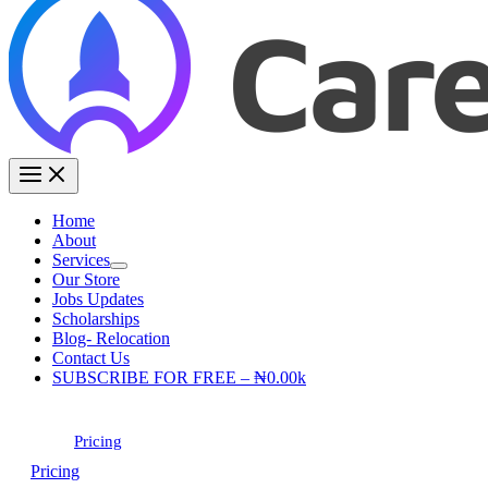
Home
About
Services
Our Store
Jobs Updates
Scholarships
Blog- Relocation
Contact Us
SUBSCRIBE FOR FREE – ₦0.00k
Pricing
Pricing