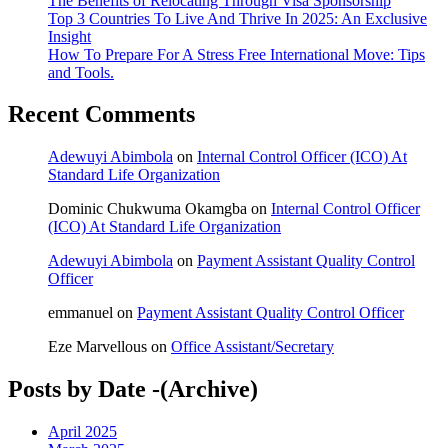
The Benefits of Relocating Through Visa Sponsorship
Top 3 Countries To Live And Thrive In 2025: An Exclusive
Insight
How To Prepare For A Stress Free International Move: Tips
and Tools.
Recent Comments
Adewuyi Abimbola
on
Internal Control Officer (ICO) At
Standard Life Organization
Dominic Chukwuma Okamgba
on
Internal Control Officer
(ICO) At Standard Life Organization
Adewuyi Abimbola
on
Payment Assistant Quality Control
Officer
emmanuel
on
Payment Assistant Quality Control Officer
Eze Marvellous
on
Office Assistant/Secretary
Posts by Date -(Archive)
April 2025