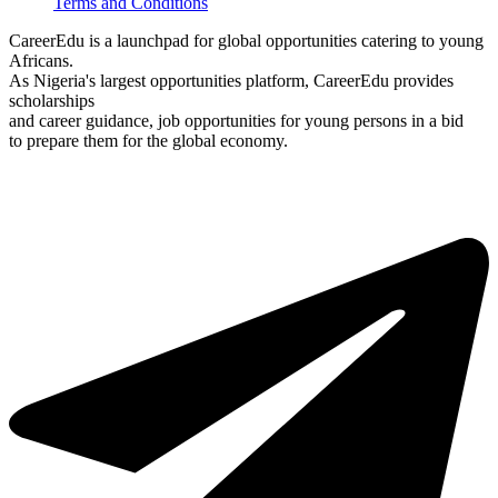
Terms and Conditions
CareerEdu is a launchpad for global opportunities catering to young
Africans.
As Nigeria's largest opportunities platform, CareerEdu provides
scholarships
and career guidance, job opportunities for young persons in a bid
to prepare them for the global economy.