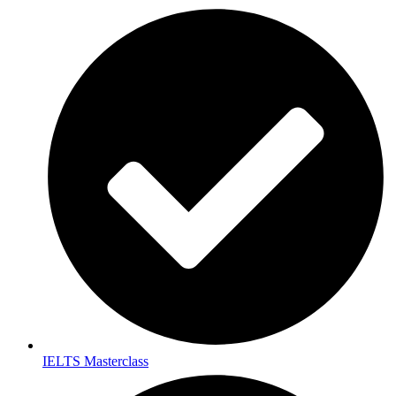
IELTS Masterclass