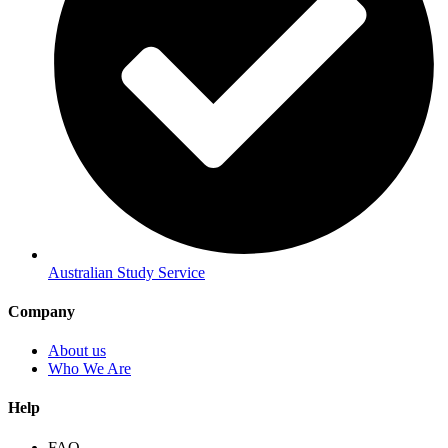
Australian Study Service
Company
About us
Who We Are
Help
FAQ