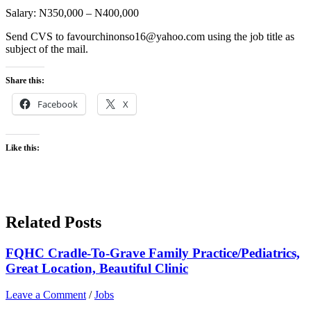
Salary: N350,000 – N400,000
Send CVS to favourchinonso16@yahoo.com using the job title as
subject of the mail.
Share this:
Facebook
X
Like this:
Related Posts
FQHC Cradle-To-Grave Family Practice/Pediatrics,
Great Location, Beautiful Clinic
Leave a Comment
/
Jobs