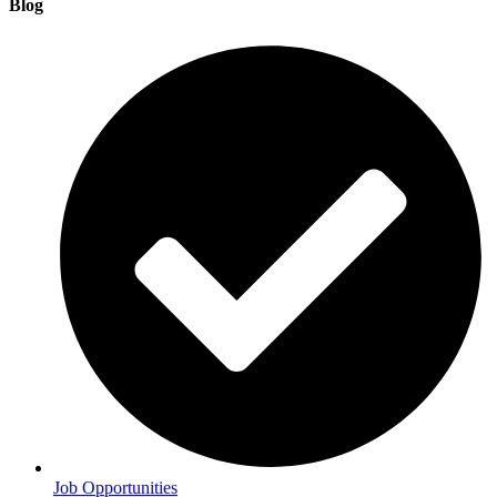
Blog
Job Opportunities