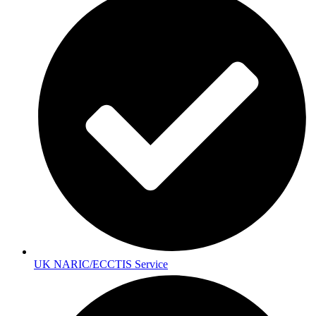
UK NARIC/ECCTIS Service