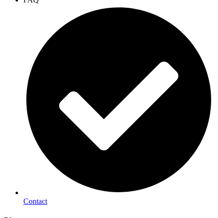
Contact