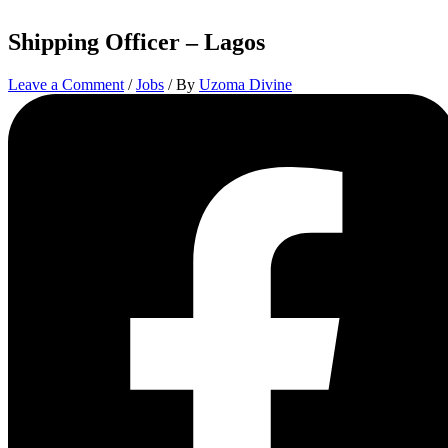
Shipping Officer – Lagos
Leave a Comment
/
Jobs
/ By
Uzoma Divine