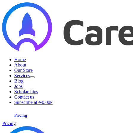
Skip
to
content
Home
About
Our Store
Services
Blog
Jobs
Scholarships
Contact us
Subscribe at ₦0.00k
Pricing
Pricing