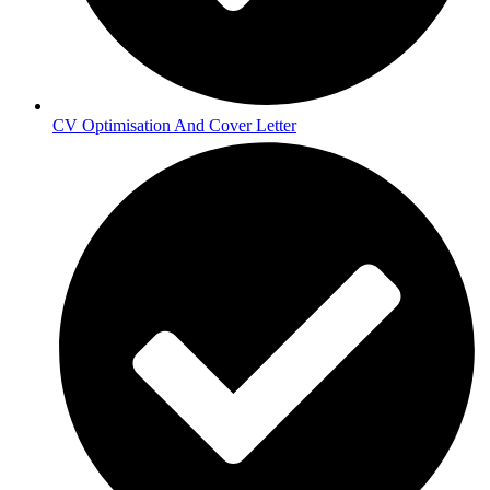
CV Optimisation And Cover Letter