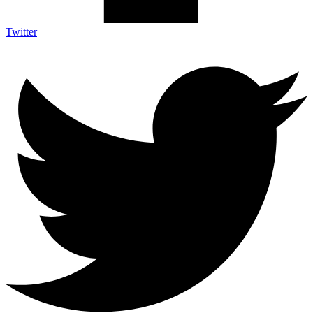
Twitter