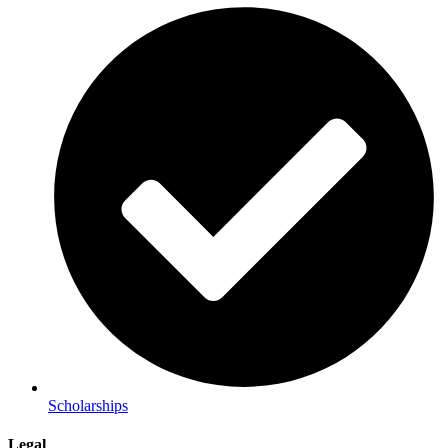
Scholarships
Legal