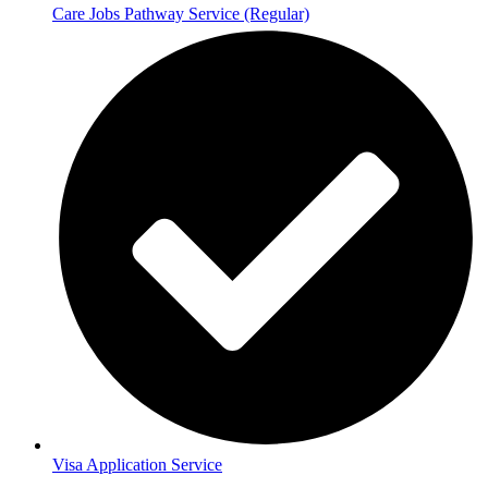
Care Jobs Pathway Service (Regular)
Visa Application Service