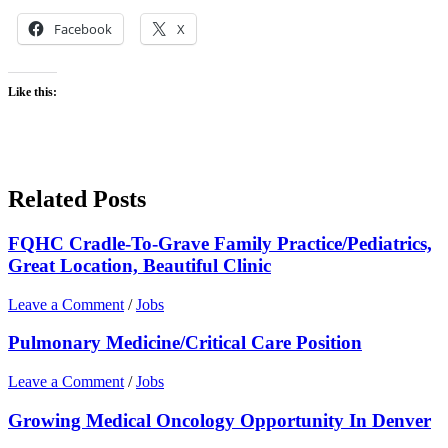
Facebook
X
Like this:
Related Posts
FQHC Cradle-To-Grave Family Practice/Pediatrics,
Great Location, Beautiful Clinic
Leave a Comment
/
Jobs
Pulmonary Medicine/Critical Care Position
Leave a Comment
/
Jobs
Growing Medical Oncology Opportunity In Denver