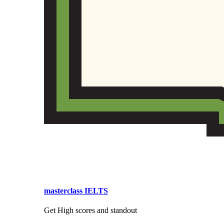
masterclass IELTS
Get High scores and standout