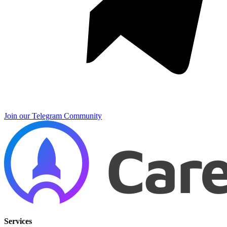
Join our Telegram Community
Services