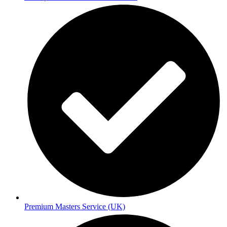
Premium Masters Service (UK)