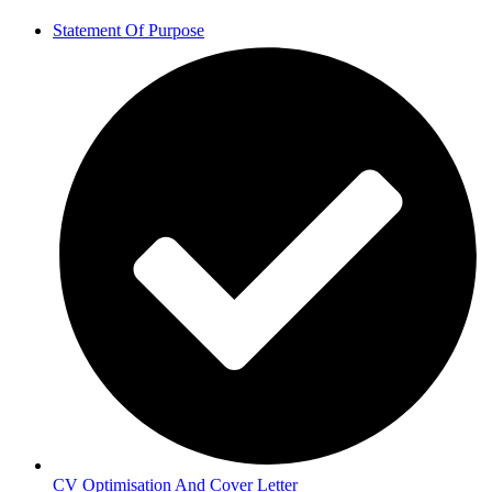
Statement Of Purpose
CV Optimisation And Cover Letter