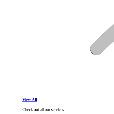
View All
Check out all our services