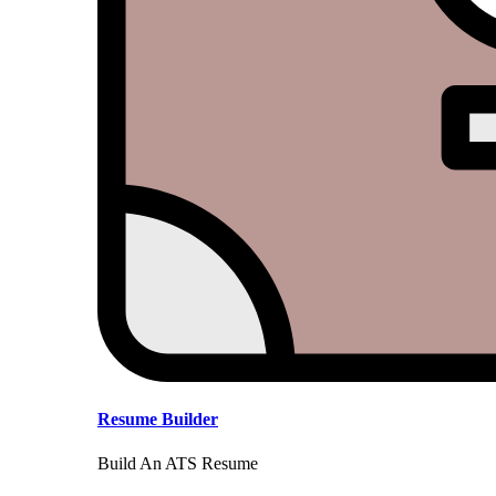
Resume Builder
Build An ATS Resume