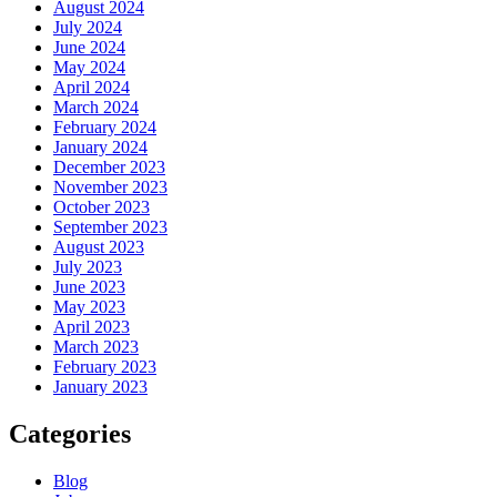
August 2024
July 2024
June 2024
May 2024
April 2024
March 2024
February 2024
January 2024
December 2023
November 2023
October 2023
September 2023
August 2023
July 2023
June 2023
May 2023
April 2023
March 2023
February 2023
January 2023
Categories
Blog