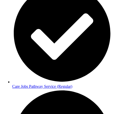
Care Jobs Pathway Service (Regular)