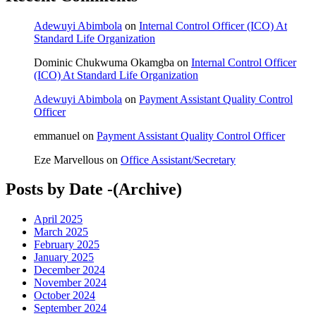
Adewuyi Abimbola
on
Internal Control Officer (ICO) At
Standard Life Organization
Dominic Chukwuma Okamgba
on
Internal Control Officer
(ICO) At Standard Life Organization
Adewuyi Abimbola
on
Payment Assistant Quality Control
Officer
emmanuel
on
Payment Assistant Quality Control Officer
Eze Marvellous
on
Office Assistant/Secretary
Posts by Date -(Archive)
April 2025
March 2025
February 2025
January 2025
December 2024
November 2024
October 2024
September 2024