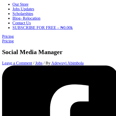
Our Store
Jobs Updates
Scholarships
Blog- Relocation
Contact Us
SUBSCRIBE FOR FREE – ₦0.00k
Pricing
Pricing
Social Media Manager
Leave a Comment
/
Jobs
/ By
Adewuyi Abimbola