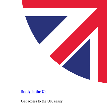
Study in the Uk
Get access to the UK easily