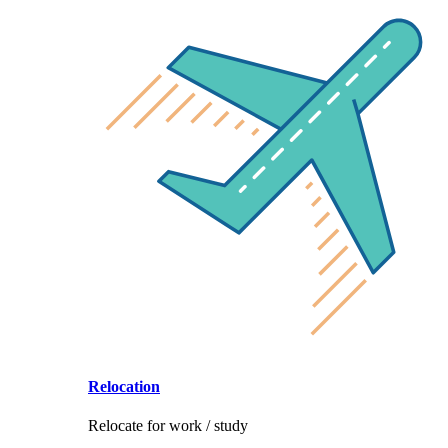
Relocation
Relocate for work / study