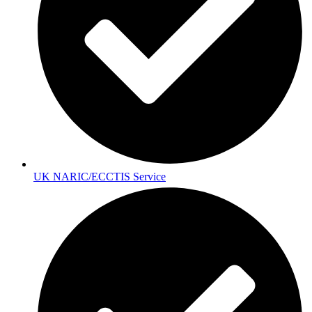
UK NARIC/ECCTIS Service