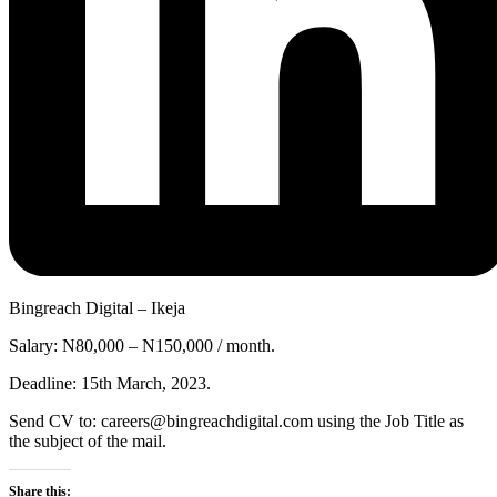
Bingreach Digital – Ikeja
Salary: N80,000 – N150,000 / month.
Deadline: 15th March, 2023.
Send CV to: careers@bingreachdigital.com using the Job Title as
the subject of the mail.
Share this: