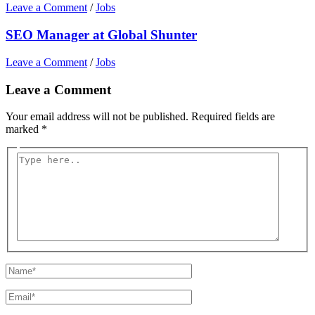
Leave a Comment
/
Jobs
SEO Manager at Global Shunter
Leave a Comment
/
Jobs
Leave a Comment
Your email address will not be published.
Required fields are
marked
*
Type
here..
Name*
Email*