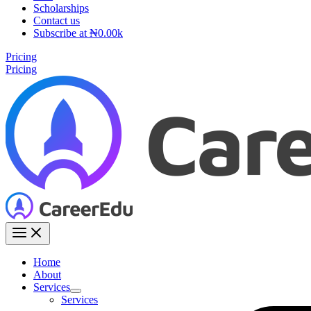
Scholarships
Contact us
Subscribe at ₦0.00k
Pricing
Pricing
Home
About
Services
Services