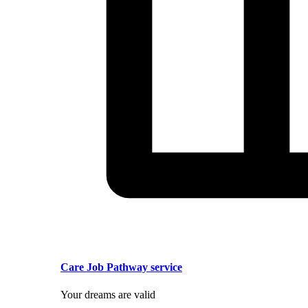
Care Job Pathway service
Your dreams are valid