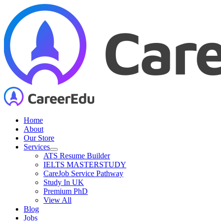
Skip
to
content
Home
About
Our Store
Services
ATS Resume Builder
IELTS MASTERSTUDY
CareJob Service Pathway
Study In UK
Premium PhD
View All
Blog
Jobs