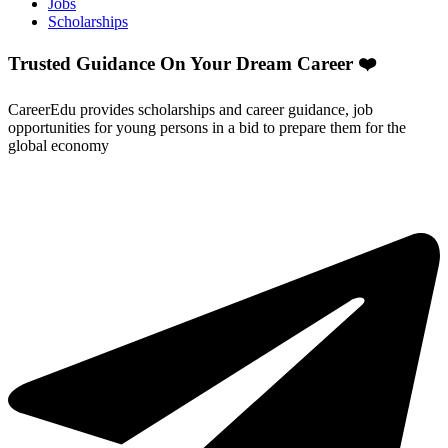
Jobs
Scholarships
Trusted Guidance On Your Dream Career ❤️
CareerEdu provides scholarships and career guidance, job
opportunities for young persons in a bid to prepare them for the
global economy