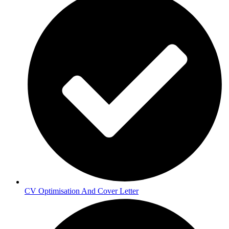
CV Optimisation And Cover Letter