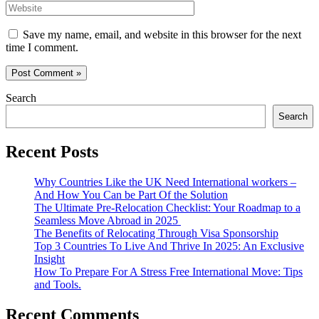
Website
Save my name, email, and website in this browser for the next
time I comment.
Search
Search
Recent Posts
Why Countries Like the UK Need International workers –
And How You Can be Part Of the Solution
The Ultimate Pre-Relocation Checklist: Your Roadmap to a
Seamless Move Abroad in 2025
The Benefits of Relocating Through Visa Sponsorship
Top 3 Countries To Live And Thrive In 2025: An Exclusive
Insight
How To Prepare For A Stress Free International Move: Tips
and Tools.
Recent Comments