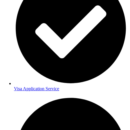
Visa Application Service