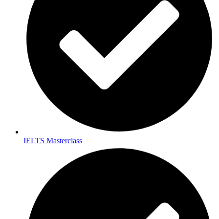
IELTS Masterclass