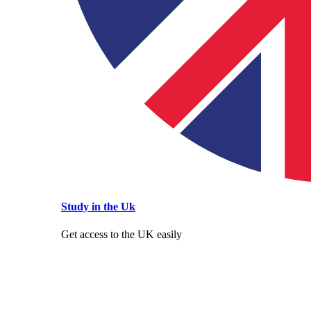
Study in the Uk
Get access to the UK easily