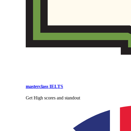
masterclass IELTS
Get High scores and standout