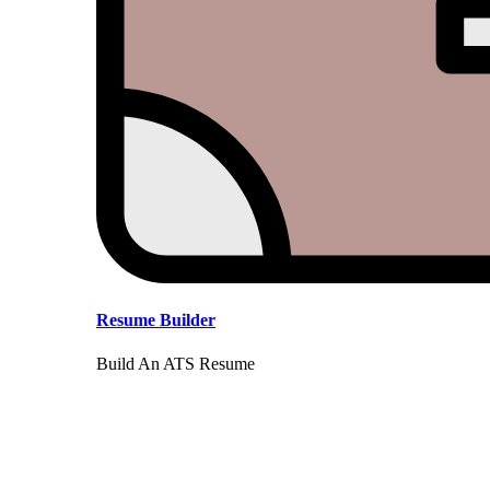
Resume Builder
Build An ATS Resume