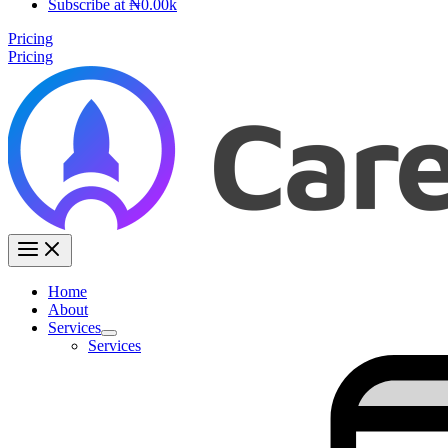
Subscribe at ₦0.00k
Pricing
Pricing
Home
About
Services
Services