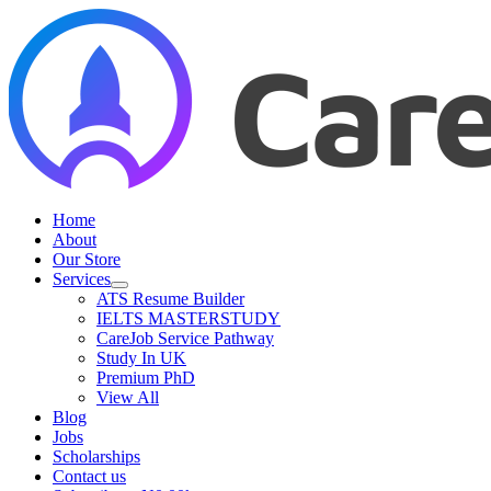
Skip
to
content
Home
About
Our Store
Services
ATS Resume Builder
IELTS MASTERSTUDY
CareJob Service Pathway
Study In UK
Premium PhD
View All
Blog
Jobs
Scholarships
Contact us