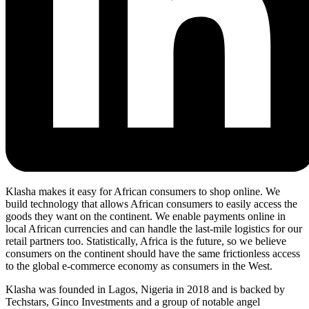
Klasha makes it easy for African consumers to shop online. We
build technology that allows African consumers to easily access the
goods they want on the continent. We enable payments online in
local African currencies and can handle the last-mile logistics for our
retail partners too. Statistically, Africa is the future, so we believe
consumers on the continent should have the same frictionless access
to the global e-commerce economy as consumers in the West.
Klasha was founded in Lagos, Nigeria in 2018 and is backed by
Techstars, Ginco Investments and a group of notable angel