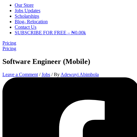
Our Store
Jobs Updates
Scholarships
Blog- Relocation
Contact Us
SUBSCRIBE FOR FREE – ₦0.00k
Pricing
Pricing
Software Engineer (Mobile)
Leave a Comment
/
Jobs
/ By
Adewuyi Abimbola