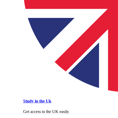
Study in the Uk
Get access to the UK easily