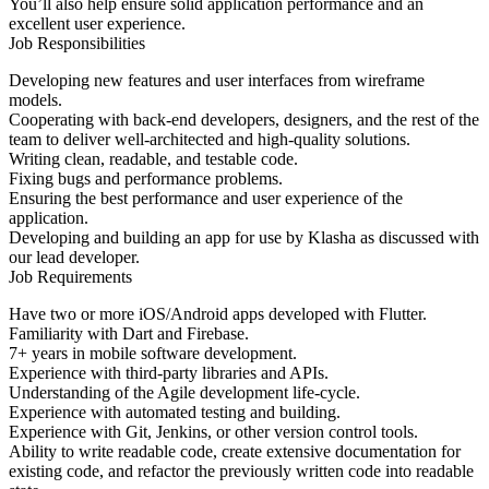
You’ll also help ensure solid application performance and an
excellent user experience.
Job Responsibilities
Developing new features and user interfaces from wireframe
models.
Cooperating with back-end developers, designers, and the rest of the
team to deliver well-architected and high-quality solutions.
Writing clean, readable, and testable code.
Fixing bugs and performance problems.
Ensuring the best performance and user experience of the
application.
Developing and building an app for use by Klasha as discussed with
our lead developer.
Job Requirements
Have two or more iOS/Android apps developed with Flutter.
Familiarity with Dart and Firebase.
7+ years in mobile software development.
Experience with third-party libraries and APIs.
Understanding of the Agile development life-cycle.
Experience with automated testing and building.
Experience with Git, Jenkins, or other version control tools.
Ability to write readable code, create extensive documentation for
existing code, and refactor the previously written code into readable