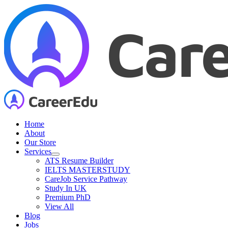
Skip
to
content
Home
About
Our Store
Services
ATS Resume Builder
IELTS MASTERSTUDY
CareJob Service Pathway
Study In UK
Premium PhD
View All
Blog
Jobs