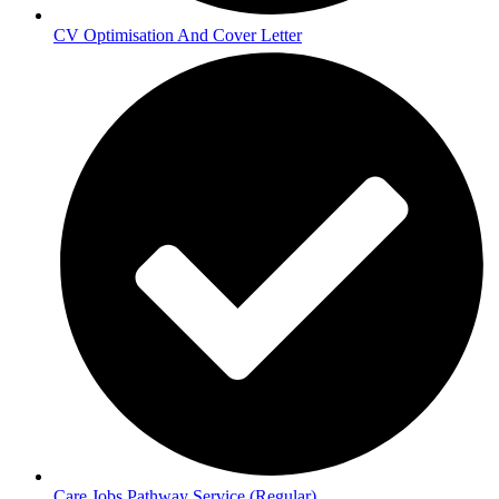
CV Optimisation And Cover Letter
Care Jobs Pathway Service (Regular)