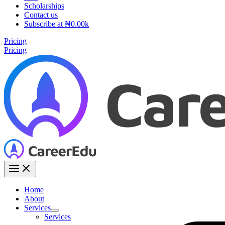
Scholarships
Contact us
Subscribe at ₦0.00k
Pricing
Pricing
Home
About
Services
Services