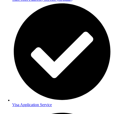
Visa Application Service