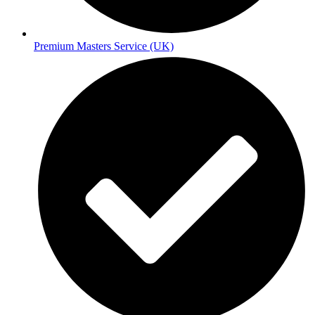
Premium Masters Service (UK)