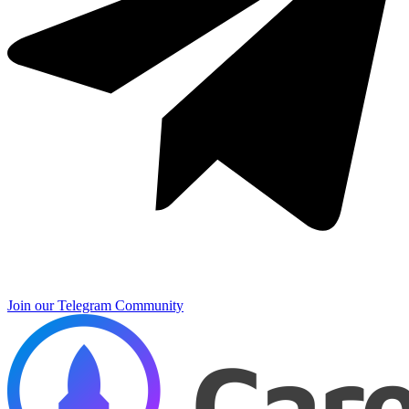
Join our Telegram Community