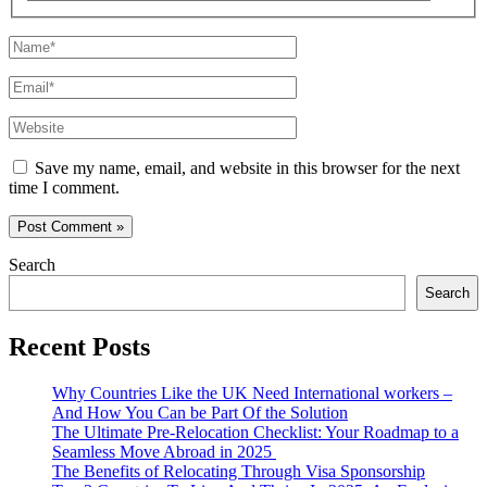
Name*
Email*
Website
Save my name, email, and website in this browser for the next
time I comment.
Search
Search
Recent Posts
Why Countries Like the UK Need International workers –
And How You Can be Part Of the Solution
The Ultimate Pre-Relocation Checklist: Your Roadmap to a
Seamless Move Abroad in 2025
The Benefits of Relocating Through Visa Sponsorship