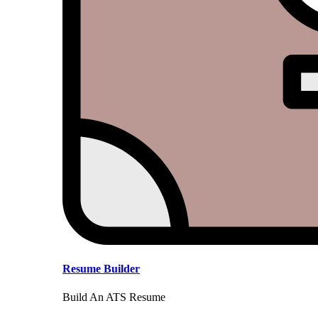
Resume Builder
Build An ATS Resume