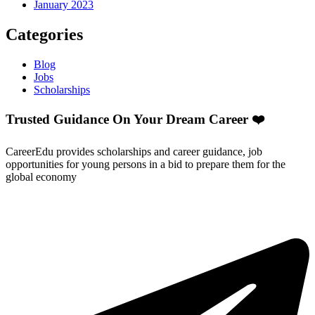
January 2023
Categories
Blog
Jobs
Scholarships
Trusted Guidance On Your Dream Career ❤️
CareerEdu provides scholarships and career guidance, job
opportunities for young persons in a bid to prepare them for the
global economy