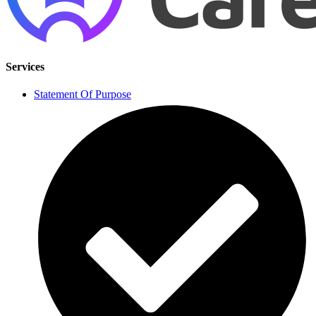
Services
Statement Of Purpose