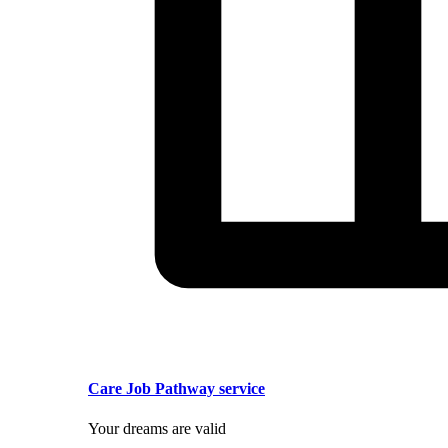
Care Job Pathway service
Your dreams are valid