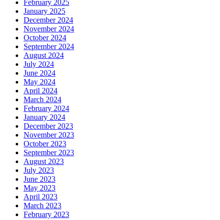
February 2025
January 2025
December 2024
November 2024
October 2024
September 2024
August 2024
July 2024
June 2024
May 2024
April 2024
March 2024
February 2024
January 2024
December 2023
November 2023
October 2023
September 2023
August 2023
July 2023
June 2023
May 2023
April 2023
March 2023
February 2023