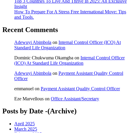
Top 3 Countries To Live And Thrive In 2025: An Exclusive
Insight
How To Prepare For A Stress Free International Move: Tips
and Tools.
Recent Comments
Adewuyi Abimbola
on
Internal Control Officer (ICO) At
Standard Life Organization
Dominic Chukwuma Okamgba
on
Internal Control Officer
(ICO) At Standard Life Organization
Adewuyi Abimbola
on
Payment Assistant Quality Control
Officer
emmanuel
on
Payment Assistant Quality Control Officer
Eze Marvellous
on
Office Assistant/Secretary
Posts by Date -(Archive)
April 2025
March 2025