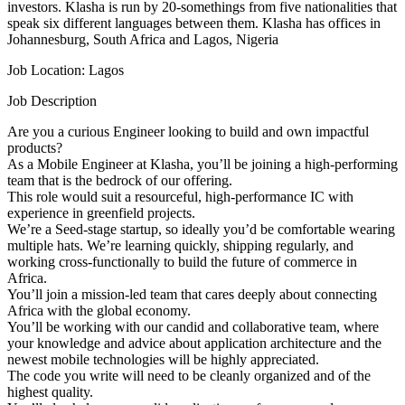
investors. Klasha is run by 20-somethings from five nationalities that
speak six different languages between them. Klasha has offices in
Johannesburg, South Africa and Lagos, Nigeria
Job Location: Lagos
Job Description
Are you a curious Engineer looking to build and own impactful
products?
As a Mobile Engineer at Klasha, you’ll be joining a high-performing
team that is the bedrock of our offering.
This role would suit a resourceful, high-performance IC with
experience in greenfield projects.
We’re a Seed-stage startup, so ideally you’d be comfortable wearing
multiple hats. We’re learning quickly, shipping regularly, and
working cross-functionally to build the future of commerce in
Africa.
You’ll join a mission-led team that cares deeply about connecting
Africa with the global economy.
You’ll be working with our candid and collaborative team, where
your knowledge and advice about application architecture and the
newest mobile technologies will be highly appreciated.
The code you write will need to be cleanly organized and of the
highest quality.