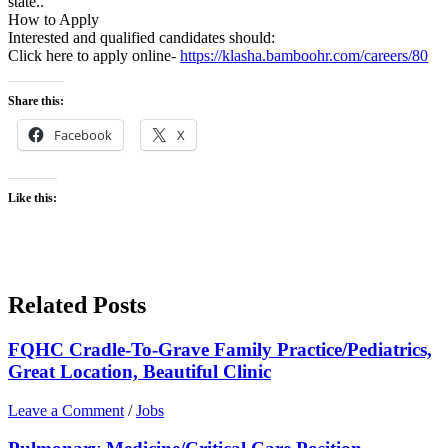
state..
How to Apply
Interested and qualified candidates should:
Click here to apply online-
https://klasha.bamboohr.com/careers/80
Share this:
Facebook
X
Like this:
Related Posts
FQHC Cradle-To-Grave Family Practice/Pediatrics,
Great Location, Beautiful Clinic
Leave a Comment
/
Jobs