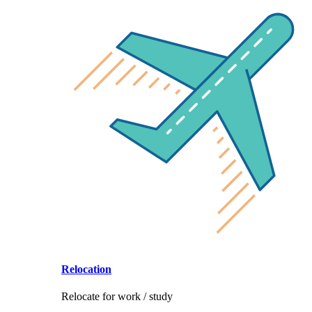
Relocation
Relocate for work / study