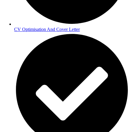
CV Optimisation And Cover Letter