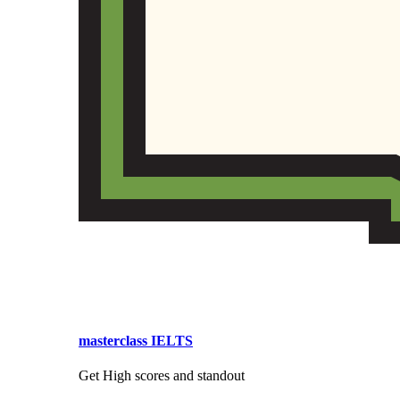
masterclass IELTS
Get High scores and standout