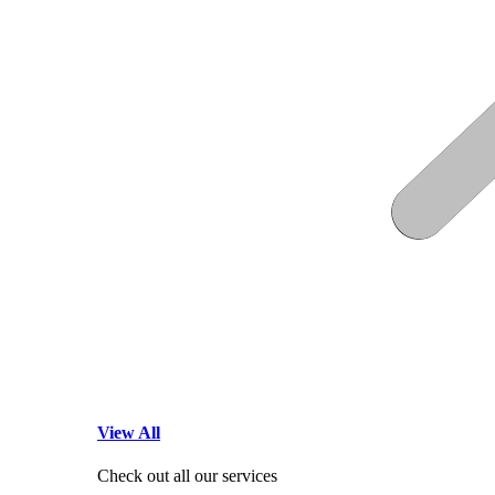
View All
Check out all our services