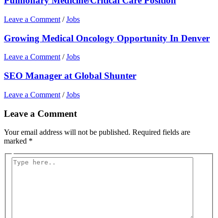
Pulmonary Medicine/Critical Care Position
Leave a Comment
/
Jobs
Growing Medical Oncology Opportunity In Denver
Leave a Comment
/
Jobs
SEO Manager at Global Shunter
Leave a Comment
/
Jobs
Leave a Comment
Your email address will not be published.
Required fields are
marked
*
Type
here..