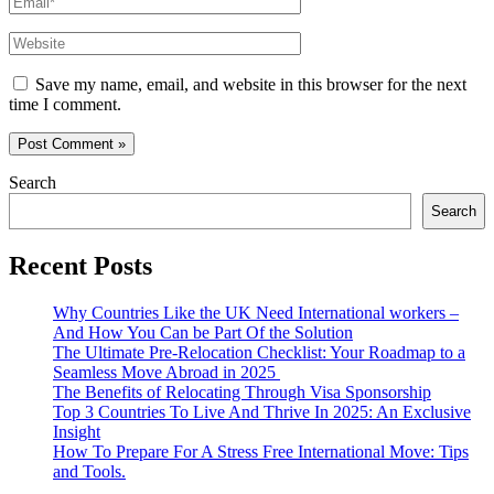
Website
Save my name, email, and website in this browser for the next
time I comment.
Search
Search
Recent Posts
Why Countries Like the UK Need International workers –
And How You Can be Part Of the Solution
The Ultimate Pre-Relocation Checklist: Your Roadmap to a
Seamless Move Abroad in 2025
The Benefits of Relocating Through Visa Sponsorship
Top 3 Countries To Live And Thrive In 2025: An Exclusive
Insight
How To Prepare For A Stress Free International Move: Tips
and Tools.