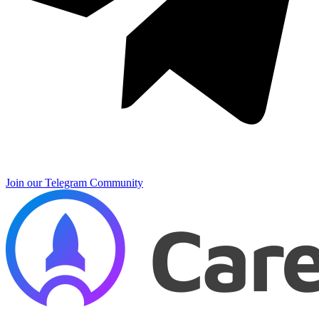
Join our Telegram Community