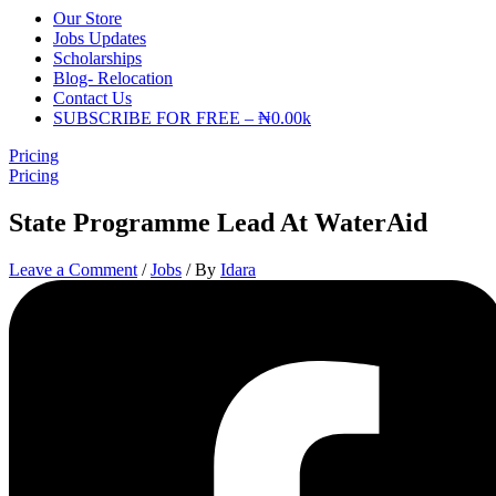
Our Store
Jobs Updates
Scholarships
Blog- Relocation
Contact Us
SUBSCRIBE FOR FREE – ₦0.00k
Pricing
Pricing
State Programme Lead At WaterAid
Leave a Comment
/
Jobs
/ By
Idara