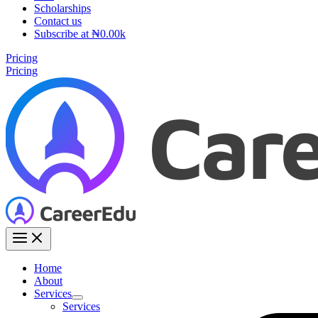
Scholarships
Contact us
Subscribe at ₦0.00k
Pricing
Pricing
Home
About
Services
Services