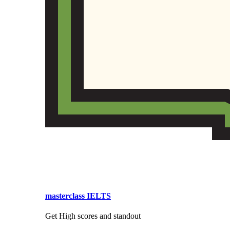
masterclass IELTS
Get High scores and standout