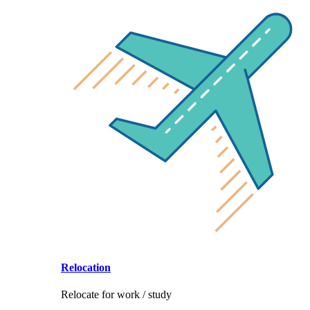
Relocation
Relocate for work / study