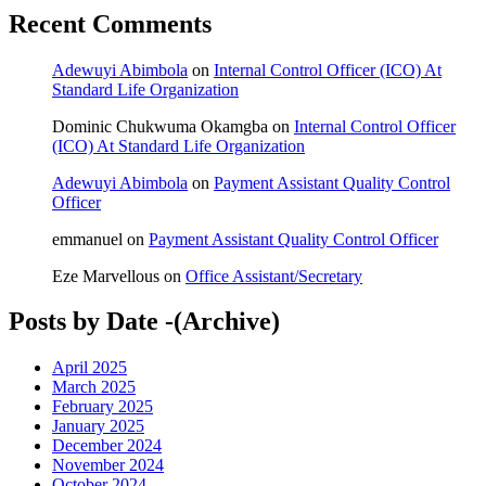
Recent Comments
Adewuyi Abimbola
on
Internal Control Officer (ICO) At
Standard Life Organization
Dominic Chukwuma Okamgba
on
Internal Control Officer
(ICO) At Standard Life Organization
Adewuyi Abimbola
on
Payment Assistant Quality Control
Officer
emmanuel
on
Payment Assistant Quality Control Officer
Eze Marvellous
on
Office Assistant/Secretary
Posts by Date -(Archive)
April 2025
March 2025
February 2025
January 2025
December 2024
November 2024
October 2024