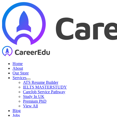
Skip
to
content
Home
About
Our Store
Services
ATS Resume Builder
IELTS MASTERSTUDY
CareJob Service Pathway
Study In UK
Premium PhD
View All
Blog
Jobs