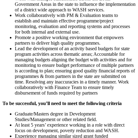
Government Areas in the state to influence the implementation
of a district wide approach to WASH services.
Work collaboratively with PM & Evaluation teams to
establish and maintain effective programme/project
monitoring, evaluation and reporting systems and processes
for both internal and external use.
Promote a positive working environment that empowers
partners to deliver high quality programmes.
Lead the development of an activity based budgets for state
program activities across thematic areas; Accountable for
managing budgets aligning the budget with activities and for
monitoring to ensure budget performance of multiple partners
is according to plan; ensuring good quality financial reports of
programmes & from partners in the state are submitted on
time. Resolving any inaccuracies in a timely manner. Work
collaboratively with Finance Team to ensure timely
disbursement of funds required by partners
To be successful, you’ll need to meet the following criteria
Graduate/Masters degree in Development
Studies/Management or other related field.
At least 5 years’ experience working in a role with direct
focus on development, poverty reduction and WASH.
Experience managing similar sized grant funded