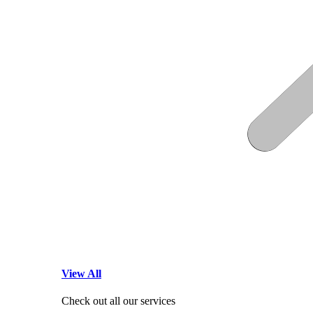
View All
Check out all our services