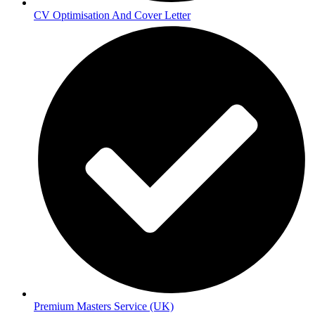
CV Optimisation And Cover Letter
Premium Masters Service (UK)