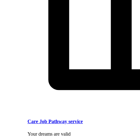
Care Job Pathway service
Your dreams are valid