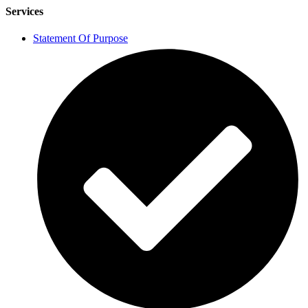
Services
Statement Of Purpose