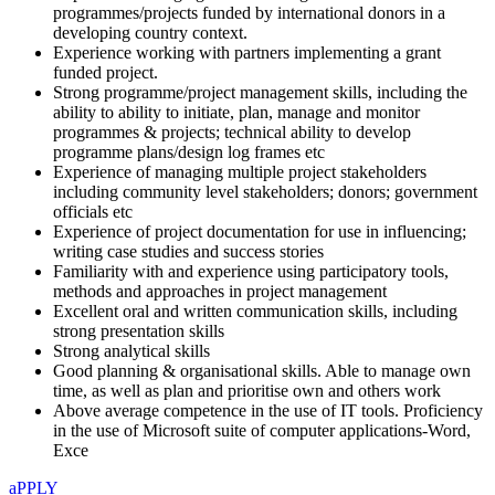
programmes/projects funded by international donors in a
developing country context.
Experience working with partners implementing a grant
funded project.
Strong programme/project management skills, including the
ability to ability to initiate, plan, manage and monitor
programmes & projects; technical ability to develop
programme plans/design log frames etc
Experience of managing multiple project stakeholders
including community level stakeholders; donors; government
officials etc
Experience of project documentation for use in influencing;
writing case studies and success stories
Familiarity with and experience using participatory tools,
methods and approaches in project management
Excellent oral and written communication skills, including
strong presentation skills
Strong analytical skills
Good planning & organisational skills. Able to manage own
time, as well as plan and prioritise own and others work
Above average competence in the use of IT tools. Proficiency
in the use of Microsoft suite of computer applications-Word,
Exce
aPPLY