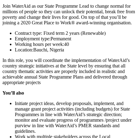
Join WaterAid as our State Programme Lead to change normal for
millions of people so they can unlock their potential, break free from
poverty and change their lives for good. On top of that you’ll be
joining a 2020 Great Place to Work® award-winning organisation.
Contract type: Fixed term 2 years (Renewable)
Employment type:Permanent
Working hours per week:40
Location:Bauchi, Nigeria
In this role, you will coordinate the implementation of WaterAid’s
country strategic initiatives at the State level by ensuring that all
country thematic activities are properly included in realistic and
achievable annual State Programme Plans and delivered through
appropriate projects
You’ll also
Initiate project ideas, develop proposals, implement, and
manage grant project activities (including budgets) for State
Programmes in line with WaterAid’s strategic direction;
monitor and evaluate progress of programmes /project under
purview in line with WaterAid’s PMER standards and
guidelines.
Work with multiple stakeholders across the Local