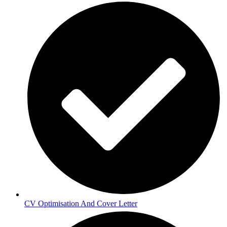
CV Optimisation And Cover Letter