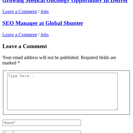
Growing Medical Oncology Opportunity In Denver
Leave a Comment
/
Jobs
SEO Manager at Global Shunter
Leave a Comment
/
Jobs
Leave a Comment
Your email address will not be published.
Required fields are
marked
*
Type
here..
Name*
Email*