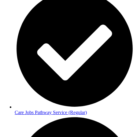
Care Jobs Pathway Service (Regular)