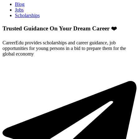
Blog
Jobs
Scholarships
Trusted Guidance On Your Dream Career ❤️
CareerEdu provides scholarships and career guidance, job
opportunities for young persons in a bid to prepare them for the
global economy