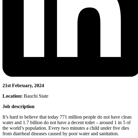
21st February, 2024
Location:
Bauchi State
Job description
It’s hard to believe that today 771 million people do not have clean
water and 1.7 billion do not have a decent toilet – around 1 in 5 of
the world’s population. Every two minutes a child under five dies
from diarrheal diseases caused by poor water and sanitation.