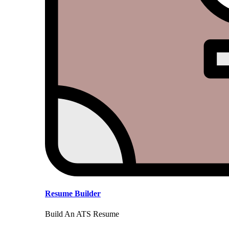
Resume Builder
Build An ATS Resume