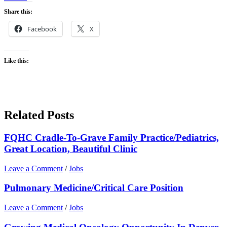
Share this:
Facebook
X
Like this:
Related Posts
FQHC Cradle-To-Grave Family Practice/Pediatrics,
Great Location, Beautiful Clinic
Leave a Comment
/
Jobs
Pulmonary Medicine/Critical Care Position
Leave a Comment
/
Jobs