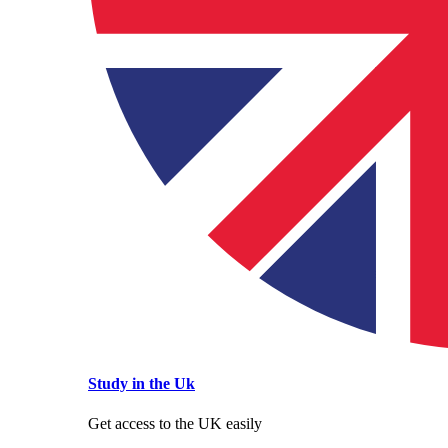
Study in the Uk
Get access to the UK easily