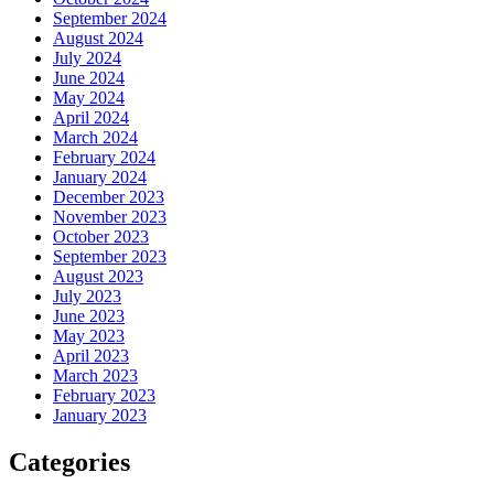
September 2024
August 2024
July 2024
June 2024
May 2024
April 2024
March 2024
February 2024
January 2024
December 2023
November 2023
October 2023
September 2023
August 2023
July 2023
June 2023
May 2023
April 2023
March 2023
February 2023
January 2023
Categories