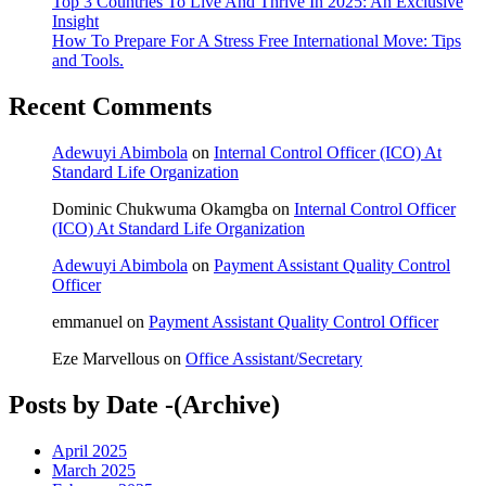
Top 3 Countries To Live And Thrive In 2025: An Exclusive
Insight
How To Prepare For A Stress Free International Move: Tips
and Tools.
Recent Comments
Adewuyi Abimbola
on
Internal Control Officer (ICO) At
Standard Life Organization
Dominic Chukwuma Okamgba
on
Internal Control Officer
(ICO) At Standard Life Organization
Adewuyi Abimbola
on
Payment Assistant Quality Control
Officer
emmanuel
on
Payment Assistant Quality Control Officer
Eze Marvellous
on
Office Assistant/Secretary
Posts by Date -(Archive)
April 2025
March 2025