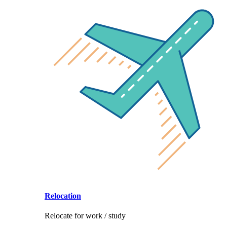
Relocation
Relocate for work / study