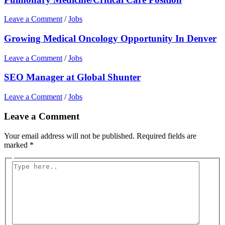
Leave a Comment
/
Jobs
Growing Medical Oncology Opportunity In Denver
Leave a Comment
/
Jobs
SEO Manager at Global Shunter
Leave a Comment
/
Jobs
Leave a Comment
Your email address will not be published.
Required fields are
marked
*
Type
here..