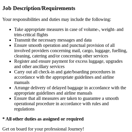
Job Description/Requirements
Your responsibilities and duties may include the following:
Take appropriate measures in case of volume-, weight- and
trim-critical flights
Transmit the necessary messages and data
Ensure smooth operation and punctual provision of all
involved providers concerning mail, cargo, luggage, fuelling,
cleaning, catering and/or concerning other services
Register and ensure payment for excess luggage, upgrades
and other ancillary services
Carry out all check-in and gate/boarding procedures in
accordance with the appropriate guidelines and airline
manuals
Arrange delivery of delayed baggage in accordance with the
appropriate guidelines and airline manuals
Ensure that all measures are taken to guarantee a smooth
operational procedure in accordance with rules and
regulations
* All other duties as assigned or required
Get on board for your professional Journey!