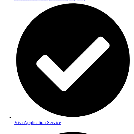
Visa Application Service