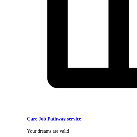
Care Job Pathway service
Your dreams are valid