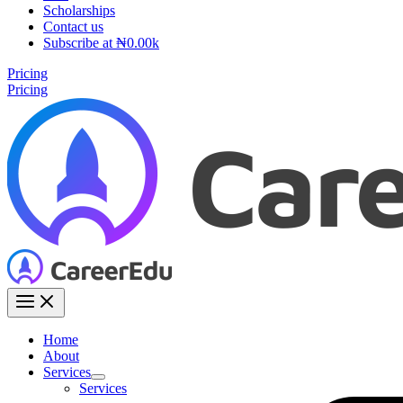
Scholarships
Contact us
Subscribe at ₦0.00k
Pricing
Pricing
Home
About
Services
Services