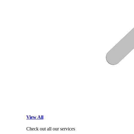
View All
Check out all our services