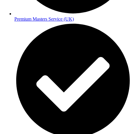
Premium Masters Service (UK)