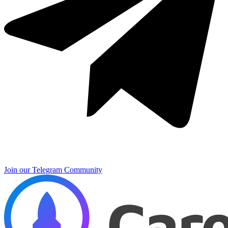
Join our Telegram Community