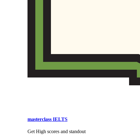
masterclass IELTS
Get High scores and standout