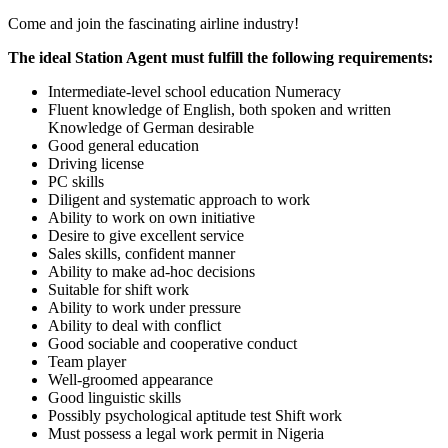
Come and join the fascinating airline industry!
The ideal Station Agent must fulfill the following requirements:
Intermediate-level school education Numeracy
Fluent knowledge of English, both spoken and written
Knowledge of German desirable
Good general education
Driving license
PC skills
Diligent and systematic approach to work
Ability to work on own initiative
Desire to give excellent service
Sales skills, confident manner
Ability to make ad-hoc decisions
Suitable for shift work
Ability to work under pressure
Ability to deal with conflict
Good sociable and cooperative conduct
Team player
Well-groomed appearance
Good linguistic skills
Possibly psychological aptitude test Shift work
Must possess a legal work permit in Nigeria