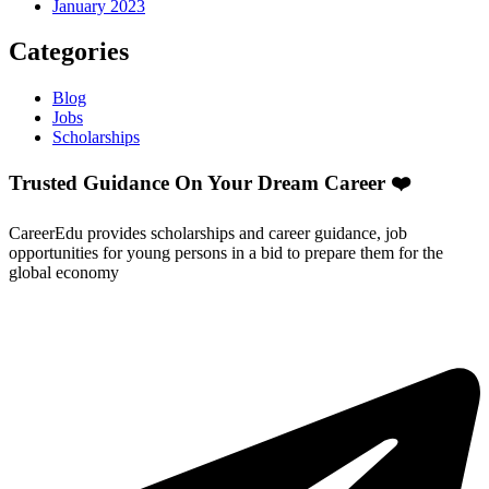
January 2023
Categories
Blog
Jobs
Scholarships
Trusted Guidance On Your Dream Career ❤️
CareerEdu provides scholarships and career guidance, job
opportunities for young persons in a bid to prepare them for the
global economy