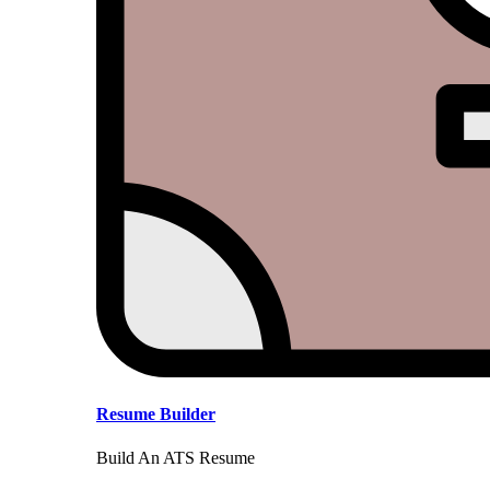
Resume Builder
Build An ATS Resume