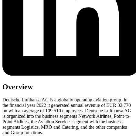
Overview
Deutsche Lufthansa AG is a globally operating aviation group. In
the financial year 2022 it generated annual revenue of EUR 32,770
bn with an average of 109.510 employees. Deutsche Lufthansa AG
is organized into the business segments Network Airlines, Point-to-
Point Airlines, the Aviation Services segment with the business
segments Logistics, MRO and Catering, and the other companies
and Group functions.