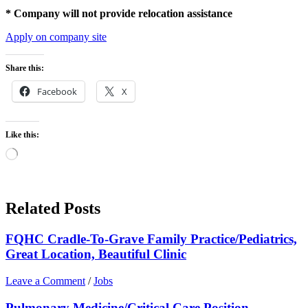
* Company will not provide relocation assistance
Apply on company site
Share this:
Facebook
X
Like this:
Loading…
Related Posts
FQHC Cradle-To-Grave Family Practice/Pediatrics,
Great Location, Beautiful Clinic
Leave a Comment
/
Jobs
Pulmonary Medicine/Critical Care Position