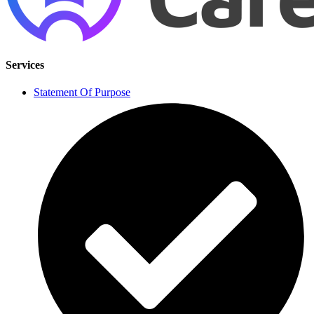
Services
Statement Of Purpose