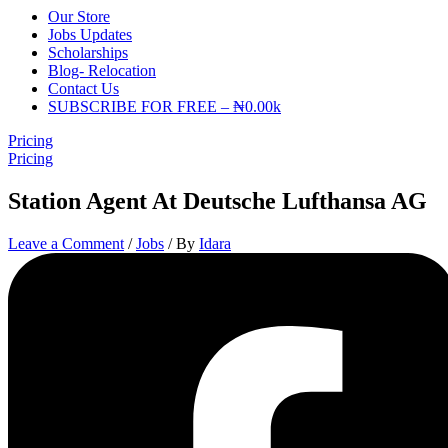
Our Store
Jobs Updates
Scholarships
Blog- Relocation
Contact Us
SUBSCRIBE FOR FREE – ₦0.00k
Pricing
Pricing
Station Agent At Deutsche Lufthansa AG
Leave a Comment
/
Jobs
/ By
Idara