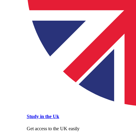
Study in the Uk
Get access to the UK easily