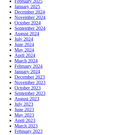
February 2025
January 2025
December 2024
November 2024
October 2024
September 2024
August 2024
July 2024
June 2024
May 2024
April 2024
March 2024
February 2024
January 2024
December 2023
November 2023
October 2023
September 2023
August 2023
July 2023
June 2023
May 2023
April 2023
March 2023
February 2023