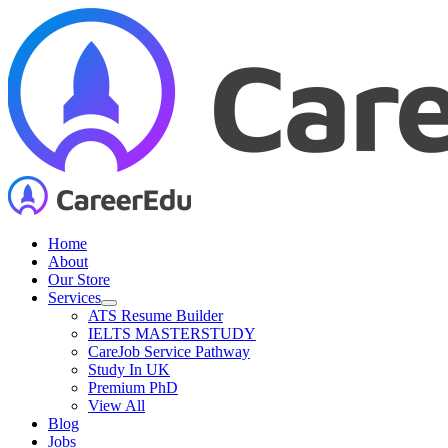
Skip
to
content
Home
About
Our Store
Services
ATS Resume Builder
IELTS MASTERSTUDY
CareJob Service Pathway
Study In UK
Premium PhD
View All
Blog
Jobs