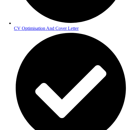
CV Optimisation And Cover Letter