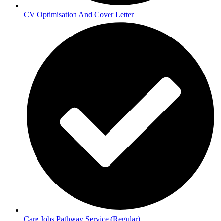
CV Optimisation And Cover Letter
Care Jobs Pathway Service (Regular)