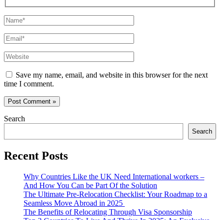
Name*
Email*
Website
Save my name, email, and website in this browser for the next
time I comment.
Search
Search
Recent Posts
Why Countries Like the UK Need International workers –
And How You Can be Part Of the Solution
The Ultimate Pre-Relocation Checklist: Your Roadmap to a
Seamless Move Abroad in 2025
The Benefits of Relocating Through Visa Sponsorship