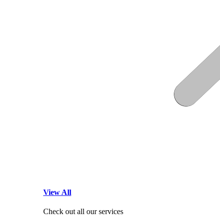
View All
Check out all our services