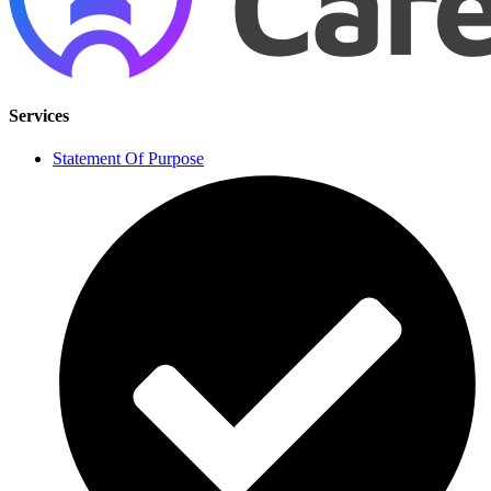
Services
Statement Of Purpose