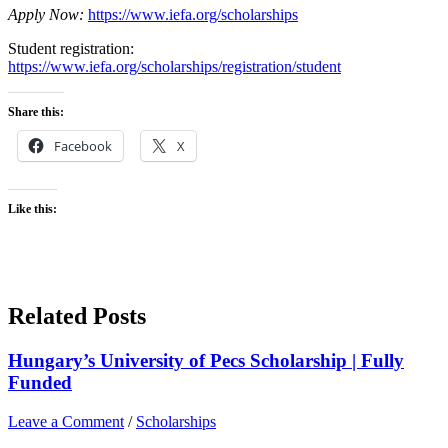
Apply Now:
https://www.iefa.org/scholarships
Student registration:
https://www.iefa.org/scholarships/registration/student
Share this:
Facebook
X
Like this:
Related Posts
Hungary’s University of Pecs Scholarship | Fully
Funded
Leave a Comment
/
Scholarships