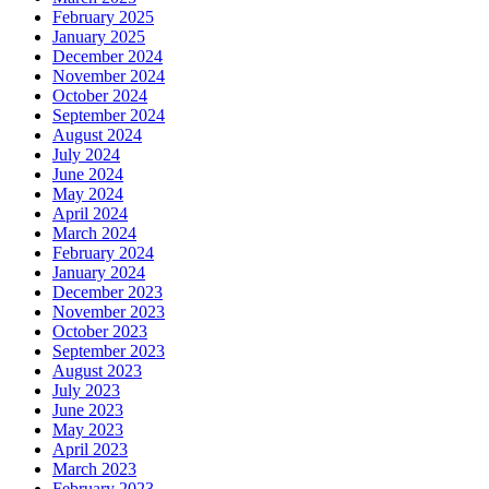
February 2025
January 2025
December 2024
November 2024
October 2024
September 2024
August 2024
July 2024
June 2024
May 2024
April 2024
March 2024
February 2024
January 2024
December 2023
November 2023
October 2023
September 2023
August 2023
July 2023
June 2023
May 2023
April 2023
March 2023
February 2023