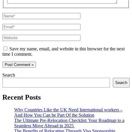
Name*
Email*
Website
Save my name, email, and website in this browser for the next
time I comment.
Search
Search
Recent Posts
Why Countries Like the UK Need International workers –
And How You Can be Part Of the Solution
The Ultimate Pre-Relocation Checklist: Your Roadmap to a
Seamless Move Abroad in 2025
The Benefits of Relocating Through Visa Sponsorship