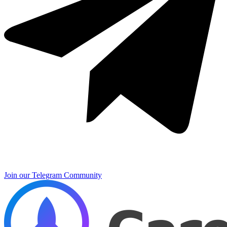
Join our Telegram Community