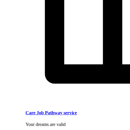
Care Job Pathway service
Your dreams are valid