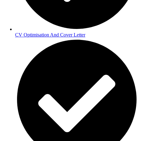
CV Optimisation And Cover Letter