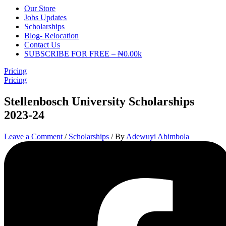
Our Store
Jobs Updates
Scholarships
Blog- Relocation
Contact Us
SUBSCRIBE FOR FREE – ₦0.00k
Pricing
Pricing
Stellenbosch University Scholarships
2023-24
Leave a Comment
/
Scholarships
/ By
Adewuyi Abimbola