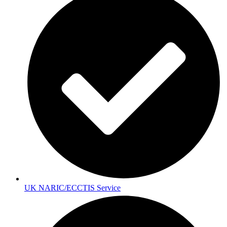
UK NARIC/ECCTIS Service