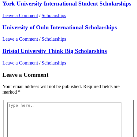
York University International Student Scholarships
Leave a Comment
/
Scholarships
University of Oulu International Scholarships
Leave a Comment
/
Scholarships
Bristol University Think Big Scholarships
Leave a Comment
/
Scholarships
Leave a Comment
Your email address will not be published.
Required fields are
marked
*
Type
here..