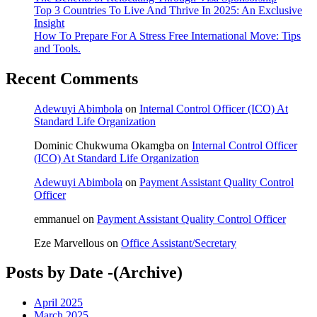
Top 3 Countries To Live And Thrive In 2025: An Exclusive
Insight
How To Prepare For A Stress Free International Move: Tips
and Tools.
Recent Comments
Adewuyi Abimbola
on
Internal Control Officer (ICO) At
Standard Life Organization
Dominic Chukwuma Okamgba
on
Internal Control Officer
(ICO) At Standard Life Organization
Adewuyi Abimbola
on
Payment Assistant Quality Control
Officer
emmanuel
on
Payment Assistant Quality Control Officer
Eze Marvellous
on
Office Assistant/Secretary
Posts by Date -(Archive)
April 2025
March 2025