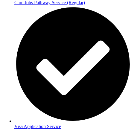
Care Jobs Pathway Service (Regular)
Visa Application Service