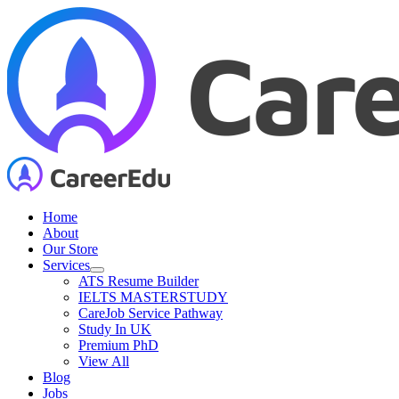
Skip
to
content
Home
About
Our Store
Services
ATS Resume Builder
IELTS MASTERSTUDY
CareJob Service Pathway
Study In UK
Premium PhD
View All
Blog
Jobs