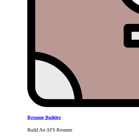
Resume Builder
Build An ATS Resume