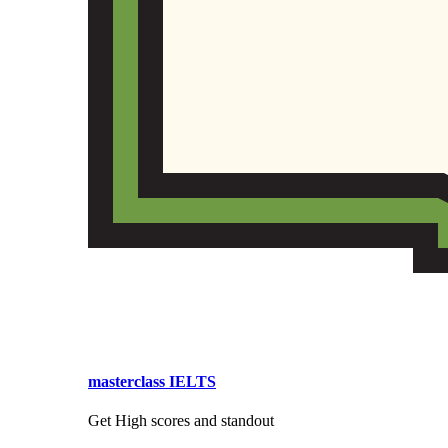
masterclass IELTS
Get High scores and standout