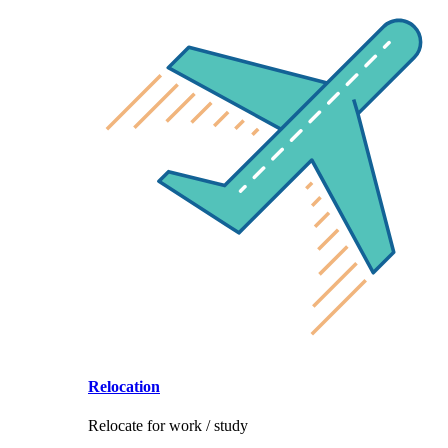
Relocation
Relocate for work / study