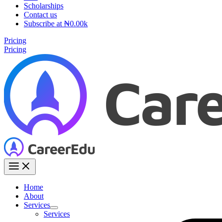
Scholarships
Contact us
Subscribe at ₦0.00k
Pricing
Pricing
Home
About
Services
Services