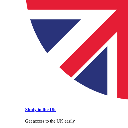
Study in the Uk
Get access to the UK easily