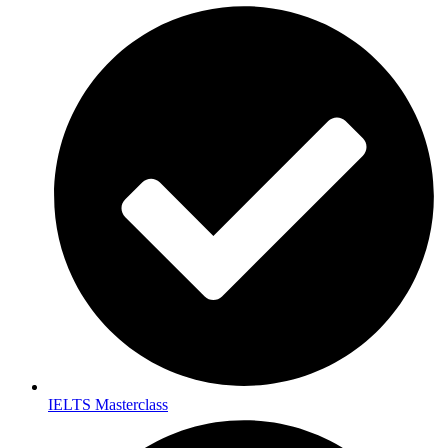
IELTS Masterclass