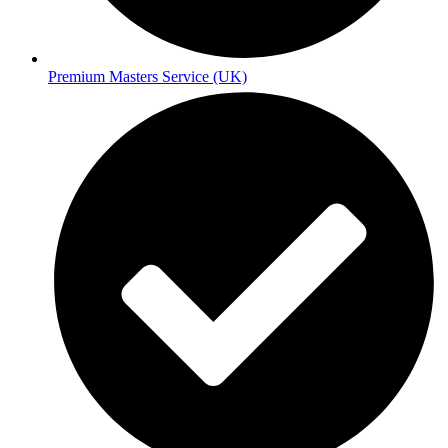
Premium Masters Service (UK)