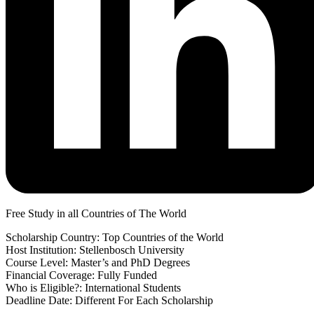
Free Study in all Countries of The World
Scholarship Country: Top Countries of the World
Host Institution: Stellenbosch University
Course Level: Master’s and PhD Degrees
Financial Coverage: Fully Funded
Who is Eligible?: International Students
Deadline Date: Different For Each Scholarship