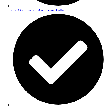
CV Optimisation And Cover Letter