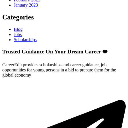
January 2023
Categories
Blog
Jobs
Scholarships
Trusted Guidance On Your Dream Career ❤️
CareerEdu provides scholarships and career guidance, job
opportunities for young persons in a bid to prepare them for the
global economy