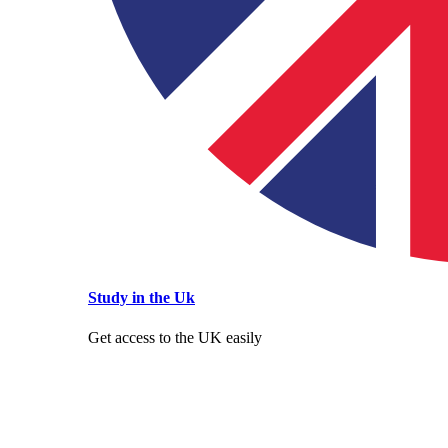
Study in the Uk
Get access to the UK easily