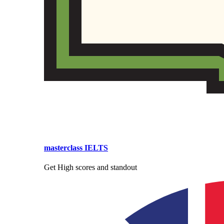
masterclass IELTS
Get High scores and standout