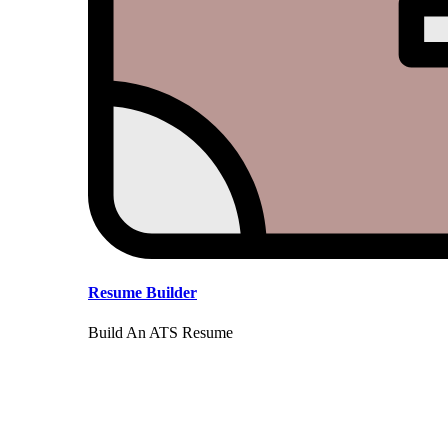
Resume Builder
Build An ATS Resume