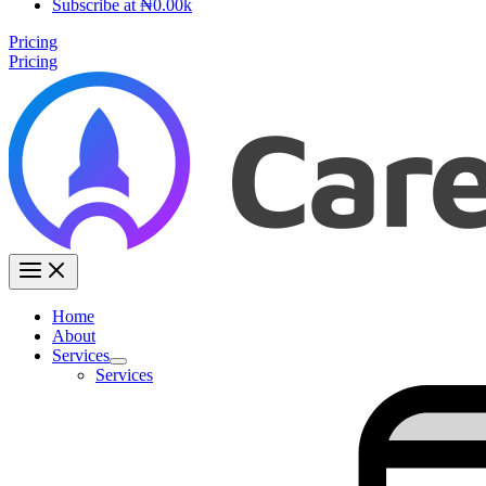
Subscribe at ₦0.00k
Pricing
Pricing
Home
About
Services
Services