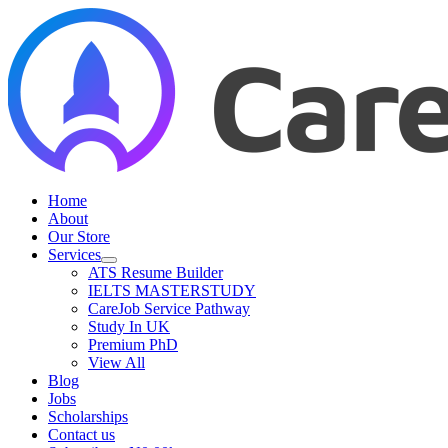
Skip
to
content
Home
About
Our Store
Services
ATS Resume Builder
IELTS MASTERSTUDY
CareJob Service Pathway
Study In UK
Premium PhD
View All
Blog
Jobs
Scholarships
Contact us