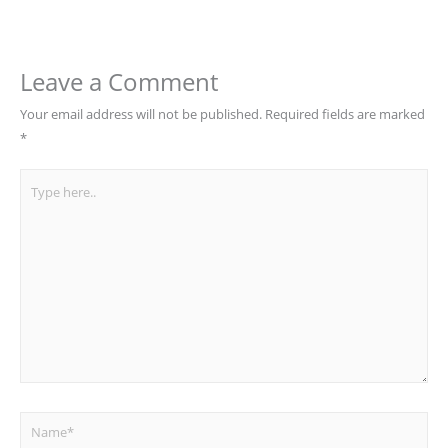
Leave a Comment
Your email address will not be published.
Required fields are marked
*
Type
here..
Name*