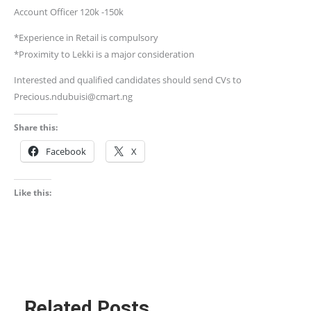
Account Officer 120k -150k
*Experience in Retail is compulsory
*Proximity to Lekki is a major consideration
Interested and qualified candidates should send CVs to
Precious.ndubuisi@cmart.ng
Share this:
Facebook
X
Like this:
Related Posts