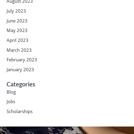
August 2023
July 2023
June 2023
May 2023
April 2023
March 2023
February 2023
January 2023
Categories
Blog
Jobs
Scholarships