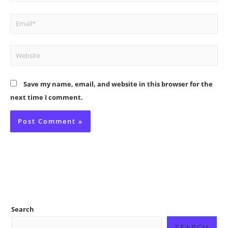
Email*
Website
Save my name, email, and website in this browser for the
next time I comment.
Search
SEARCH