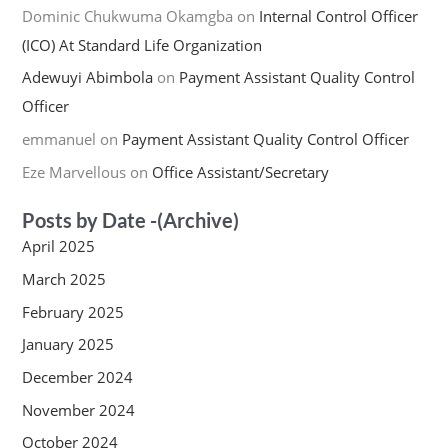
Dominic Chukwuma Okamgba
on
Internal Control Officer
(ICO) At Standard Life Organization
Adewuyi Abimbola
on
Payment Assistant Quality Control
Officer
emmanuel
on
Payment Assistant Quality Control Officer
Eze Marvellous
on
Office Assistant/Secretary
Posts by Date -(Archive)
April 2025
March 2025
February 2025
January 2025
December 2024
November 2024
October 2024