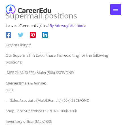
Skip
to
Supermall positions
content
Leave a Comment
/
Jobs
/ By
Adewuyi Abimbola
Urgent Hiring!!!
Our Supermall in Lekki Phase 1 is recruiting for the following
positions;
-MERCHANDISER (Male) (50k) SSCE/OND
Cleaners(male & female)
SSCE
— Sales Associate (Male&Female) (50k) SSCE/OND
ShopFloor Supervisor BSC/HND 100k-120k
Inventory officer (Male) 60k