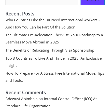
Recent Posts
Why Countries Like the UK Need International workers –
And How You Can be Part Of the Solution
The Ultimate Pre-Relocation Checklist: Your Roadmap to a
Seamless Move Abroad in 2025
The Benefits of Relocating Through Visa Sponsorship
Top 3 Countries To Live And Thrive In 2025: An Exclusive
Insight
How To Prepare For A Stress Free International Move: Tips
and Tools.
Recent Comments
Adewuyi Abimbola
on
Internal Control Officer (ICO) At
Standard Life Organization