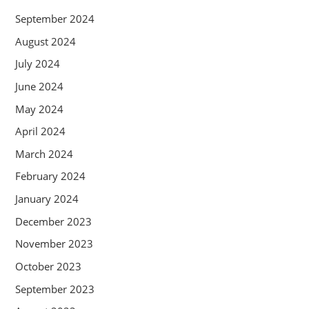
September 2024
August 2024
July 2024
June 2024
May 2024
April 2024
March 2024
February 2024
January 2024
December 2023
November 2023
October 2023
September 2023