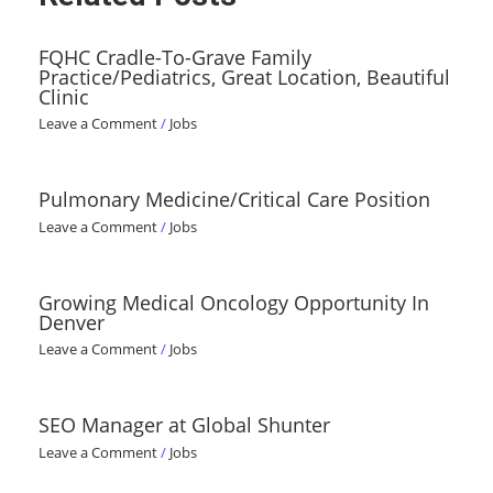
FQHC Cradle-To-Grave Family
Practice/Pediatrics, Great Location, Beautiful
Clinic
Leave a Comment
/
Jobs
Pulmonary Medicine/Critical Care Position
Leave a Comment
/
Jobs
Growing Medical Oncology Opportunity In
Denver
Leave a Comment
/
Jobs
SEO Manager at Global Shunter
Leave a Comment
/
Jobs