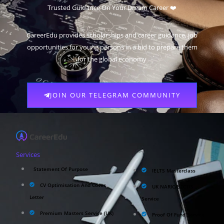
Trusted Guidance On Your Dream Career ❤️
CareerEdu provides scholarships and career guidance, job
opportunities for young persons in a bid to prepare them
for the global economy
JOIN OUR TELEGRAM COMMUNITY
Services
Statement Of Purpose
IELTS Masterclass
CV Optimisation And Cover
UK NARIC/ECCTIS
Letter
Service
Premium Masters Service (UK)
Proof Of Fund Service