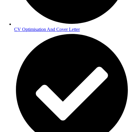
CV Optimisation And Cover Letter