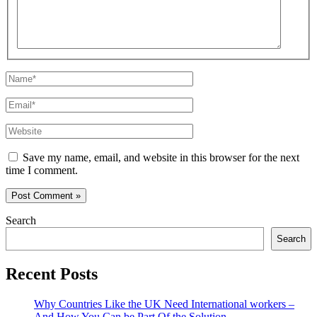
Name*
Email*
Website
Save my name, email, and website in this browser for the next
time I comment.
Search
Search
Recent Posts
Why Countries Like the UK Need International workers –
And How You Can be Part Of the Solution