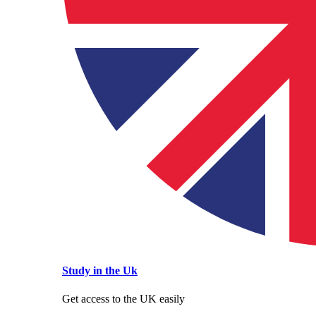
Study in the Uk
Get access to the UK easily