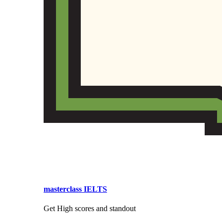
masterclass IELTS
Get High scores and standout