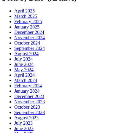
April 2025
March 2025
February 2025
January 2025
December 2024
November 2024
October 2024
September 2024
August 2024
July 2024
June 2024
May 2024
April 2024
March 2024
February 2024
January 2024
December 2023
November 2023
October 2023
September 2023
August 2023
July 2023
June 2023