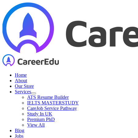
Skip
to
content
Home
About
Our Store
Services
ATS Resume Builder
IELTS MASTERSTUDY
CareJob Service Pathway
Study In UK
Premium PhD
View All
Blog
Jobs