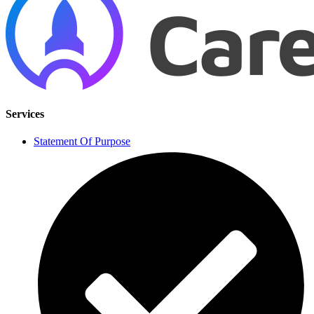
Services
Statement Of Purpose