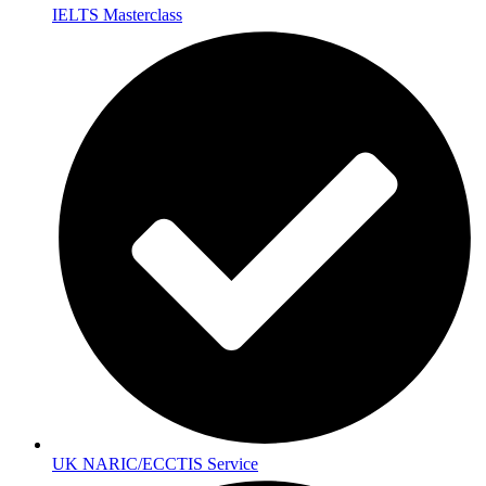
IELTS Masterclass
UK NARIC/ECCTIS Service