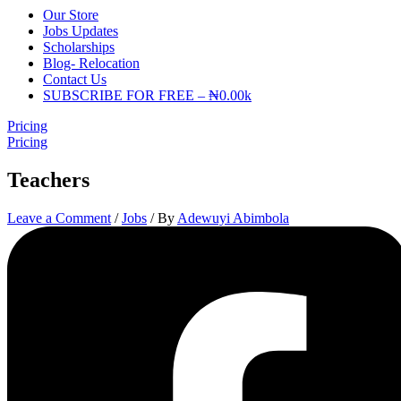
Our Store
Jobs Updates
Scholarships
Blog- Relocation
Contact Us
SUBSCRIBE FOR FREE – ₦0.00k
Pricing
Pricing
Teachers
Leave a Comment
/
Jobs
/ By
Adewuyi Abimbola