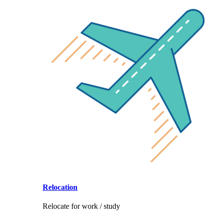
Relocation
Relocate for work / study