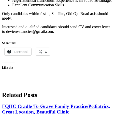
Nigeria/British Curriculum Experience is an added advantage.
Excellent Communication Skills.
Only candidates within festac, Satellite, Old Ojo Road axis should
apply.
Interested and qualified candidates should send CV and cover letter
to devienvacancies@gmail.com.
Share this:
Facebook
X
Like this:
Related Posts
FQHC Cradle-To-Grave Family Practice/Pediatrics,
Great Location, Beautiful Clinic