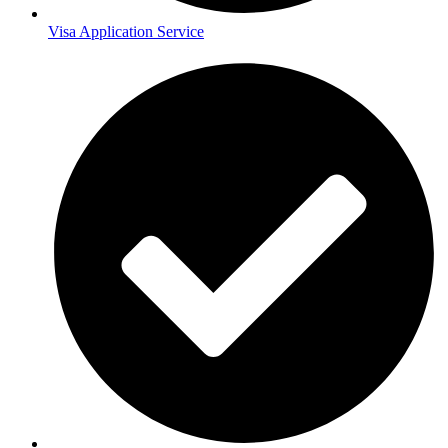
Visa Application Service