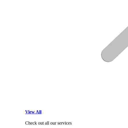
View All
Check out all our services