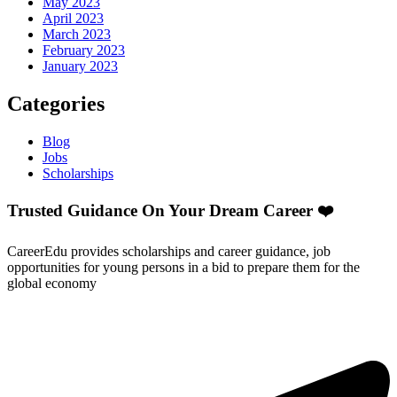
May 2023
April 2023
March 2023
February 2023
January 2023
Categories
Blog
Jobs
Scholarships
Trusted Guidance On Your Dream Career ❤️
CareerEdu provides scholarships and career guidance, job
opportunities for young persons in a bid to prepare them for the
global economy