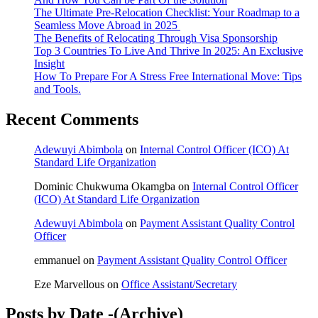
The Ultimate Pre-Relocation Checklist: Your Roadmap to a
Seamless Move Abroad in 2025
The Benefits of Relocating Through Visa Sponsorship
Top 3 Countries To Live And Thrive In 2025: An Exclusive
Insight
How To Prepare For A Stress Free International Move: Tips
and Tools.
Recent Comments
Adewuyi Abimbola
on
Internal Control Officer (ICO) At
Standard Life Organization
Dominic Chukwuma Okamgba
on
Internal Control Officer
(ICO) At Standard Life Organization
Adewuyi Abimbola
on
Payment Assistant Quality Control
Officer
emmanuel
on
Payment Assistant Quality Control Officer
Eze Marvellous
on
Office Assistant/Secretary
Posts by Date -(Archive)