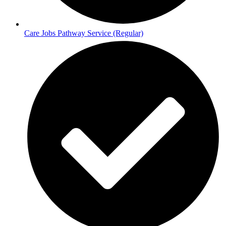
Care Jobs Pathway Service (Regular)