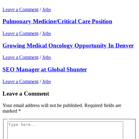
Leave a Comment
/
Jobs
Pulmonary Medicine/Critical Care Position
Leave a Comment
/
Jobs
Growing Medical Oncology Opportunity In Denver
Leave a Comment
/
Jobs
SEO Manager at Global Shunter
Leave a Comment
/
Jobs
Leave a Comment
Your email address will not be published.
Required fields are
marked
*
Type
here..