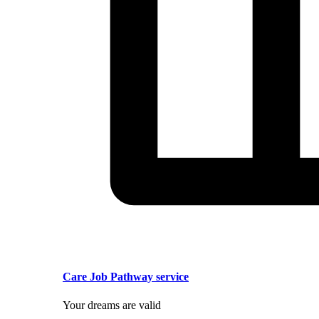
Care Job Pathway service
Your dreams are valid