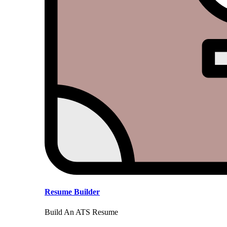
Resume Builder
Build An ATS Resume