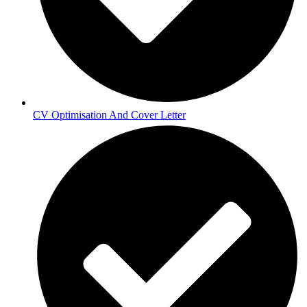
CV Optimisation And Cover Letter