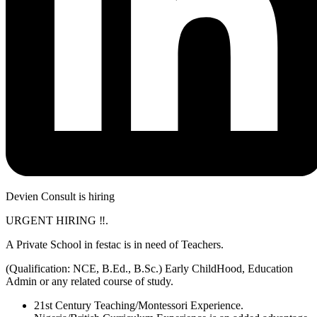
Devien Consult is hiring
URGENT HIRING ‼️.
A Private School in festac is in need of Teachers.
(Qualification: NCE, B.Ed., B.Sc.) Early ChildHood, Education
Admin or any related course of study.
21st Century Teaching/Montessori Experience.