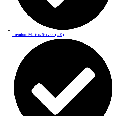
Premium Masters Service (UK)