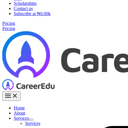
Scholarships
Contact us
Subscribe at ₦0.00k
Pricing
Pricing
Home
About
Services
Services