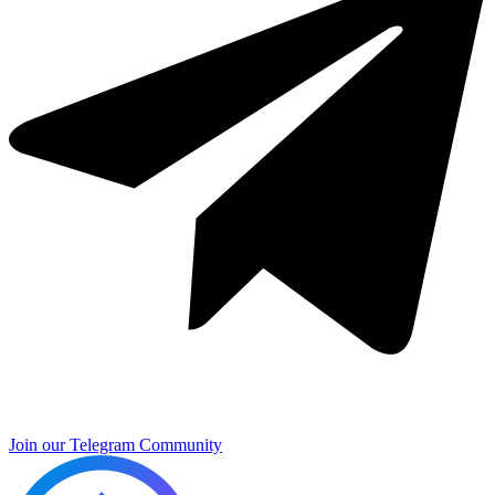
Join our Telegram Community