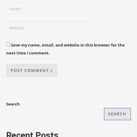
Save my name, email, and website in this browser for the
next time I comment.
Search
SEARCH
Recent Posts