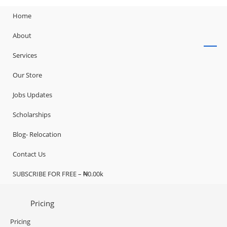
Home
About
Services
Our Store
Jobs Updates
Scholarships
Blog- Relocation
Contact Us
SUBSCRIBE FOR FREE – ₦0.00k
Pricing
Pricing