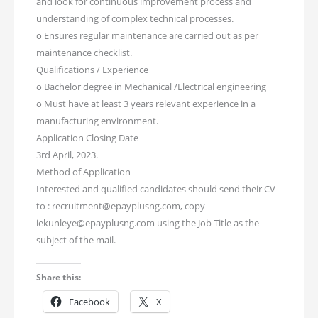
and look for continuous improvement process and
understanding of complex technical processes.
o Ensures regular maintenance are carried out as per
maintenance checklist.
Qualifications / Experience
o Bachelor degree in Mechanical /Electrical engineering
o Must have at least 3 years relevant experience in a
manufacturing environment.
Application Closing Date
3rd April, 2023.
Method of Application
Interested and qualified candidates should send their CV
to : recruitment@epayplusng.com, copy
iekunleye@epayplusng.com using the Job Title as the
subject of the mail.
Share this:
Facebook
X