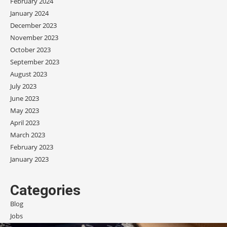
February 2024
January 2024
December 2023
November 2023
October 2023
September 2023
August 2023
July 2023
June 2023
May 2023
April 2023
March 2023
February 2023
January 2023
Categories
Blog
Jobs