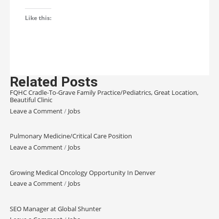
Like this:
Related Posts
FQHC Cradle-To-Grave Family Practice/Pediatrics, Great Location,
Beautiful Clinic
Leave a Comment
/
Jobs
Pulmonary Medicine/Critical Care Position
Leave a Comment
/
Jobs
Growing Medical Oncology Opportunity In Denver
Leave a Comment
/
Jobs
SEO Manager at Global Shunter