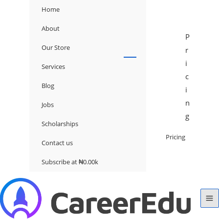
Home
About
P
Our Store
r
i
Services
c
Blog
i
n
Jobs
g
Scholarships
Pricing
Contact us
Subscribe at ₦0.00k