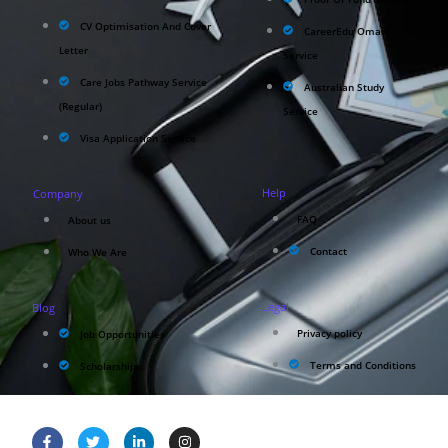
CV Optimisation And Cover
CareerEdu Oman
Letter
Service
Care Jobs Pathway Service
Australian Study
(Regular)
Service
Visa Application Service
Help
Company
FAQ
About us
Contact
Who We Are
Legal
Blog
Privacy policy
Job Opportunities
Terms and Conditions
Scholarships