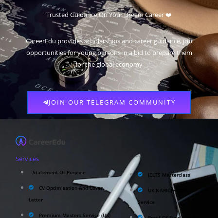
Scholarships
Trusted Guidance On Your Dream Career ❤️
CareerEdu provides scholarships and career guidance, job
opportunities for young persons in a bid to prepare them
for the global economy
JOIN OUR TELEGRAM COMMUNITY
Services
Statement Of Purpose
IELTS Masterclass
CV Optimisation And Cover
UK NARIC/ECCTIS
Letter
Service
Premium Masters Service (UK)
Proof Of Fund Service