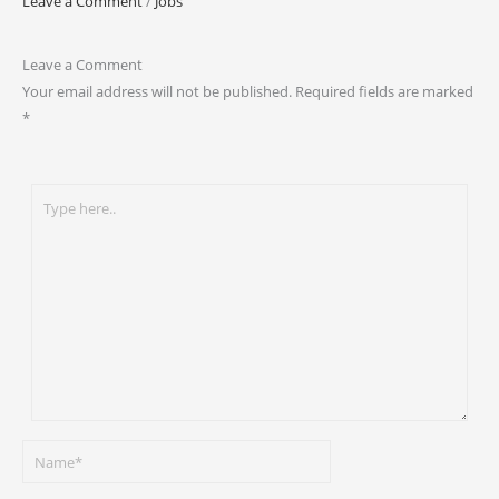
Leave a Comment
/
Jobs
Leave a Comment
Your email address will not be published.
Required fields are marked
*