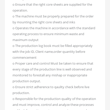
o Ensure that the right core sheets are supplied for the
operation.
o The machine must be properly prepared for the order
by mounting the right core sheets and inks
o Operates the machine in accordance with the standard
operating process to ensure minimum waste and
maximum output
o The production log book must be filled appropriately
with the job ID, Client name,order quantity before
commencement
o Proper care and control Must be taken to ensure that
every stage of the production line is well observed and
monitored to forestall any mishap or inappropriate
production output.
o Ensure strict adherence to qaulity check before live
production.
o Responsible for the production quality of the operation
and must improve, control and analyze these processes