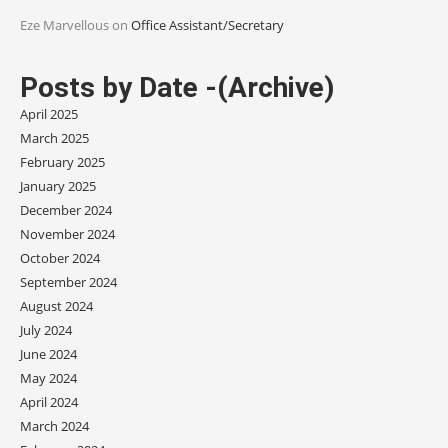
Eze Marvellous
on
Office Assistant/Secretary
Posts by Date -(Archive)
April 2025
March 2025
February 2025
January 2025
December 2024
November 2024
October 2024
September 2024
August 2024
July 2024
June 2024
May 2024
April 2024
March 2024