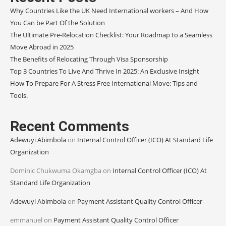
Why Countries Like the UK Need International workers – And How
You Can be Part Of the Solution
The Ultimate Pre-Relocation Checklist: Your Roadmap to a Seamless
Move Abroad in 2025
The Benefits of Relocating Through Visa Sponsorship
Top 3 Countries To Live And Thrive In 2025: An Exclusive Insight
How To Prepare For A Stress Free International Move: Tips and
Tools.
Recent Comments
Adewuyi Abimbola
on
Internal Control Officer (ICO) At Standard Life
Organization
Dominic Chukwuma Okamgba
on
Internal Control Officer (ICO) At
Standard Life Organization
Adewuyi Abimbola
on
Payment Assistant Quality Control Officer
emmanuel
on
Payment Assistant Quality Control Officer