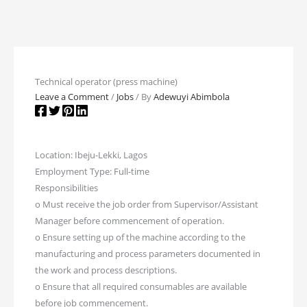
Technical operator (press machine)
Leave a Comment
/
Jobs
/ By
Adewuyi Abimbola
Location: Ibeju-Lekki, Lagos
Employment Type: Full-time
Responsibilities
o Must receive the job order from Supervisor/Assistant
Manager before commencement of operation.
o Ensure setting up of the machine according to the
manufacturing and process parameters documented in
the work and process descriptions.
o Ensure that all required consumables are available
before job commencement.