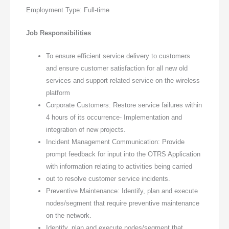
Employment Type: Full-time
Job Responsibilities
To ensure efficient service delivery to customers
and ensure customer satisfaction for all new old
services and support related service on the wireless
platform
Corporate Customers: Restore service failures within
4 hours of its occurrence- Implementation and
integration of new projects.
Incident Management Communication: Provide
prompt feedback for input into the OTRS Application
with information relating to activities being carried
out to resolve customer service incidents.
Preventive Maintenance: Identify, plan and execute
nodes/segment that require preventive maintenance
on the network.
Identify, plan and execute nodes/segment that