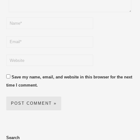
Save my name, email, and website in this browser for the next
time I comment.
Search