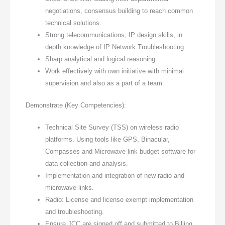
negotiations, consensus building to reach common
technical solutions.
Strong telecommunications, IP design skills, in
depth knowledge of IP Network Troubleshooting.
Sharp analytical and logical reasoning.
Work effectively with own initiative with minimal
supervision and also as a part of a team.
Demonstrate (Key Competencies):
Technical Site Survey (TSS) on wireless radio
platforms. Using tools like GPS, Binacular,
Compasses and Microwave link budget software for
data collection and analysis.
Implementation and integration of new radio and
microwave links.
Radio: License and license exempt implementation
and troubleshooting.
Ensure JCC are signed off and submitted to Billing