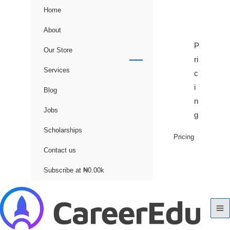
Home
About
P
Our Store
ri
Services
c
i
Blog
n
Jobs
g
Scholarships
Pricing
Contact us
Subscribe at ₦0.00k