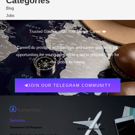
Categories
Blog
Jobs
Scholarships
Trusted Guidance On Your Dream Career ❤️
CareerEdu provides scholarships and career guidance, job
opportunities for young persons in a bid to prepare them for
the global economy
JOIN OUR TELEGRAM COMMUNITY
Services
Statement Of Purpose
IELTS Masterclass