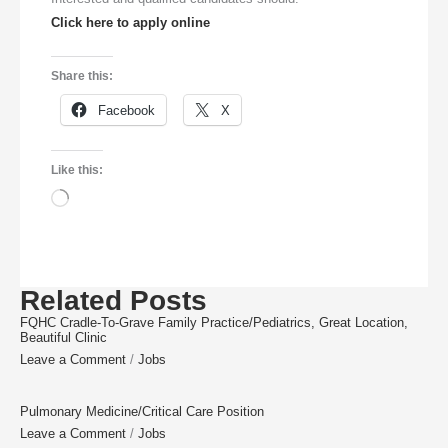
Click here to apply online
Share this:
Facebook
X
Like this:
Related Posts
FQHC Cradle-To-Grave Family Practice/Pediatrics, Great Location,
Beautiful Clinic
Leave a Comment
/
Jobs
Pulmonary Medicine/Critical Care Position
Leave a Comment
/
Jobs