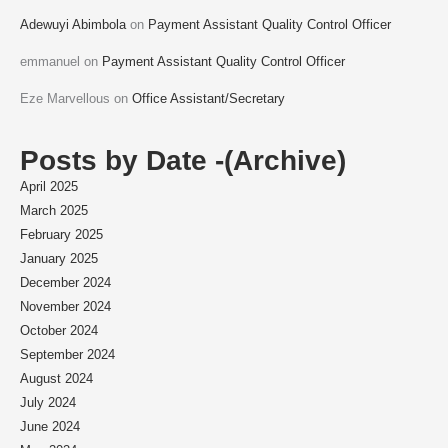
Adewuyi Abimbola
on
Payment Assistant Quality Control Officer
emmanuel
on
Payment Assistant Quality Control Officer
Eze Marvellous
on
Office Assistant/Secretary
Posts by Date -(Archive)
April 2025
March 2025
February 2025
January 2025
December 2024
November 2024
October 2024
September 2024
August 2024
July 2024
June 2024