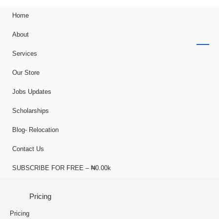
Home
About
Services
Our Store
Jobs Updates
Scholarships
Blog- Relocation
Contact Us
SUBSCRIBE FOR FREE – ₦0.00k
Pricing
Pricing