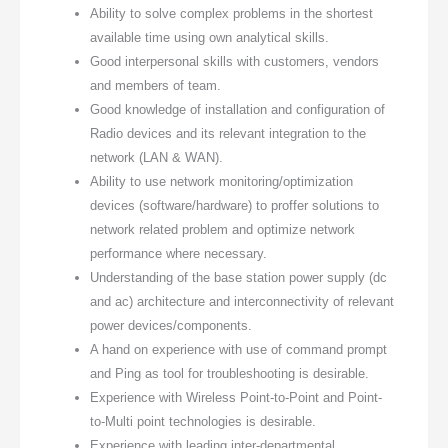
Ability to solve complex problems in the shortest
available time using own analytical skills.
Good interpersonal skills with customers, vendors
and members of team.
Good knowledge of installation and configuration of
Radio devices and its relevant integration to the
network (LAN & WAN).
Ability to use network monitoring/optimization
devices (software/hardware) to proffer solutions to
network related problem and optimize network
performance where necessary.
Understanding of the base station power supply (dc
and ac) architecture and interconnectivity of relevant
power devices/components.
A hand on experience with use of command prompt
and Ping as tool for troubleshooting is desirable.
Experience with Wireless Point-to-Point and Point-
to-Multi point technologies is desirable.
Experience with leading inter-departmental