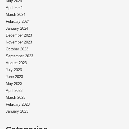
May 2024
April 2024
March 2024
February 2024
January 2024
December 2023
November 2023
October 2023
September 2023
August 2023
July 2023
June 2023
May 2023
April 2023
March 2023
February 2023
January 2023