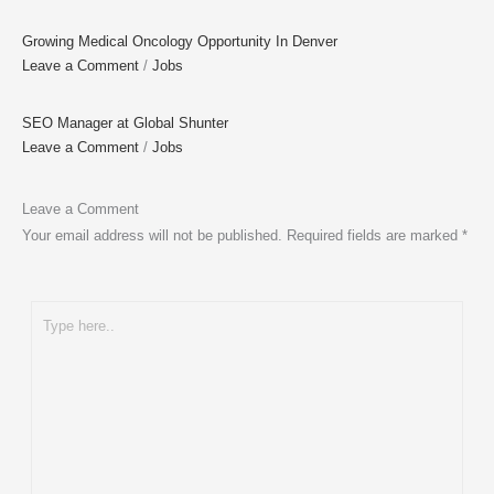
Growing Medical Oncology Opportunity In Denver
Leave a Comment
/
Jobs
SEO Manager at Global Shunter
Leave a Comment
/
Jobs
Leave a Comment
Your email address will not be published.
Required fields are marked
*