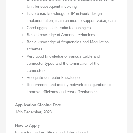
Unit for subsequent invoicing.
Have basic knowledge of IP network design,
implementation, maintenance to support voice, data.
Good rigging skills radio technologies.
Basic knowledge of Antenna technology
Basic knowledge of frequencies and Modulation
schemes.
Very good knowledge of various Cable and
connector types and the termination of the
connectors
Adequate computer knowledge.
Recommend and modify network configuration to
improve efficiency and cost effectiveness.
Application Closing Date
18th December, 2023.
How to Apply
Interested and qualified candidates should: