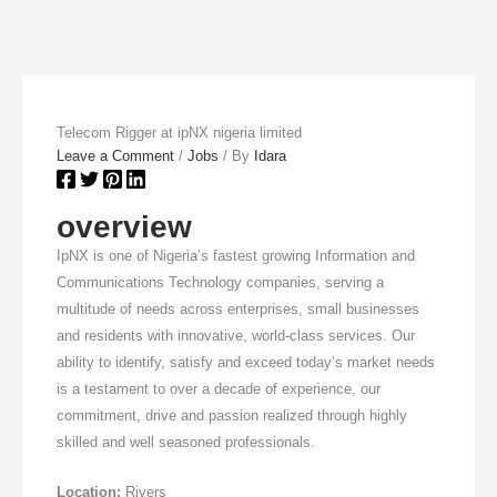
Telecom Rigger at ipNX nigeria limited
Leave a Comment
/
Jobs
/ By
Idara
overview
IpNX is one of Nigeria’s fastest growing Information and
Communications Technology companies, serving a
multitude of needs across enterprises, small businesses
and residents with innovative, world-class services. Our
ability to identify, satisfy and exceed today’s market needs
is a testament to over a decade of experience, our
commitment, drive and passion realized through highly
skilled and well seasoned professionals.
Location:
Rivers