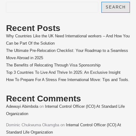
SEARCH
Recent Posts
Why Countries Like the UK Need International workers – And How You
Can be Part Of the Solution
The Ultimate Pre-Relocation Checklist: Your Roadmap to a Seamless
Move Abroad in 2025
The Benefits of Relocating Through Visa Sponsorship
Top 3 Countries To Live And Thrive In 2025: An Exclusive Insight
How To Prepare For A Stress Free International Move: Tips and Tools.
Recent Comments
Adewuyi Abimbola
on
Internal Control Officer (ICO) At Standard Life
Organization
Dominic Chukwuma Okamgba
on
Internal Control Officer (ICO) At
Standard Life Organization