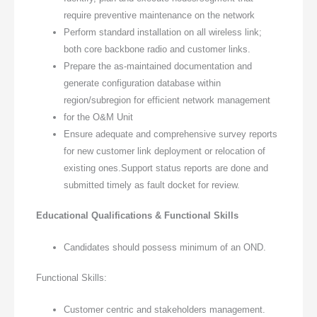
require preventive maintenance on the network
Perform standard installation on all wireless link;
both core backbone radio and customer links.
Prepare the as-maintained documentation and
generate configuration database within
region/subregion for efficient network management
for the O&M Unit
Ensure adequate and comprehensive survey reports
for new customer link deployment or relocation of
existing ones.Support status reports are done and
submitted timely as fault docket for review.
Educational Qualifications & Functional Skills
Candidates should possess minimum of an OND.
Functional Skills:
Customer centric and stakeholders management.