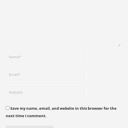
Save my name, email, and website in this browser for the
next time I comment.