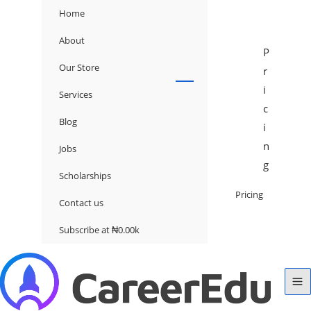
Home
About
P
Our Store
r
i
Services
c
Blog
i
n
Jobs
g
Scholarships
Pricing
Contact us
Subscribe at ₦0.00k