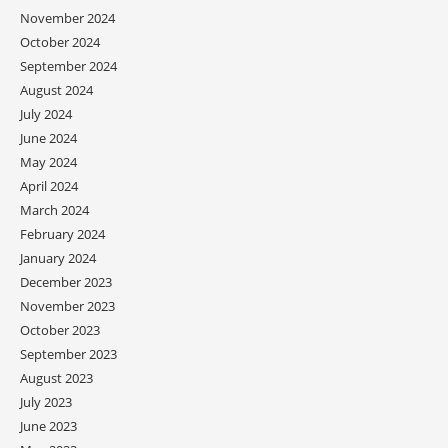
November 2024
October 2024
September 2024
August 2024
July 2024
June 2024
May 2024
April 2024
March 2024
February 2024
January 2024
December 2023
November 2023
October 2023
September 2023
August 2023
July 2023
June 2023