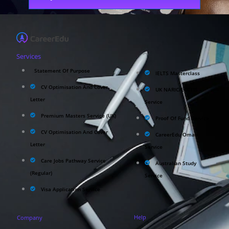
Services
Statement Of Purpose
IELTS Masterclass
CV Optimisation And Cover
UK NARIC/ECCTIS
Letter
Service
Premium Masters Service (UK)
Proof Of Fund Service
CV Optimisation And Cover
CareerEdu Oman
Letter
Service
Care Jobs Pathway Service
Australian Study
(Regular)
Service
Visa Application Service
Help
Company