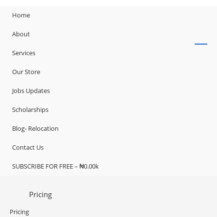
Home
About
Services
Our Store
Jobs Updates
Scholarships
Blog- Relocation
Contact Us
SUBSCRIBE FOR FREE – ₦0.00k
Pricing
Pricing