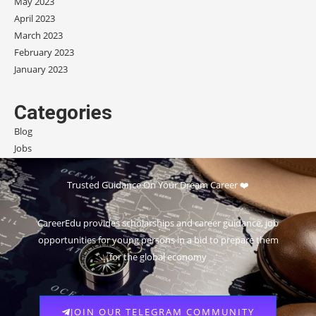
May 2023
April 2023
March 2023
February 2023
January 2023
Categories
Blog
Jobs
Scholarships
Trusted Guidance On Your Dream Career ❤️
CareerEdu provides scholarships and career guidance, job
opportunities for young persons in a bid to prepare them
for the global economy
JOIN OUR TELEGRAM COMMUNITY