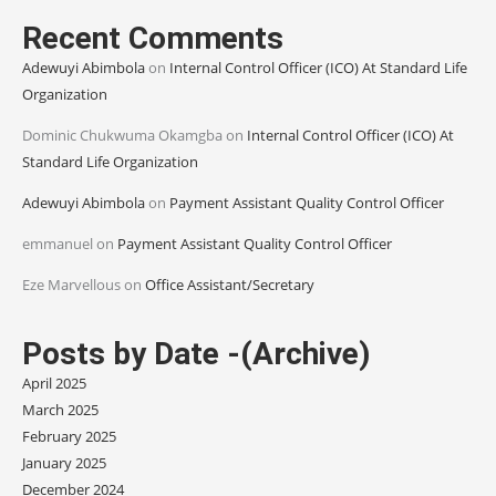
Recent Comments
Adewuyi Abimbola
on
Internal Control Officer (ICO) At Standard Life
Organization
Dominic Chukwuma Okamgba
on
Internal Control Officer (ICO) At
Standard Life Organization
Adewuyi Abimbola
on
Payment Assistant Quality Control Officer
emmanuel
on
Payment Assistant Quality Control Officer
Eze Marvellous
on
Office Assistant/Secretary
Posts by Date -(Archive)
April 2025
March 2025
February 2025
January 2025
December 2024