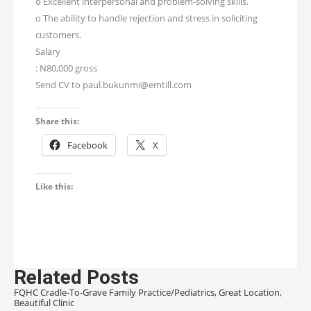
o Excellent interpersonal and problem-solving skills.
o The ability to handle rejection and stress in soliciting
customers.
Salary
: N80,000 gross
Send CV to paul.bukunmi@emtill.com
Share this:
Facebook
X
Like this:
Related Posts
FQHC Cradle-To-Grave Family Practice/Pediatrics, Great Location,
Beautiful Clinic