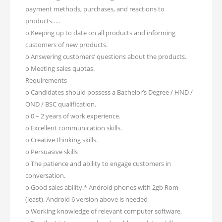
payment methods, purchases, and reactions to
products…..
o Keeping up to date on all products and informing
customers of new products.
o Answering customers’ questions about the products.
o Meeting sales quotas.
Requirements
o Candidates should possess a Bachelor’s Degree / HND /
OND / BSC qualification.
o 0 – 2 years of work experience.
o Excellent communication skills.
o Creative thinking skills.
o Persuasive skills
o The patience and ability to engage customers in
conversation.
o Good sales ability.* Android phones with 2gb Rom
(least). Android 6 version above is needed
o Working knowledge of relevant computer software.