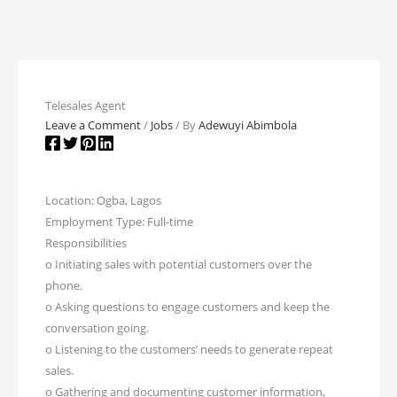
Telesales Agent
Leave a Comment
/
Jobs
/ By
Adewuyi Abimbola
Location: Ogba, Lagos
Employment Type: Full-time
Responsibilities
o Initiating sales with potential customers over the
phone.
o Asking questions to engage customers and keep the
conversation going.
o Listening to the customers’ needs to generate repeat
sales.
o Gathering and documenting customer information,