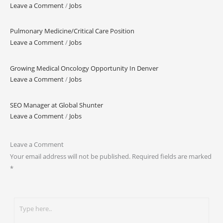
Leave a Comment
/
Jobs
Pulmonary Medicine/Critical Care Position
Leave a Comment
/
Jobs
Growing Medical Oncology Opportunity In Denver
Leave a Comment
/
Jobs
SEO Manager at Global Shunter
Leave a Comment
/
Jobs
Leave a Comment
Your email address will not be published.
Required fields are marked
*