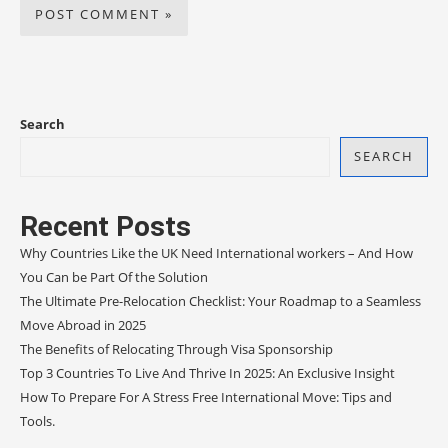
Search
SEARCH
Recent Posts
Why Countries Like the UK Need International workers – And How
You Can be Part Of the Solution
The Ultimate Pre-Relocation Checklist: Your Roadmap to a Seamless
Move Abroad in 2025
The Benefits of Relocating Through Visa Sponsorship
Top 3 Countries To Live And Thrive In 2025: An Exclusive Insight
How To Prepare For A Stress Free International Move: Tips and
Tools.