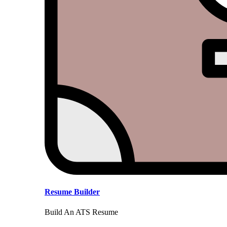
Resume Builder
Build An ATS Resume