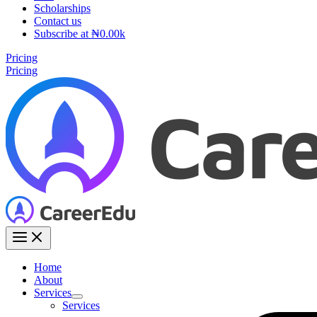
Scholarships
Contact us
Subscribe at ₦0.00k
Pricing
Pricing
Home
About
Services
Services