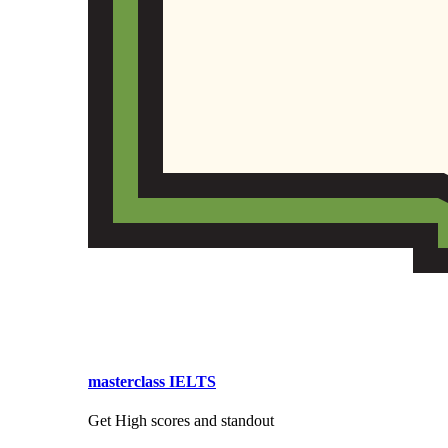
masterclass IELTS
Get High scores and standout