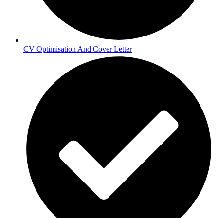
CV Optimisation And Cover Letter