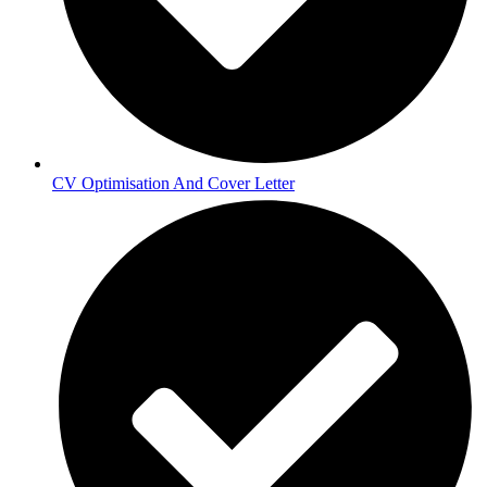
CV Optimisation And Cover Letter