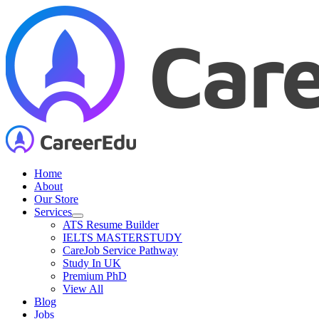
Skip
to
content
Home
About
Our Store
Services
ATS Resume Builder
IELTS MASTERSTUDY
CareJob Service Pathway
Study In UK
Premium PhD
View All
Blog
Jobs