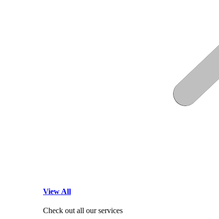
View All
Check out all our services