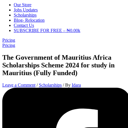
Our Store
Jobs Updates
Scholarships
Blog- Relocation
Contact Us
SUBSCRIBE FOR FREE – ₦0.00k
Pricing
Pricing
The Government of Mauritius Africa
Scholarships Scheme 2024 for study in
Mauritius (Fully Funded)
Leave a Comment
/
Scholarships
/ By
Idara