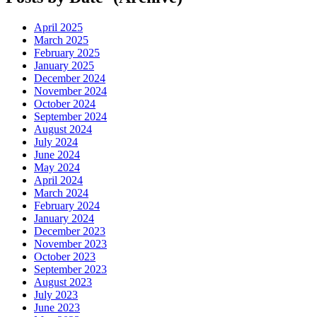
April 2025
March 2025
February 2025
January 2025
December 2024
November 2024
October 2024
September 2024
August 2024
July 2024
June 2024
May 2024
April 2024
March 2024
February 2024
January 2024
December 2023
November 2023
October 2023
September 2023
August 2023
July 2023
June 2023