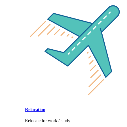
Relocation
Relocate for work / study