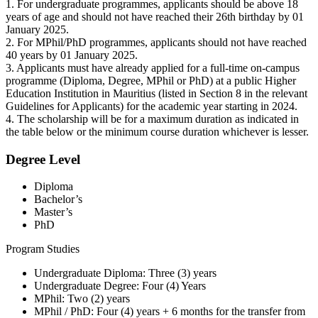
1. For undergraduate programmes, applicants should be above 18
years of age and should not have reached their 26th birthday by 01
January 2025.
2. For MPhil/PhD programmes, applicants should not have reached
40 years by 01 January 2025.
3. Applicants must have already applied for a full-time on-campus
programme (Diploma, Degree, MPhil or PhD) at a public Higher
Education Institution in Mauritius (listed in Section 8 in the relevant
Guidelines for Applicants) for the academic year starting in 2024.
4. The scholarship will be for a maximum duration as indicated in
the table below or the minimum course duration whichever is lesser.
Degree Level
Diploma
Bachelor’s
Master’s
PhD
Program Studies
Undergraduate Diploma: Three (3) years
Undergraduate Degree: Four (4) Years
MPhil: Two (2) years
MPhil / PhD: Four (4) years + 6 months for the transfer from