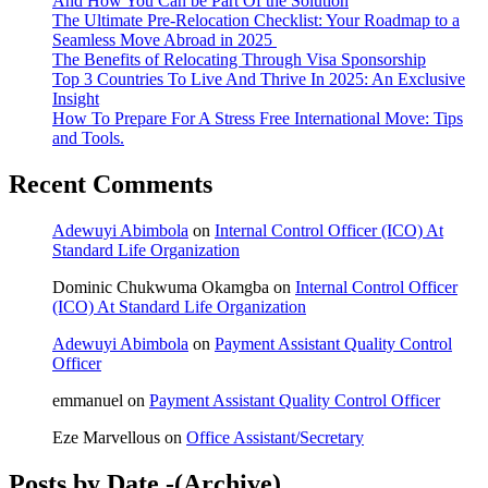
And How You Can be Part Of the Solution
The Ultimate Pre-Relocation Checklist: Your Roadmap to a
Seamless Move Abroad in 2025
The Benefits of Relocating Through Visa Sponsorship
Top 3 Countries To Live And Thrive In 2025: An Exclusive
Insight
How To Prepare For A Stress Free International Move: Tips
and Tools.
Recent Comments
Adewuyi Abimbola
on
Internal Control Officer (ICO) At
Standard Life Organization
Dominic Chukwuma Okamgba
on
Internal Control Officer
(ICO) At Standard Life Organization
Adewuyi Abimbola
on
Payment Assistant Quality Control
Officer
emmanuel
on
Payment Assistant Quality Control Officer
Eze Marvellous
on
Office Assistant/Secretary
Posts by Date -(Archive)