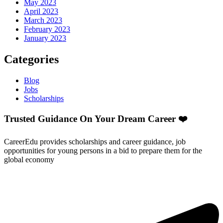
May 2023
April 2023
March 2023
February 2023
January 2023
Categories
Blog
Jobs
Scholarships
Trusted Guidance On Your Dream Career ❤️
CareerEdu provides scholarships and career guidance, job
opportunities for young persons in a bid to prepare them for the
global economy