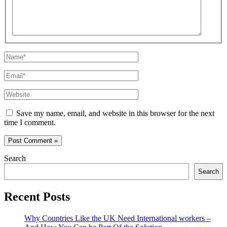
Name*
Email*
Website
Save my name, email, and website in this browser for the next
time I comment.
Search
Search
Recent Posts
Why Countries Like the UK Need International workers –