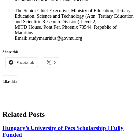
The Senior Chief Executive, Ministry of Education, Tertiary
Education, Science and Technology (Attn: Tertiary Education
and Scientific Research Division) Level 2,
MITD House, Pont Fer, Phoenix 73544. Republic of
Mauritius
Email: studymauritius@govmu.org
Share this:
Facebook
X
Like this:
Related Posts
Hungary’s University of Pecs Scholarship | Fully
Funded