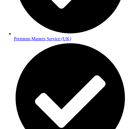
Premium Masters Service (UK)