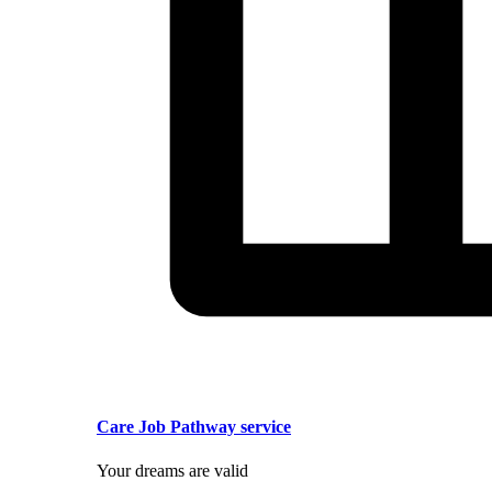
Care Job Pathway service
Your dreams are valid