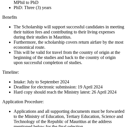
MPhil to PhD
PhD: Three (3) years
Benefits
The Scholarship will support successful candidates in meeting
their tuition fees and contributing to their living expenses
during their studies in Mauritius.
Furthermore, the scholarship covers return airfare by the most
economical route.
This will be valid for travel from the country of origin at the
beginning of the studies and back to the country of origin
upon successful completion of studies.
Timeline:
Intake: July to September 2024
Deadline for electronic submission: 19 April 2024
Hard copy should reach the Ministry latest: 26 April 2024
Application Procedure:
Applications and all supporting documents must be forwarded
to the Ministry of Education, Tertiary Education, Science and
Technology of the Republic of Mauritius at the address
mentioned below for the final selection.