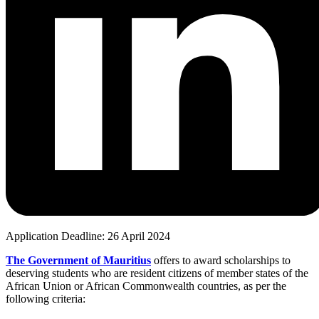
Application Deadline: 26 April 2024
The Government of Mauritius
offers to award scholarships to
deserving students who are resident citizens of member states of the
African Union or African Commonwealth countries, as per the
following criteria: