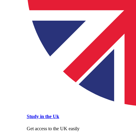
Study in the Uk
Get access to the UK easily