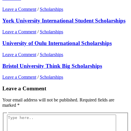
Leave a Comment
/
Scholarships
York University International Student Scholarships
Leave a Comment
/
Scholarships
University of Oulu International Scholarships
Leave a Comment
/
Scholarships
Bristol University Think Big Scholarships
Leave a Comment
/
Scholarships
Leave a Comment
Your email address will not be published.
Required fields are
marked
*
Type
here..