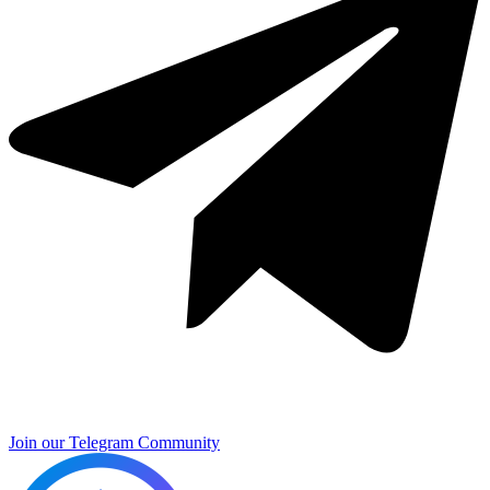
Join our Telegram Community