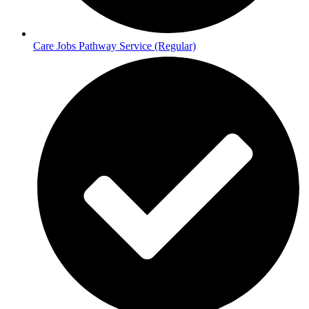
Care Jobs Pathway Service (Regular)