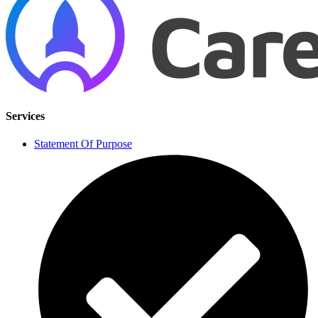
Services
Statement Of Purpose