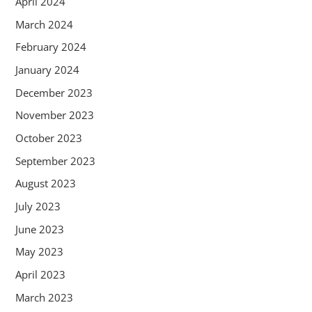
April 2024
March 2024
February 2024
January 2024
December 2023
November 2023
October 2023
September 2023
August 2023
July 2023
June 2023
May 2023
April 2023
March 2023