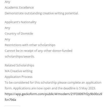
Any
Academic Excellence
Demonstrate outstanding creative writing potential.
Applicant’s Nationality
Any
Country of Domicile
Any
Restrictions with other scholarships
Cannot be in receipt of any other donor-funded
scholarships/awards.
Related Scholarships
MA Creative writing
Application Process
​​To be considered for this scholarship please complete an application
form. Applications are now open and the deadline is 5 May 2023.
https://app.geckoform.com/public/#/modern/21FO0097rl2y9b00cu9
fcn79da