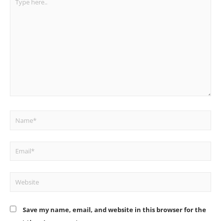
here..
Name*
Email*
Website
Save my name, email, and website in this browser for the