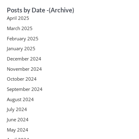
Posts by Date -(Archive)
April 2025
March 2025
February 2025
January 2025
December 2024
November 2024
October 2024
September 2024
August 2024
July 2024
June 2024
May 2024