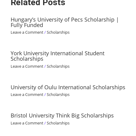
Related Posts
Hungary’s University of Pecs Scholarship |
Fully Funded
Leave a Comment
/
Scholarships
York University International Student
Scholarships
Leave a Comment
/
Scholarships
University of Oulu International Scholarships
Leave a Comment
/
Scholarships
Bristol University Think Big Scholarships
Leave a Comment
/
Scholarships