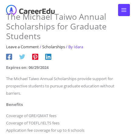
Skip
to
The Michael Taiwo Annual
content
Scholarships for Graduate
Students
Leave a Comment
/
Scholarships
/ By
Idara
Expires on: 06/29/2024
The Michael Taiwo Annual Scholarships provide support for
prospective students to pursue graduate education without
barriers.
Benefits
Coverage of GRE/GMAT fees
Coverage of TOEFL/IELTS fees
Application fee coverage for up to 6 schools