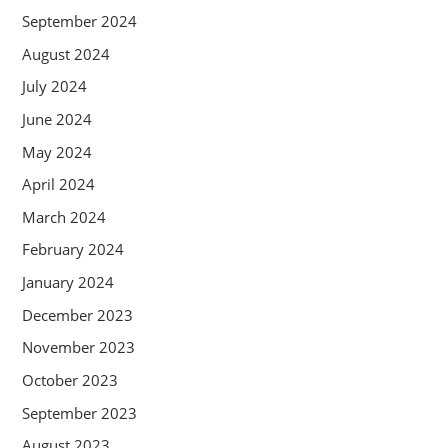
September 2024
August 2024
July 2024
June 2024
May 2024
April 2024
March 2024
February 2024
January 2024
December 2023
November 2023
October 2023
September 2023
August 2023