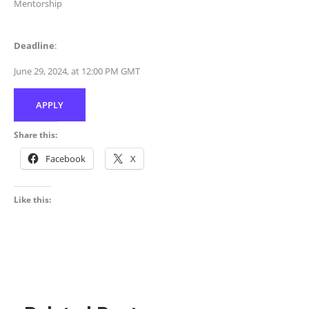
Mentorship
Deadline
:
June 29, 2024, at 12:00 PM GMT
APPLY
Share this:
Facebook
X
Like this: