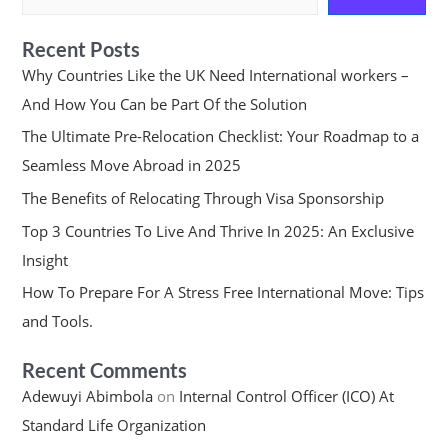
Recent Posts
Why Countries Like the UK Need International workers –
And How You Can be Part Of the Solution
The Ultimate Pre-Relocation Checklist: Your Roadmap to a
Seamless Move Abroad in 2025
The Benefits of Relocating Through Visa Sponsorship
Top 3 Countries To Live And Thrive In 2025: An Exclusive
Insight
How To Prepare For A Stress Free International Move: Tips
and Tools.
Recent Comments
Adewuyi Abimbola
on
Internal Control Officer (ICO) At
Standard Life Organization