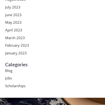
July 2023
June 2023
May 2023
April 2023
March 2023
February 2023
January 2023
Categories
Blog
Jobs
Scholarships