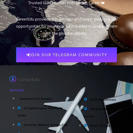
Trusted Guidance On Your Dream Career ❤️
CareerEdu provides scholarships and career guidance, job
opportunities for young persons in a bid to prepare them
for the global economy
JOIN OUR TELEGRAM COMMUNITY
Services
Statement Of Purpose
IELTS Masterclass
CV Optimisation And Cover
UK NARIC/ECCTIS
Letter
Service
Premium Masters Service (UK)
Proof Of Fund Service