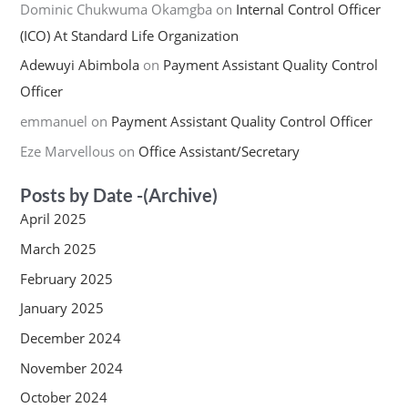
Dominic Chukwuma Okamgba
on
Internal Control Officer
(ICO) At Standard Life Organization
Adewuyi Abimbola
on
Payment Assistant Quality Control
Officer
emmanuel
on
Payment Assistant Quality Control Officer
Eze Marvellous
on
Office Assistant/Secretary
Posts by Date -(Archive)
April 2025
March 2025
February 2025
January 2025
December 2024
November 2024
October 2024