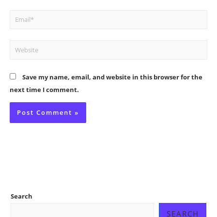
Email*
Website
Save my name, email, and website in this browser for the
next time I comment.
Search
SEARCH