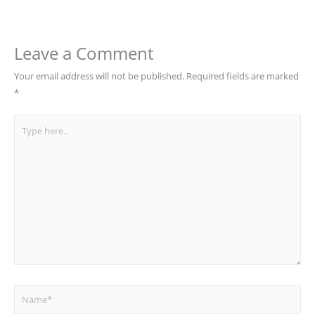
Leave a Comment
Your email address will not be published.
Required fields are marked
*
Type
here..
Name*