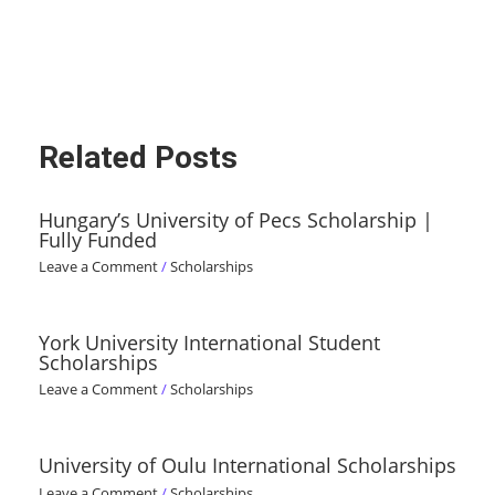
Related Posts
Hungary’s University of Pecs Scholarship |
Fully Funded
Leave a Comment
/
Scholarships
York University International Student
Scholarships
Leave a Comment
/
Scholarships
University of Oulu International Scholarships
Leave a Comment
/
Scholarships