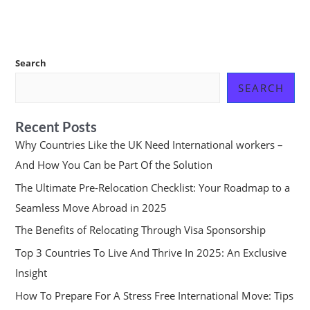
Search
SEARCH
Recent Posts
Why Countries Like the UK Need International workers –
And How You Can be Part Of the Solution
The Ultimate Pre-Relocation Checklist: Your Roadmap to a
Seamless Move Abroad in 2025
The Benefits of Relocating Through Visa Sponsorship
Top 3 Countries To Live And Thrive In 2025: An Exclusive
Insight
How To Prepare For A Stress Free International Move: Tips