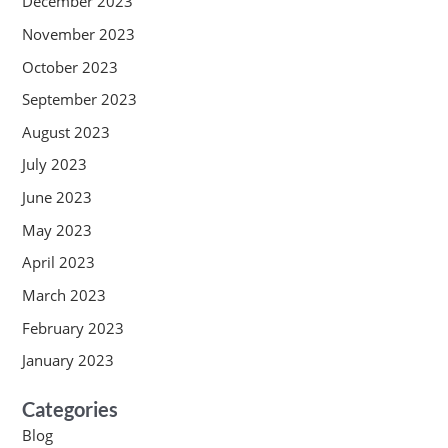
December 2023
November 2023
October 2023
September 2023
August 2023
July 2023
June 2023
May 2023
April 2023
March 2023
February 2023
January 2023
Categories
Blog