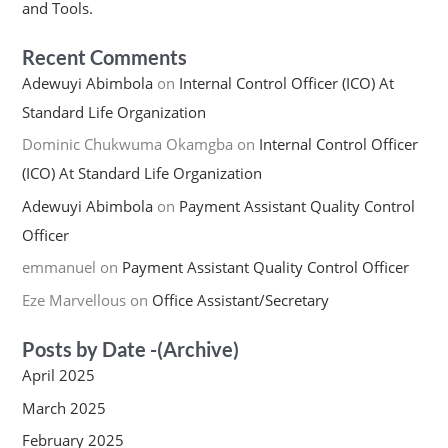
and Tools.
Recent Comments
Adewuyi Abimbola
on
Internal Control Officer (ICO) At
Standard Life Organization
Dominic Chukwuma Okamgba
on
Internal Control Officer
(ICO) At Standard Life Organization
Adewuyi Abimbola
on
Payment Assistant Quality Control
Officer
emmanuel
on
Payment Assistant Quality Control Officer
Eze Marvellous
on
Office Assistant/Secretary
Posts by Date -(Archive)
April 2025
March 2025
February 2025