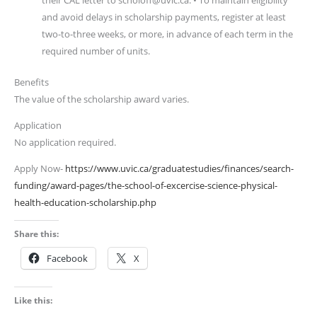
their CAL letter to scholoff@uvic.ca. • To maintain eligibility
and avoid delays in scholarship payments, register at least
two-to-three weeks, or more, in advance of each term in the
required number of units.
Benefits
The value of the scholarship award varies.
Application
No application required.
Apply Now-
https://www.uvic.ca/graduatestudies/finances/search-
funding/award-pages/the-school-of-excercise-science-physical-
health-education-scholarship.php
Share this:
Facebook
X
Like this: