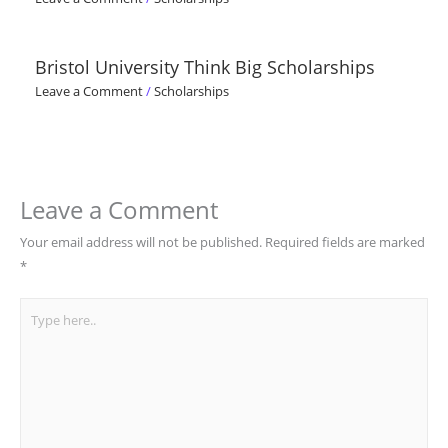
Bristol University Think Big Scholarships
Leave a Comment
/
Scholarships
Leave a Comment
Your email address will not be published.
Required fields are marked
*
Type
here..