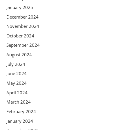
January 2025
December 2024
November 2024
October 2024
September 2024
August 2024
July 2024
June 2024
May 2024
April 2024
March 2024
February 2024
January 2024