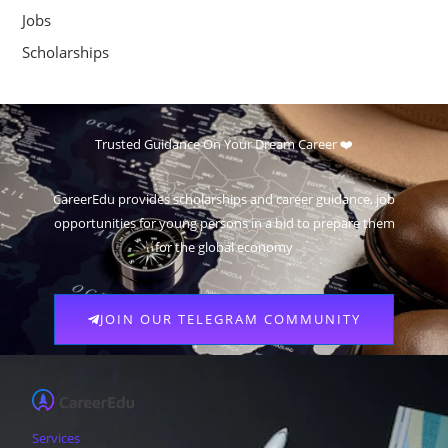
Jobs
Scholarships
Trusted Guidance On Your Dream Career ❤️
CareerEdu provides scholarships and career guidance, job
opportunities for young persons in a bid to prepare them
for the global economy
JOIN OUR TELEGRAM COMMUNITY
Services