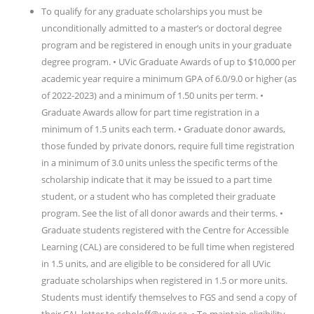
To qualify for any graduate scholarships you must be
unconditionally admitted to a master’s or doctoral degree
program and be registered in enough units in your graduate
degree program. • UVic Graduate Awards of up to $10,000 per
academic year require a minimum GPA of 6.0/9.0 or higher (as
of 2022-2023) and a minimum of 1.50 units per term. •
Graduate Awards allow for part time registration in a
minimum of 1.5 units each term. • Graduate donor awards,
those funded by private donors, require full time registration
in a minimum of 3.0 units unless the specific terms of the
scholarship indicate that it may be issued to a part time
student, or a student who has completed their graduate
program. See the list of all donor awards and their terms. •
Graduate students registered with the Centre for Accessible
Learning (CAL) are considered to be full time when registered
in 1.5 units, and are eligible to be considered for all UVic
graduate scholarships when registered in 1.5 or more units.
Students must identify themselves to FGS and send a copy of