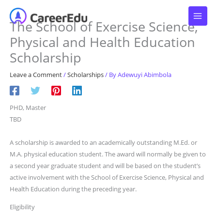
Skip
to
The School of Exercise Science,
content
Physical and Health Education
Scholarship
Leave a Comment
/
Scholarships
/ By
Adewuyi Abimbola
PHD, Master
TBD
A scholarship is awarded to an academically outstanding M.Ed. or
M.A. physical education student. The award will normally be given to
a second year graduate student and will be based on the student’s
active involvement with the School of Exercise Science, Physical and
Health Education during the preceding year.
Eligibility