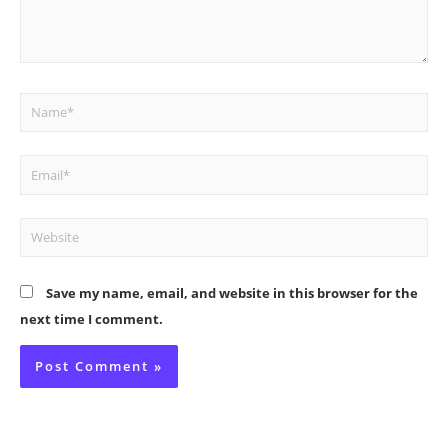
Name*
Email*
Website
Save my name, email, and website in this browser for the
next time I comment.