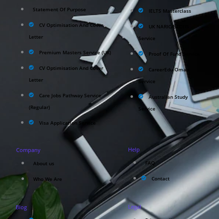
Statement Of Purpose
IELTS Masterclass
CV Optimisation And Cover
UK NARIC/ECCTIS
Letter
Service
Premium Masters Service (UK)
Proof Of Fund Service
CV Optimisation And Cover
CareerEdu Oman
Letter
Service
Care Jobs Pathway Service
Australian Study
(Regular)
Service
Visa Application Service
Help
Company
FAQ
About us
Contact
Who We Are
Legal
Blog