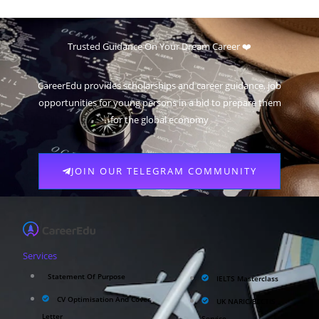
Trusted Guidance On Your Dream Career ❤️
CareerEdu provides scholarships and career guidance, job
opportunities for young persons in a bid to prepare them
for the global economy
JOIN OUR TELEGRAM COMMUNITY
Services
Statement Of Purpose
IELTS Masterclass
CV Optimisation And Cover
UK NARIC/ECCTIS
Letter
Service