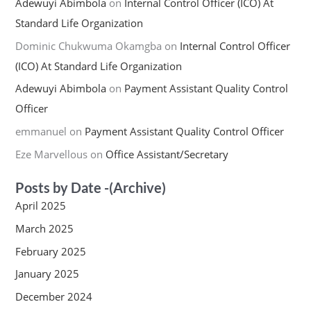
Adewuyi Abimbola
on
Internal Control Officer (ICO) At
Standard Life Organization
Dominic Chukwuma Okamgba
on
Internal Control Officer
(ICO) At Standard Life Organization
Adewuyi Abimbola
on
Payment Assistant Quality Control
Officer
emmanuel
on
Payment Assistant Quality Control Officer
Eze Marvellous
on
Office Assistant/Secretary
Posts by Date -(Archive)
April 2025
March 2025
February 2025
January 2025
December 2024