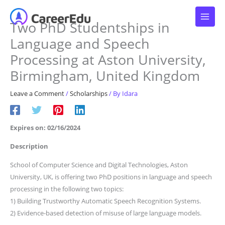
Skip
to
Two PhD Studentships in
content
Language and Speech
Processing at Aston University,
Birmingham, United Kingdom
Leave a Comment
/
Scholarships
/ By
Idara
Expires on: 02/16/2024
Description
School of Computer Science and Digital Technologies, Aston
University, UK, is offering two PhD positions in language and speech
processing in the following two topics:
1) Building Trustworthy Automatic Speech Recognition Systems.
2) Evidence-based detection of misuse of large language models.