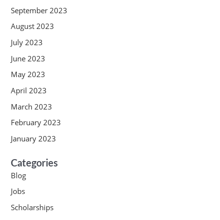
September 2023
August 2023
July 2023
June 2023
May 2023
April 2023
March 2023
February 2023
January 2023
Categories
Blog
Jobs
Scholarships