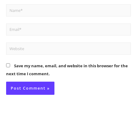
Name*
Email*
Website
Save my name, email, and website in this browser for the
next time I comment.