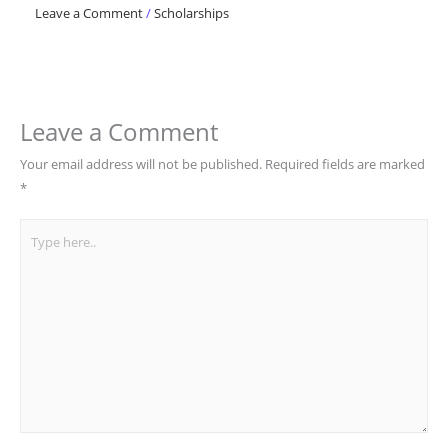
Leave a Comment
/
Scholarships
Leave a Comment
Your email address will not be published.
Required fields are marked
*
Type
here..