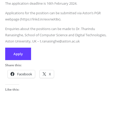
The application deadline is 16th February 2024.
Applications for the position can be submitted via Aston’s PGR
webpage (https://lnkd.in/exxrwX8x).
Enquiries about the positions can be made to Dr. Tharindu
Ranasinghe, School of Computer Science and Digital Technologies,
Aston University, UK – t.ranasinghe@aston.ac.uk
Apply
Share this:
Facebook
X
Like this: