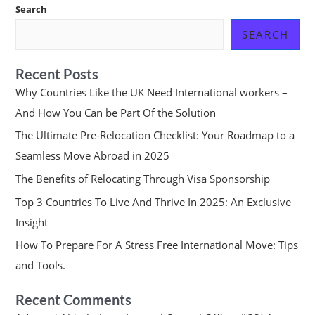
Search
SEARCH
Recent Posts
Why Countries Like the UK Need International workers –
And How You Can be Part Of the Solution
The Ultimate Pre-Relocation Checklist: Your Roadmap to a
Seamless Move Abroad in 2025
The Benefits of Relocating Through Visa Sponsorship
Top 3 Countries To Live And Thrive In 2025: An Exclusive
Insight
How To Prepare For A Stress Free International Move: Tips
and Tools.
Recent Comments