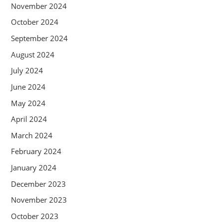
November 2024
October 2024
September 2024
August 2024
July 2024
June 2024
May 2024
April 2024
March 2024
February 2024
January 2024
December 2023
November 2023
October 2023