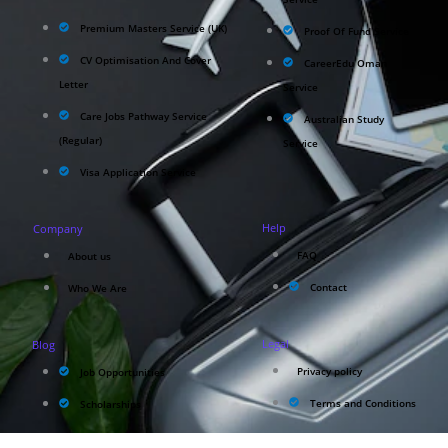
Premium Masters Service (UK)
Proof Of Fund Service
CV Optimisation And Cover
CareerEdu Oman
Letter
Service
Care Jobs Pathway Service
Australian Study
(Regular)
Service
Visa Application Service
Help
Company
FAQ
About us
Contact
Who We Are
Legal
Blog
Privacy policy
Job Opportunities
Terms and Conditions
Scholarships