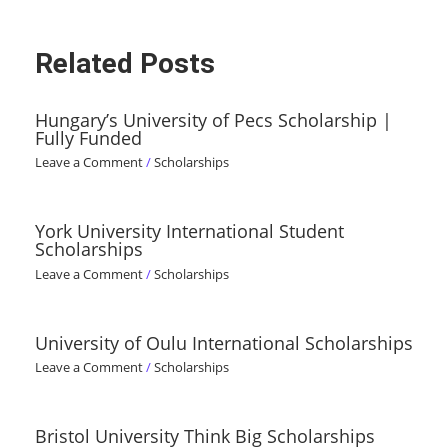
Related Posts
Hungary’s University of Pecs Scholarship |
Fully Funded
Leave a Comment
/
Scholarships
York University International Student
Scholarships
Leave a Comment
/
Scholarships
University of Oulu International Scholarships
Leave a Comment
/
Scholarships
Bristol University Think Big Scholarships