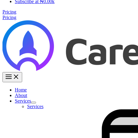
Subscribe at ₦0.00k
Pricing
Pricing
Home
About
Services
Services