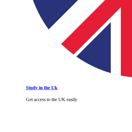
Study in the Uk
Get access to the UK easily