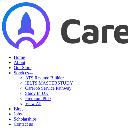
Skip
to
content
Home
About
Our Store
Services
ATS Resume Builder
IELTS MASTERSTUDY
CareJob Service Pathway
Study In UK
Premium PhD
View All
Blog
Jobs
Scholarships
Contact us