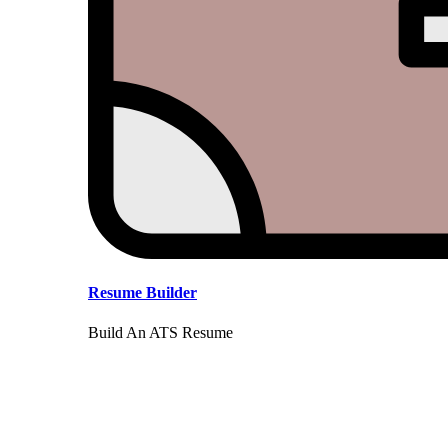
Resume Builder
Build An ATS Resume