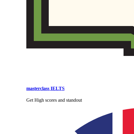
masterclass IELTS
Get High scores and standout