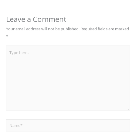
Leave a Comment
Your email address will not be published.
Required fields are marked
*
Type
here..
Name*