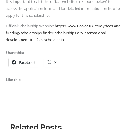
It is important to visit the official website (link found below) to
access the application form and for detailed information on how to
apply for this scholarship.
Official Scholarship Website:
https://www.uea.ac.uk/study/fees-and-
funding/scholarships-finder/scholarships-a-z/international-
development-full-fees-scholarship
Share this:
Facebook
X
Like this:
Related Posts