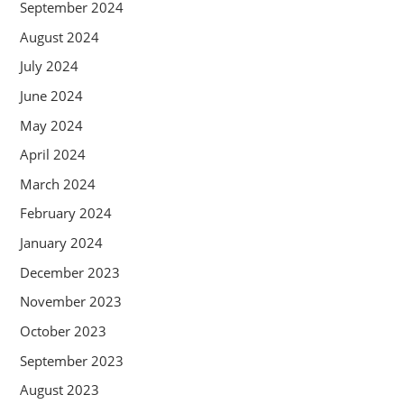
September 2024
August 2024
July 2024
June 2024
May 2024
April 2024
March 2024
February 2024
January 2024
December 2023
November 2023
October 2023
September 2023
August 2023