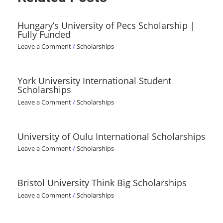
Hungary’s University of Pecs Scholarship |
Fully Funded
Leave a Comment
/
Scholarships
York University International Student
Scholarships
Leave a Comment
/
Scholarships
University of Oulu International Scholarships
Leave a Comment
/
Scholarships
Bristol University Think Big Scholarships
Leave a Comment
/
Scholarships