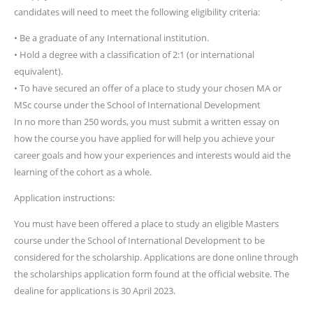
candidates will need to meet the following eligibility criteria:
• Be a graduate of any International institution.
• Hold a degree with a classification of 2:1 (or international
equivalent).
• To have secured an offer of a place to study your chosen MA or
MSc course under the School of International Development
In no more than 250 words, you must submit a written essay on
how the course you have applied for will help you achieve your
career goals and how your experiences and interests would aid the
learning of the cohort as a whole.
Application instructions:
You must have been offered a place to study an eligible Masters
course under the School of International Development to be
considered for the scholarship. Applications are done online through
the scholarships application form found at the official website. The
dealine for applications is 30 April 2023.