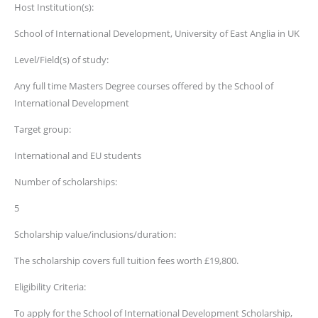
Host Institution(s):
School of International Development, University of East Anglia in UK
Level/Field(s) of study:
Any full time Masters Degree courses offered by the School of
International Development
Target group:
International and EU students
Number of scholarships:
5
Scholarship value/inclusions/duration:
The scholarship covers full tuition fees worth £19,800.
Eligibility Criteria:
​To apply for the School of International Development Scholarship,