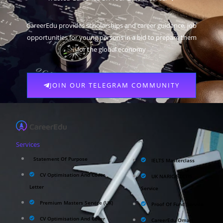
CareerEdu provides scholarships and career guidance, job
opportunities for young persons in a bid to prepare them
for the global economy
JOIN OUR TELEGRAM COMMUNITY
Services
Statement Of Purpose
IELTS Masterclass
CV Optimisation And Cover
UK NARIC/ECCTIS
Letter
Service
Premium Masters Service (UK)
Proof Of Fund Service
CV Optimisation And Cover
CareerEdu Oman