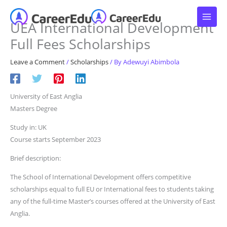
Skip
to
UEA International Development
content
Full Fees Scholarships
Leave a Comment
/
Scholarships
/ By
Adewuyi Abimbola
University of East Anglia
Masters Degree
Study in: UK
Course starts September 2023
Brief description:
The School of International Development offers competitive
scholarships equal to full EU or International fees to students taking
any of the full-time Master’s courses offered at the University of East
Anglia.