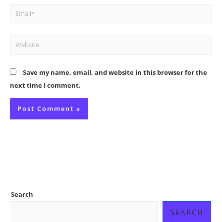
Email*
Website
Save my name, email, and website in this browser for the
next time I comment.
Search
SEARCH