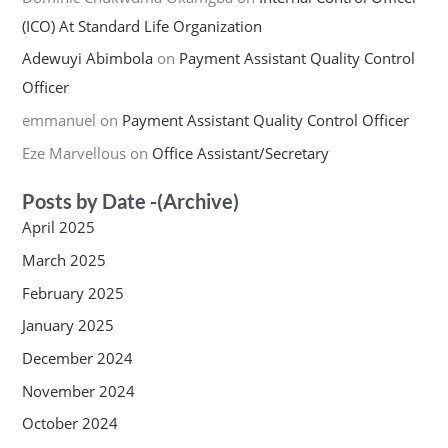
(ICO) At Standard Life Organization
Adewuyi Abimbola
on
Payment Assistant Quality Control
Officer
emmanuel
on
Payment Assistant Quality Control Officer
Eze Marvellous
on
Office Assistant/Secretary
Posts by Date -(Archive)
April 2025
March 2025
February 2025
January 2025
December 2024
November 2024
October 2024