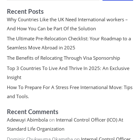
Recent Posts
Why Countries Like the UK Need International workers –
And How You Can be Part Of the Solution
The Ultimate Pre-Relocation Checklist: Your Roadmap to a
Seamless Move Abroad in 2025
The Benefits of Relocating Through Visa Sponsorship
Top 3 Countries To Live And Thrive In 2025: An Exclusive
Insight
How To Prepare For A Stress Free International Move: Tips
and Tools.
Recent Comments
Adewuyi Abimbola
on
Internal Control Officer (ICO) At
Standard Life Organization
Dominic Chukwuma Okamgba
on
Internal Control Officer