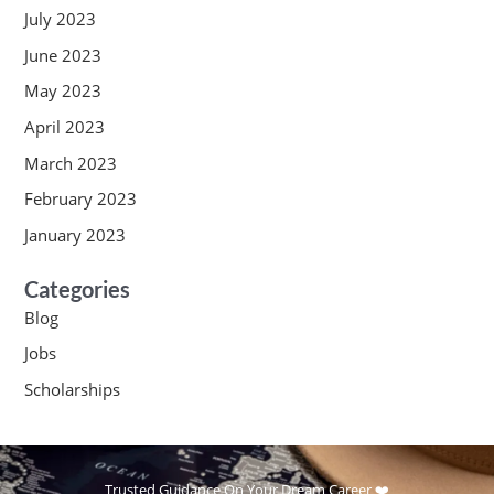
July 2023
June 2023
May 2023
April 2023
March 2023
February 2023
January 2023
Categories
Blog
Jobs
Scholarships
Trusted Guidance On Your Dream Career ❤️