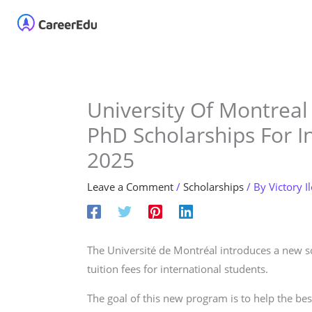
Skip
Home
About
Our 
to
content
University Of Montreal
PhD Scholarships For I
2025
Leave a Comment
/
Scholarships
/ By
Victory I
The Université de Montréal introduces a new 
tuition fees for international students.
The goal of this new program is to help the bes