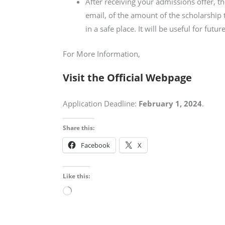
After receiving your admissions offer, t
email, of the amount of the scholarship 
in a safe place. It will be useful for futur
For More Information,
Visit the Official Webpage
Application Deadline:
February 1, 2024
.
Share this:
Facebook
X
Like this:
Loading…