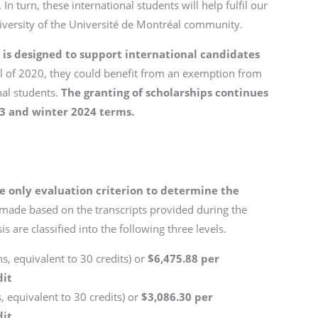
In turn, these international students will help fulfil our
diversity of the Université de Montréal community.
s designed to support international candidates
all of 2020, they could benefit from an exemption from
nal students.
The granting of scholarships continues
23 and winter 2024 terms.
e only evaluation criterion to determine the
 made based on the transcripts provided during the
s are classified into the following three levels.
s, equivalent to 30 credits) or
$6,475.88 per
dit
, equivalent to 30 credits) or
$3,086.30 per
dit