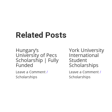
Related Posts
Hungary’s
York University
University of Pecs
International
Scholarship | Fully
Student
Funded
Scholarships
Leave a Comment
/
Leave a Comment
/
Scholarships
Scholarships