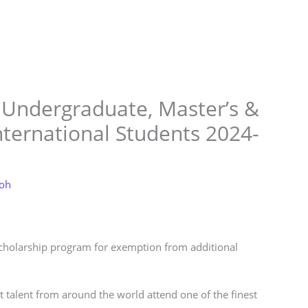
Store
Services
Blog
Jobs
Scholarships
Contact 
 Undergraduate, Master’s &
nternational Students 2024-
loh
scholarship program for exemption from additional
t talent from around the world attend one of the finest