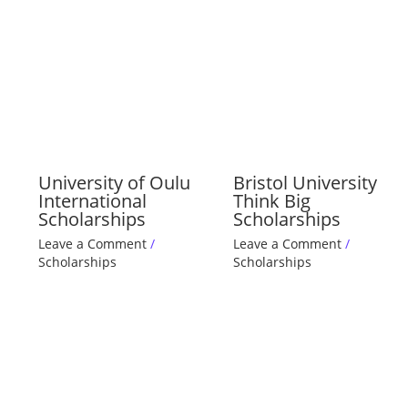
University of Oulu
Bristol University
International
Think Big
Scholarships
Scholarships
Leave a Comment
/
Leave a Comment
/
Scholarships
Scholarships