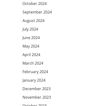
October 2024
September 2024
August 2024
July 2024
June 2024
May 2024
April 2024
March 2024
February 2024
January 2024
December 2023
November 2023
October 2023