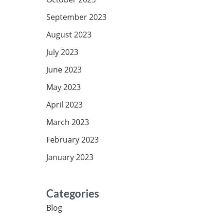
September 2023
August 2023
July 2023
June 2023
May 2023
April 2023
March 2023
February 2023
January 2023
Categories
Blog