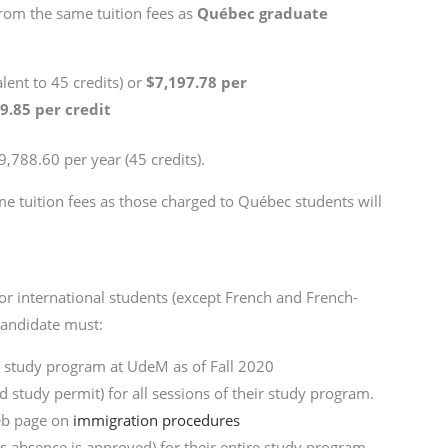
from the same tuition fees as
Québec graduate
alent to 45 credits) or
$7,197.78 per
9.85 per credit
29,788.60 per year (45 credits).
me tuition fees as those charged to Québec students will
r international students (except French and French-
 candidate must:
a study program at UdeM as of Fall 2020
 study permit) for all sessions of their study program.
eb page on
immigration procedures
ss absence is approved) for their entire study program