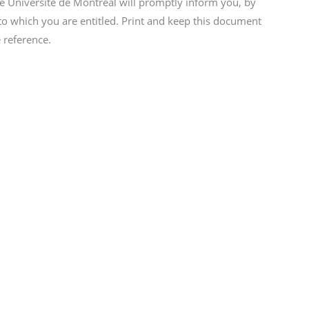
he Université de Montréal will promptly inform you, by
to which you are entitled. Print and keep this document
e reference.