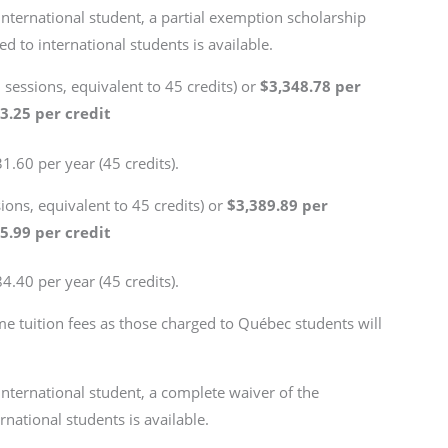
international student, a partial exemption scholarship
d to international students is available.
3 sessions, equivalent to 45 credits) or
$3,348.78 per
3.25 per credit
1.60 per year (45 credits).
sions, equivalent to 45 credits) or
$3,389.89 per
5.99 per credit
4.40 per year (45 credits).
me tuition fees as those charged to Québec students will
international student, a complete waiver of the
rnational students is available.