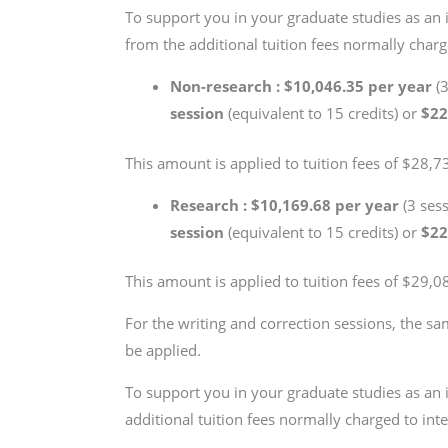
To support you in your graduate studies as an 
from the additional tuition fees normally charge
Non-research : $10,046.35 per year
(
session
(equivalent to 15 credits) or
$22
This amount is applied to tuition fees of $28,73
Research : $10,169.68 per year
(3 ses
session
(equivalent to 15 credits) or
$22
This amount is applied to tuition fees of $29,08
For the writing and correction sessions, the sa
be applied.
To support you in your graduate studies as an 
additional tuition fees normally charged to inte