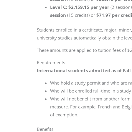
Level C: $2,159.15 per year
(2 sessions
session
(15 credits) or
$71.97 per cred
Students enrolled in a certificate, major, min
university studies automatically obtain the lev
These amounts are applied to tuition fees of $2
Requirements
International students admitted as of Fall
Who hold a study permit and who are ne
Who will be enrolled full-time in a stud
Who will not benefit from another form 
measure. For example, French and Belgi
of exemption.
Benefits