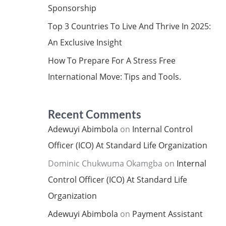
Sponsorship
Top 3 Countries To Live And Thrive In 2025:
An Exclusive Insight
How To Prepare For A Stress Free
International Move: Tips and Tools.
Recent Comments
Adewuyi Abimbola
on
Internal Control
Officer (ICO) At Standard Life Organization
Dominic Chukwuma Okamgba
on
Internal
Control Officer (ICO) At Standard Life
Organization
Adewuyi Abimbola
on
Payment Assistant