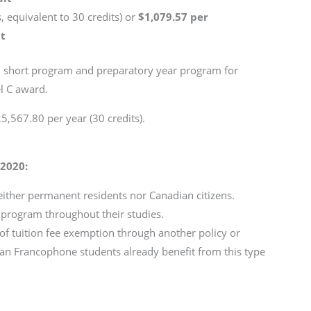
, equivalent to 30 credits) or
$1,079.57 per
it
or, short program and preparatory year program for
el C award.
5,567.80 per year (30 credits).
 2020:
ither permanent residents nor Canadian citizens.
y program throughout their studies.
of tuition fee exemption through another policy or
an Francophone students already benefit from this type