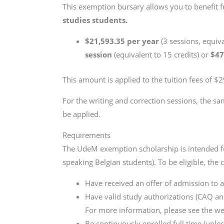
This exemption bursary allows you to benefit 
studies students.
$21,593.35 per year
(3 sessions, equiv
session
(equivalent to 15 credits) or
$47
This amount is applied to the tuition fees of $
For the writing and correction sessions, the sa
be applied.
Requirements
The UdeM exemption scholarship is intended fo
speaking Belgian students). To be eligible, the
Have received an offer of admission to 
Have valid study authorizations (CAQ and
For more information, please see the w
Be continuously enrolled full time (unle