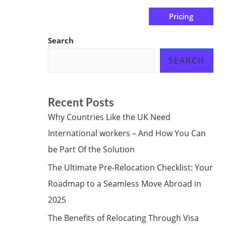
Pricing
us
Subscribe at ₦0.00k
Search
SEARCH
Recent Posts
Why Countries Like the UK Need
International workers – And How You Can
be Part Of the Solution
The Ultimate Pre-Relocation Checklist: Your
Roadmap to a Seamless Move Abroad in
2025
The Benefits of Relocating Through Visa