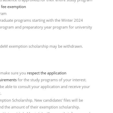
n fee exemption
gram
graduate programs starting with the Winter 2024
t program and preparatory year program for university
e UdeM exemption scholarship may be withdrawn.
n
, make sure you
respect the application
uirements
for the study programs of your interest.
 be able to consult your application and receive your
.
ption Scholarship. New candidates’ files will be
 and the amount of their exemption scholarship.