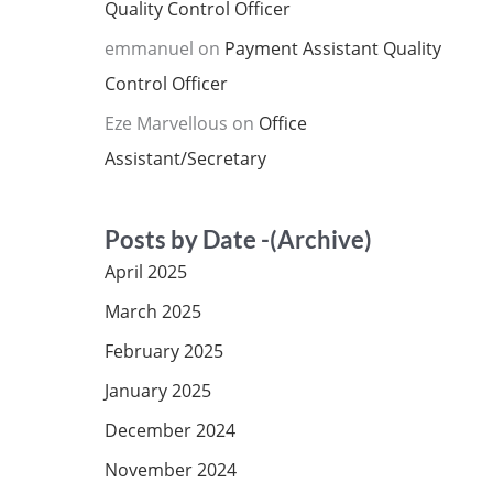
Quality Control Officer
emmanuel
on
Payment Assistant Quality
Control Officer
Eze Marvellous
on
Office
Assistant/Secretary
Posts by Date -(Archive)
April 2025
March 2025
February 2025
January 2025
December 2024
November 2024