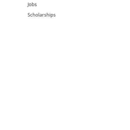
Jobs
Scholarships