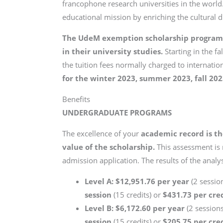
francophone research universities in the world. 
educational mission by enriching the cultural 
The UdeM exemption scholarship program i
in their university studies.
Starting in the f
the tuition fees normally charged to internatio
for the winter 2023, summer 2023, fall 20
Benefits
UNDERGRADUATE PROGRAMS
The excellence of your
academic record is th
value of the scholarship.
This assessment is
admission application. The results of the analysi
Level A: $12,951.76 per year
(2 session
session
(15 credits) or
$431.73 per cre
Level B: $6,172.60 per year
(2 sessions
session
(15 credits) or
$205.75 per cre