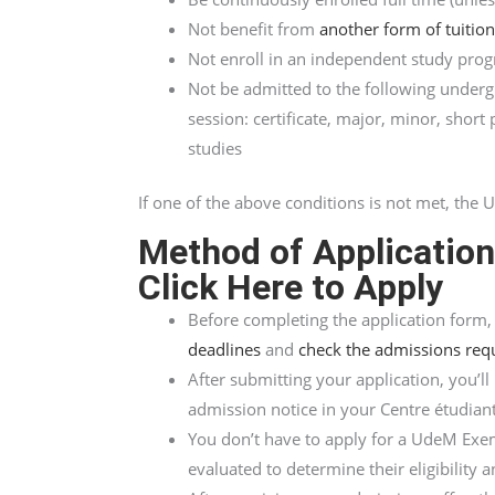
Not benefit from
another form of tuitio
Not enroll in an independent study pro
Not be admitted to the following under
session: certificate, major, minor, shor
studies
If one of the above conditions is not met, th
Method of Applicatio
Click Here to Apply
Before completing the application form
deadlines
and
check the admissions req
After submitting your application, you’ll
admission notice in your Centre étudiant
You don’t have to apply for a UdeM Exem
evaluated to determine their eligibility