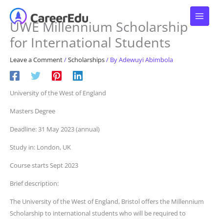
Skip
to
UWE Millennium Scholarship
content
for International Students
Leave a Comment
/
Scholarships
/ By
Adewuyi Abimbola
University of the West of England
Masters Degree
Deadline: 31 May 2023 (annual)
Study in: London, UK
Course starts Sept 2023
Brief description:
The University of the West of England, Bristol offers the Millennium
Scholarship to international students who will be required to