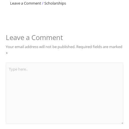
Leave a Comment
/
Scholarships
Leave a Comment
Your email address will not be published.
Required fields are marked
*
Type
here..