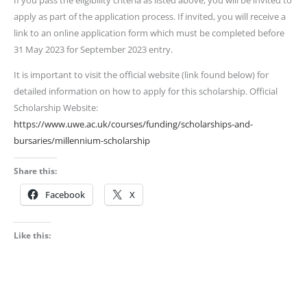
If you pass the eligibility criteria as listed above, you will be invited to
apply as part of the application process. If invited, you will receive a
link to an online application form which must be completed before
31 May 2023 for September 2023 entry.
It is important to visit the official website (link found below) for
detailed information on how to apply for this scholarship. Official
Scholarship Website:
https://www.uwe.ac.uk/courses/funding/scholarships-and-
bursaries/millennium-scholarship
Share this:
Facebook
X
Like this: