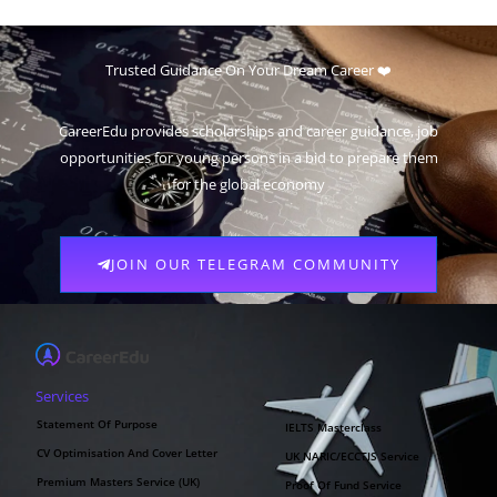
Trusted Guidance On Your Dream Career ❤️
CareerEdu provides scholarships and career guidance, job
opportunities for young persons in a bid to prepare them
for the global economy
JOIN OUR TELEGRAM COMMUNITY
Services
Statement Of Purpose
IELTS Masterclass
CV Optimisation And Cover Letter
UK NARIC/ECCTIS Service
Premium Masters Service (UK)
Proof Of Fund Service