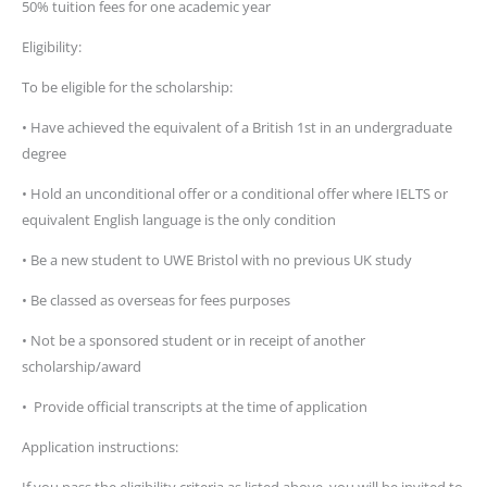
50% tuition fees for one academic year
Eligibility:
To be eligible for the scholarship:
• Have achieved the equivalent of a British 1st in an undergraduate
degree
• Hold an unconditional offer or a conditional offer where IELTS or
equivalent English language is the only condition
• Be a new student to UWE Bristol with no previous UK study
• Be classed as overseas for fees purposes
• Not be a sponsored student or in receipt of another
scholarship/award
• Provide official transcripts at the time of application
Application instructions: