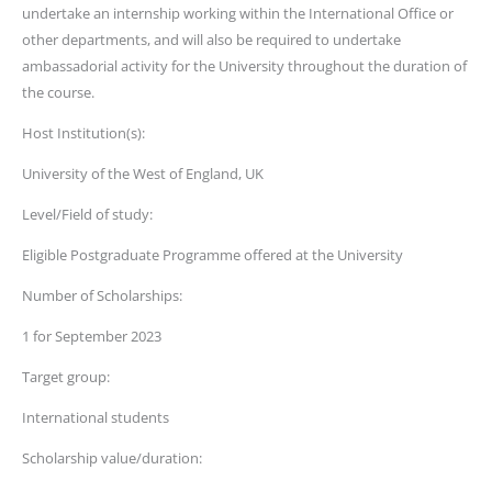
undertake an internship working within the International Office or
other departments, and will also be required to undertake
ambassadorial activity for the University throughout the duration of
the course.
Host Institution(s):
University of the West of England, UK
Level/Field of study:
Eligible Postgraduate Programme offered at the University
Number of Scholarships:
1 for September 2023
Target group:
International students
Scholarship value/duration: