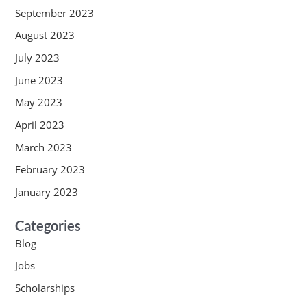
September 2023
August 2023
July 2023
June 2023
May 2023
April 2023
March 2023
February 2023
January 2023
Categories
Blog
Jobs
Scholarships