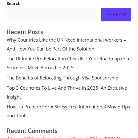
Search
SEARCH
Recent Posts
Why Countries Like the UK Need International workers –
And How You Can be Part Of the Solution
The Ultimate Pre-Relocation Checklist: Your Roadmap to a
Seamless Move Abroad in 2025
The Benefits of Relocating Through Visa Sponsorship
Top 3 Countries To Live And Thrive In 2025: An Exclusive
Insight
How To Prepare For A Stress Free International Move: Tips
and Tools.
Recent Comments