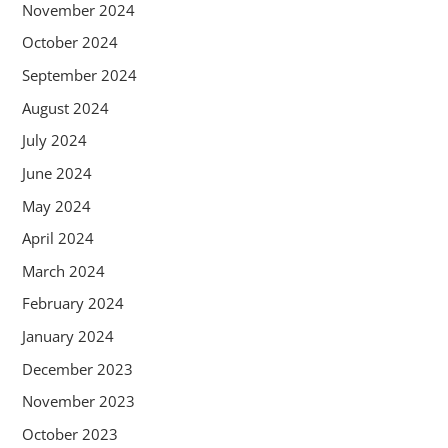
November 2024
October 2024
September 2024
August 2024
July 2024
June 2024
May 2024
April 2024
March 2024
February 2024
January 2024
December 2023
November 2023
October 2023