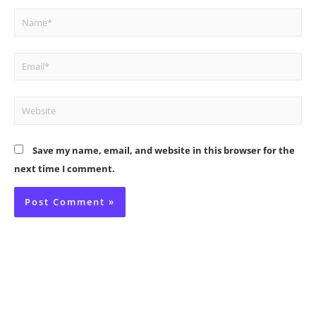
Name*
Email*
Website
Save my name, email, and website in this browser for the
next time I comment.