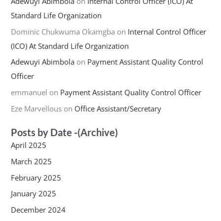
Adewuyi Abimbola
on
Internal Control Officer (ICO) At
Standard Life Organization
Dominic Chukwuma Okamgba
on
Internal Control Officer
(ICO) At Standard Life Organization
Adewuyi Abimbola
on
Payment Assistant Quality Control
Officer
emmanuel
on
Payment Assistant Quality Control Officer
Eze Marvellous
on
Office Assistant/Secretary
Posts by Date -(Archive)
April 2025
March 2025
February 2025
January 2025
December 2024