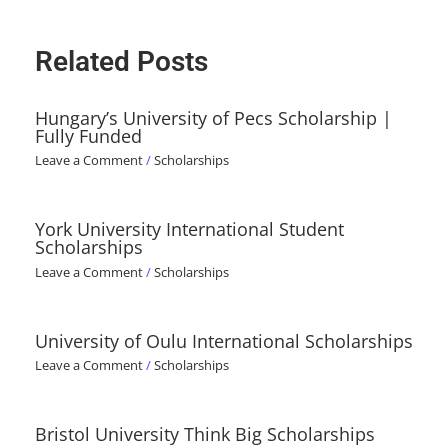
Related Posts
Hungary’s University of Pecs Scholarship |
Fully Funded
Leave a Comment
/
Scholarships
York University International Student
Scholarships
Leave a Comment
/
Scholarships
University of Oulu International Scholarships
Leave a Comment
/
Scholarships
Bristol University Think Big Scholarships