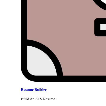
Resume Builder
Build An ATS Resume