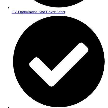
CV Optimisation And Cover Letter