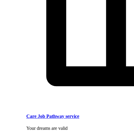
Care Job Pathway service
Your dreams are valid