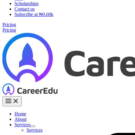
Scholarships
Contact us
Subscribe at ₦0.00k
Pricing
Pricing
Home
About
Services
Services