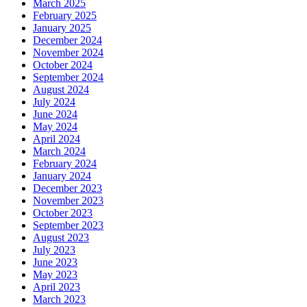
March 2025
February 2025
January 2025
December 2024
November 2024
October 2024
September 2024
August 2024
July 2024
June 2024
May 2024
April 2024
March 2024
February 2024
January 2024
December 2023
November 2023
October 2023
September 2023
August 2023
July 2023
June 2023
May 2023
April 2023
March 2023