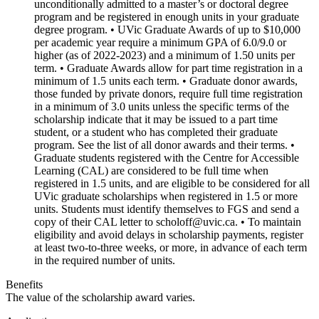
unconditionally admitted to a master’s or doctoral degree
program and be registered in enough units in your graduate
degree program. • UVic Graduate Awards of up to $10,000
per academic year require a minimum GPA of 6.0/9.0 or
higher (as of 2022-2023) and a minimum of 1.50 units per
term. • Graduate Awards allow for part time registration in a
minimum of 1.5 units each term. • Graduate donor awards,
those funded by private donors, require full time registration
in a minimum of 3.0 units unless the specific terms of the
scholarship indicate that it may be issued to a part time
student, or a student who has completed their graduate
program. See the list of all donor awards and their terms. •
Graduate students registered with the Centre for Accessible
Learning (CAL) are considered to be full time when
registered in 1.5 units, and are eligible to be considered for all
UVic graduate scholarships when registered in 1.5 or more
units. Students must identify themselves to FGS and send a
copy of their CAL letter to scholoff@uvic.ca. • To maintain
eligibility and avoid delays in scholarship payments, register
at least two-to-three weeks, or more, in advance of each term
in the required number of units.
Benefits
The value of the scholarship award varies.