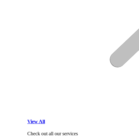
View All
Check out all our services