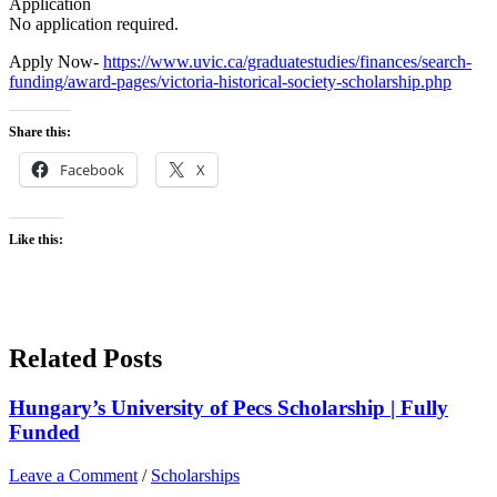
Application
No application required.
Apply Now-
https://www.uvic.ca/graduatestudies/finances/search-
funding/award-pages/victoria-historical-society-scholarship.php
Share this:
Facebook
X
Like this:
Related Posts
Hungary’s University of Pecs Scholarship | Fully
Funded
Leave a Comment
/
Scholarships