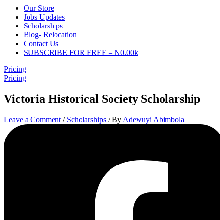
Our Store
Jobs Updates
Scholarships
Blog- Relocation
Contact Us
SUBSCRIBE FOR FREE – ₦0.00k
Pricing
Pricing
Victoria Historical Society Scholarship
Leave a Comment
/
Scholarships
/ By
Adewuyi Abimbola