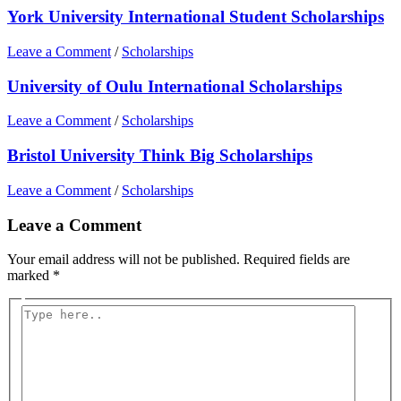
York University International Student Scholarships
Leave a Comment
/
Scholarships
University of Oulu International Scholarships
Leave a Comment
/
Scholarships
Bristol University Think Big Scholarships
Leave a Comment
/
Scholarships
Leave a Comment
Your email address will not be published.
Required fields are
marked
*
Type
here..