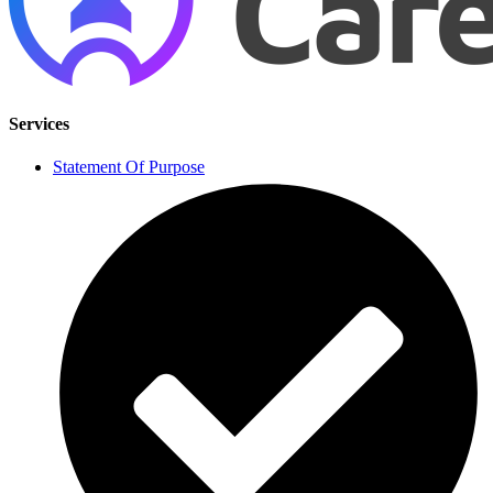
Services
Statement Of Purpose