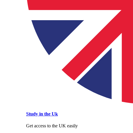
Study in the Uk
Get access to the UK easily