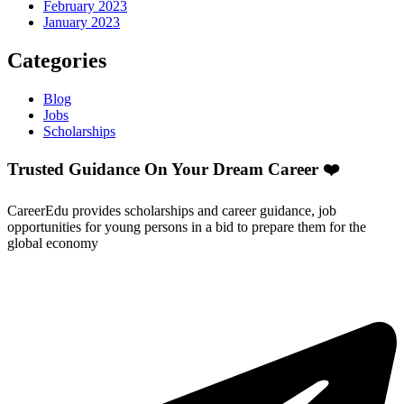
February 2023
January 2023
Categories
Blog
Jobs
Scholarships
Trusted Guidance On Your Dream Career ❤️
CareerEdu provides scholarships and career guidance, job
opportunities for young persons in a bid to prepare them for the
global economy