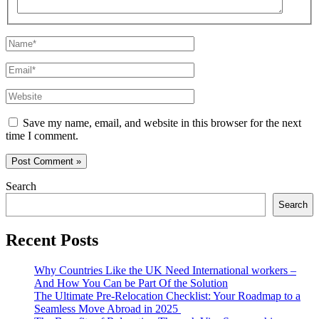
Name*
Email*
Website
Save my name, email, and website in this browser for the next
time I comment.
Search
Search
Recent Posts
Why Countries Like the UK Need International workers –
And How You Can be Part Of the Solution
The Ultimate Pre-Relocation Checklist: Your Roadmap to a
Seamless Move Abroad in 2025