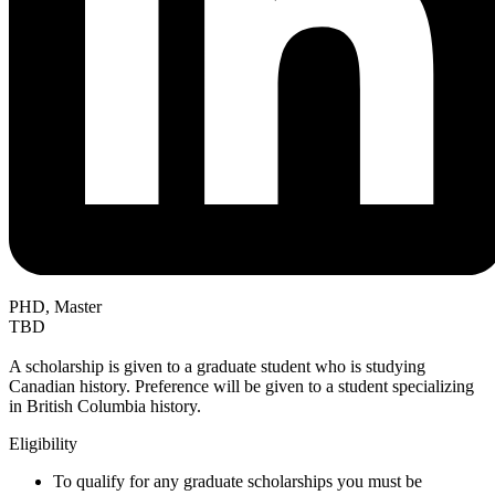
PHD, Master
TBD
A scholarship is given to a graduate student who is studying
Canadian history. Preference will be given to a student specializing
in British Columbia history.
Eligibility
To qualify for any graduate scholarships you must be