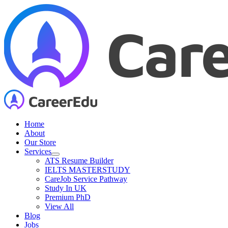
Skip
to
content
Home
About
Our Store
Services
ATS Resume Builder
IELTS MASTERSTUDY
CareJob Service Pathway
Study In UK
Premium PhD
View All
Blog
Jobs