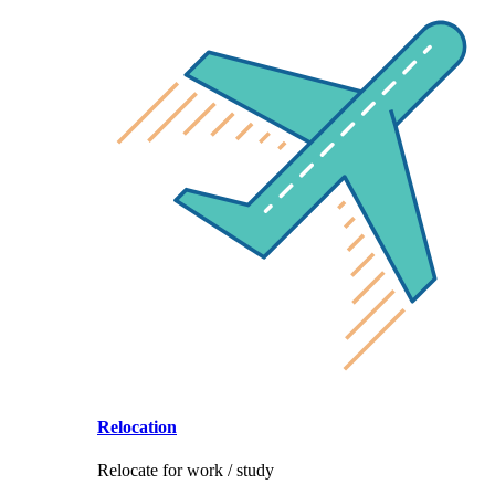
Relocation
Relocate for work / study