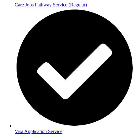
Care Jobs Pathway Service (Regular)
Visa Application Service