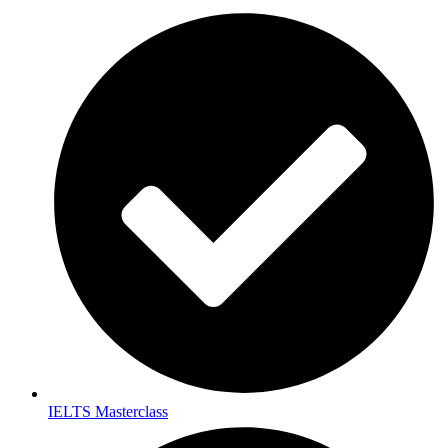
IELTS Masterclass