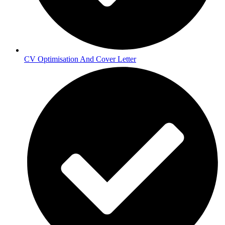
CV Optimisation And Cover Letter