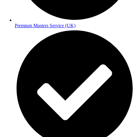
Premium Masters Service (UK)