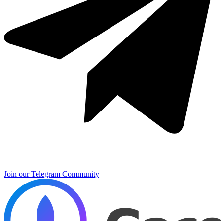
Join our Telegram Community