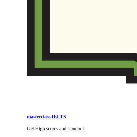
masterclass IELTS
Get High scores and standout