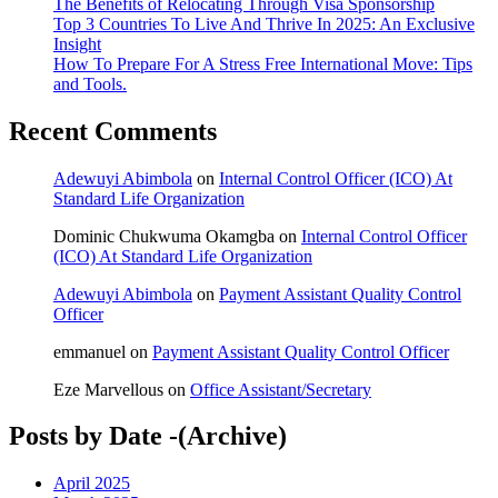
The Benefits of Relocating Through Visa Sponsorship
Top 3 Countries To Live And Thrive In 2025: An Exclusive
Insight
How To Prepare For A Stress Free International Move: Tips
and Tools.
Recent Comments
Adewuyi Abimbola
on
Internal Control Officer (ICO) At
Standard Life Organization
Dominic Chukwuma Okamgba
on
Internal Control Officer
(ICO) At Standard Life Organization
Adewuyi Abimbola
on
Payment Assistant Quality Control
Officer
emmanuel
on
Payment Assistant Quality Control Officer
Eze Marvellous
on
Office Assistant/Secretary
Posts by Date -(Archive)
April 2025