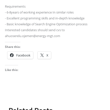
Requirements
⁃ 6-8years of working experience In similar roles
⁃ Excellent programming skills and in-depth knowledge
⁃ Basic knowledge of Search Engine Optimization process
Interested candidates should send cvs to
ahuoserelu.ojemen@energy-mgt.com
Share this:
Facebook
X
Like this: