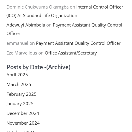
Dominic Chukwuma Okamgba
on
Internal Control Officer
(ICO) At Standard Life Organization
Adewuyi Abimbola
on
Payment Assistant Quality Control
Officer
emmanuel
on
Payment Assistant Quality Control Officer
Eze Marvellous
on
Office Assistant/Secretary
Posts by Date -(Archive)
April 2025
March 2025
February 2025
January 2025
December 2024
November 2024