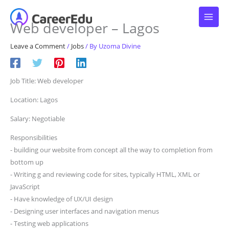
Skip
to
Web developer – Lagos
content
Leave a Comment
/
Jobs
/ By
Uzoma Divine
Job Title: Web developer
Location: Lagos
Salary: Negotiable
Responsibilities
⁃ building our website from concept all the way to completion from
bottom up
⁃ Writing g and reviewing code for sites, typically HTML, XML or
JavaScript
⁃ Have knowledge of UX/UI design
⁃ Designing user interfaces and navigation menus
⁃ Testing web applications