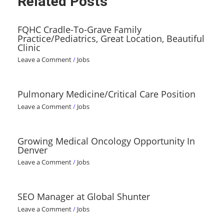
Related Posts
FQHC Cradle-To-Grave Family
Practice/Pediatrics, Great Location, Beautiful
Clinic
Leave a Comment
/
Jobs
Pulmonary Medicine/Critical Care Position
Leave a Comment
/
Jobs
Growing Medical Oncology Opportunity In
Denver
Leave a Comment
/
Jobs
SEO Manager at Global Shunter
Leave a Comment
/
Jobs