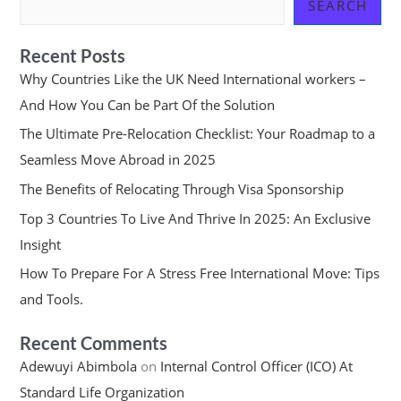
SEARCH
Recent Posts
Why Countries Like the UK Need International workers –
And How You Can be Part Of the Solution
The Ultimate Pre-Relocation Checklist: Your Roadmap to a
Seamless Move Abroad in 2025
The Benefits of Relocating Through Visa Sponsorship
Top 3 Countries To Live And Thrive In 2025: An Exclusive
Insight
How To Prepare For A Stress Free International Move: Tips
and Tools.
Recent Comments
Adewuyi Abimbola
on
Internal Control Officer (ICO) At
Standard Life Organization