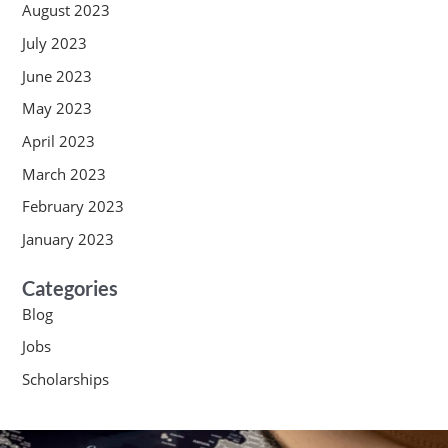
August 2023
July 2023
June 2023
May 2023
April 2023
March 2023
February 2023
January 2023
Categories
Blog
Jobs
Scholarships