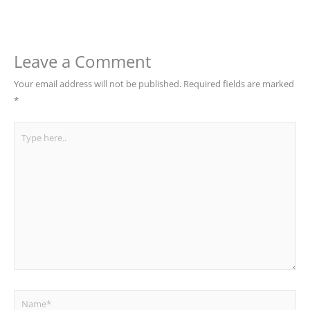
Leave a Comment
Your email address will not be published.
Required fields are marked
*
Type
here..
Name*