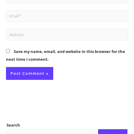
Email*
Website
Save my name, email, and website in this browser for the
next time I comment.
Search