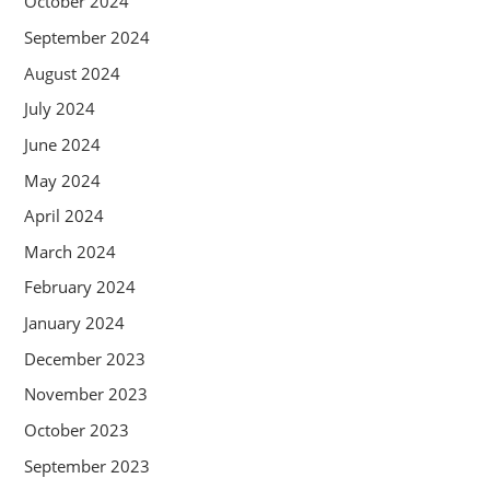
October 2024
September 2024
August 2024
July 2024
June 2024
May 2024
April 2024
March 2024
February 2024
January 2024
December 2023
November 2023
October 2023
September 2023