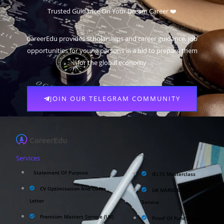
Trusted Guidance On Your Dream Career ❤️
CareerEdu provides scholarships and career guidance, job
opportunities for young persons in a bid to prepare them
for the global economy
JOIN OUR TELEGRAM COMMUNITY
Services
Statement Of Purpose
IELTS Masterclass
CV Optimisation And Cover
UK NARIC/ECCTIS
Letter
Service
Premium Masters Service (UK)
Proof Of Fund Service