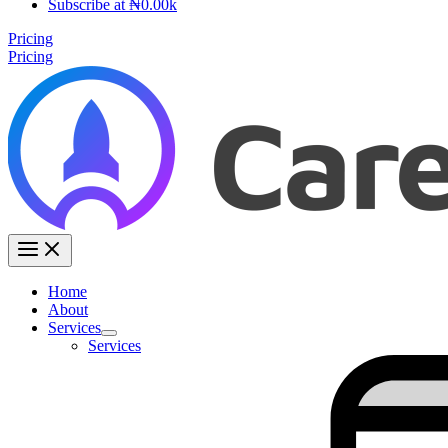
Subscribe at ₦0.00k
Pricing
Pricing
Home
About
Services
Services