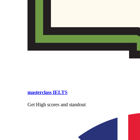
masterclass IELTS
Get High scores and standout