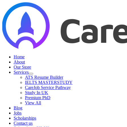
Skip
to
content
Home
About
Our Store
Services
ATS Resume Builder
IELTS MASTERSTUDY
CareJob Service Pathway
Study In UK
Premium PhD
View All
Blog
Jobs
Scholarships
Contact us