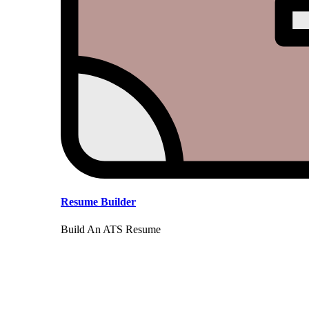
Resume Builder
Build An ATS Resume