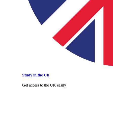
Study in the Uk
Get access to the UK easily