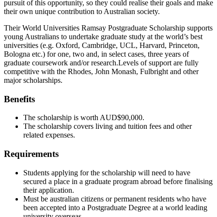
pursuit of this opportunity, so they could realise their goals and make
their own unique contribution to Australian society.
Their World Universities Ramsay Postgraduate Scholarship supports
young Australians to undertake graduate study at the world’s best
universities (e.g. Oxford, Cambridge, UCL, Harvard, Princeton,
Bologna etc.) for one, two and, in select cases, three years of
graduate coursework and/or research.Levels of support are fully
competitive with the Rhodes, John Monash, Fulbright and other
major scholarships.
Benefits
The scholarship is worth AUD$90,000.
The scholarship covers living and tuition fees and other
related expenses.
Requirements
Students applying for the scholarship will need to have
secured a place in a graduate program abroad before finalising
their application.
Must be australian citizens or permanent residents who have
been accepted into a Postgraduate Degree at a world leading
university overseas.