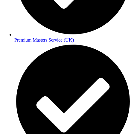
Premium Masters Service (UK)