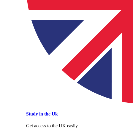
Study in the Uk
Get access to the UK easily