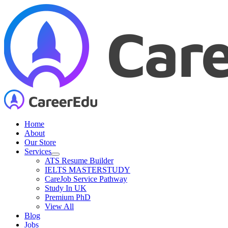
Skip
to
content
Home
About
Our Store
Services
ATS Resume Builder
IELTS MASTERSTUDY
CareJob Service Pathway
Study In UK
Premium PhD
View All
Blog
Jobs