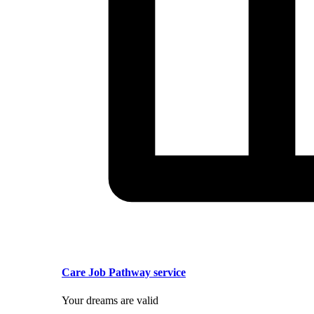
Care Job Pathway service
Your dreams are valid