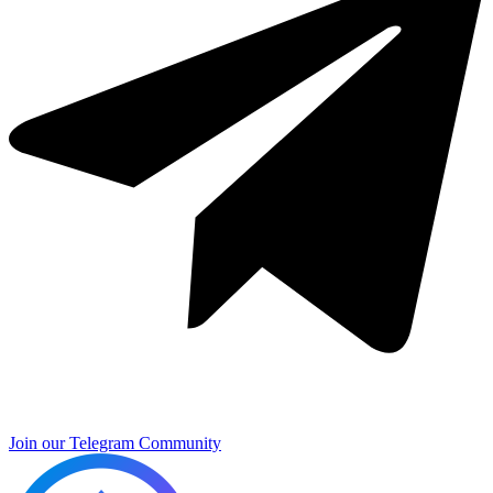
Join our Telegram Community