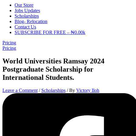
Our Store
Jobs Updates
Scholarships
Blog- Relocation
Contact Us
SUBSCRIBE FOR FREE – ₦0.00k
Pricing
Pricing
World Universities Ramsay 2024
Postgraduate Scholarship for
International Students.
Leave a Comment
/
Scholarships
/ By
Victory Iloh