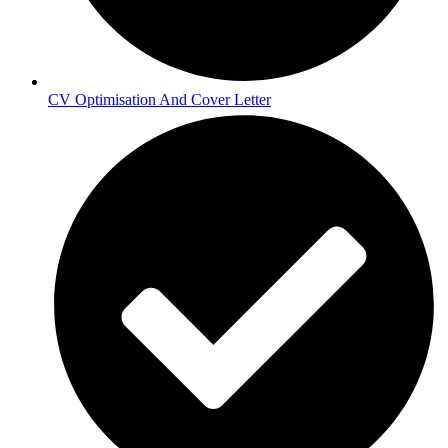
CV Optimisation And Cover Letter