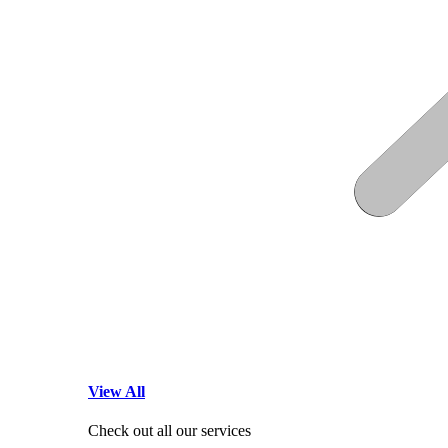
View All
Check out all our services