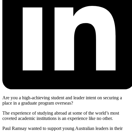
Are you a high-achieving student and leader intent on securing a
place in a graduate program overseas?
The experience of studying abroad at some of the world’s most
coveted academic institutions is an experience like no other.
Paul Ramsay wanted to support young Australian leaders in their