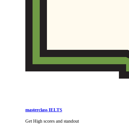
masterclass IELTS
Get High scores and standout