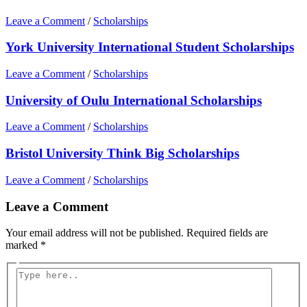
Leave a Comment
/
Scholarships
York University International Student Scholarships
Leave a Comment
/
Scholarships
University of Oulu International Scholarships
Leave a Comment
/
Scholarships
Bristol University Think Big Scholarships
Leave a Comment
/
Scholarships
Leave a Comment
Your email address will not be published.
Required fields are
marked
*
Type
here..