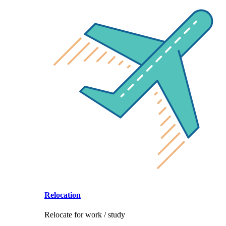
Relocation
Relocate for work / study