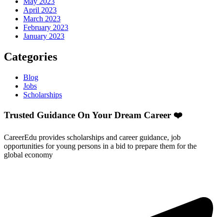
May 2023
April 2023
March 2023
February 2023
January 2023
Categories
Blog
Jobs
Scholarships
Trusted Guidance On Your Dream Career ❤️
CareerEdu provides scholarships and career guidance, job
opportunities for young persons in a bid to prepare them for the
global economy