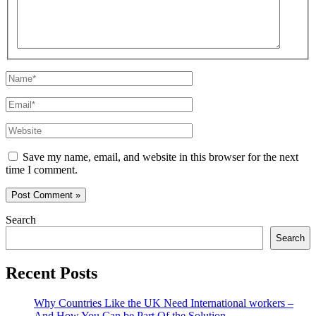
Name*
Email*
Website
Save my name, email, and website in this browser for the next
time I comment.
Search
Search
Recent Posts
Why Countries Like the UK Need International workers –
And How You Can be Part Of the Solution