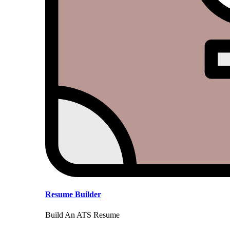
Resume Builder
Build An ATS Resume