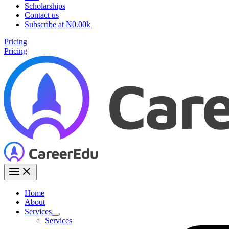
Scholarships
Contact us
Subscribe at ₦0.00k
Pricing
Pricing
Home
About
Services
Services