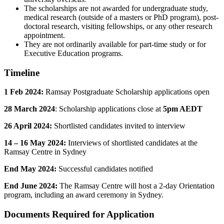
The scholarships are not awarded for undergraduate study,
medical research (outside of a masters or PhD program), post-
doctoral research, visiting fellowships, or any other research
appointment.
They are not ordinarily available for part-time study or for
Executive Education programs.
Timeline
1 Feb 2024:
Ramsay Postgraduate Scholarship applications open
28 March 2024
: Scholarship applications close at
5pm AEDT
26 April 2024:
Shortlisted candidates invited to interview
14 – 16 May 2024:
Interviews of shortlisted candidates at the
Ramsay Centre in Sydney
End May 2024:
Successful candidates notified
End June 2024:
The Ramsay Centre will host a 2-day Orientation
program, including an award ceremony in Sydney.
Documents Required for Application