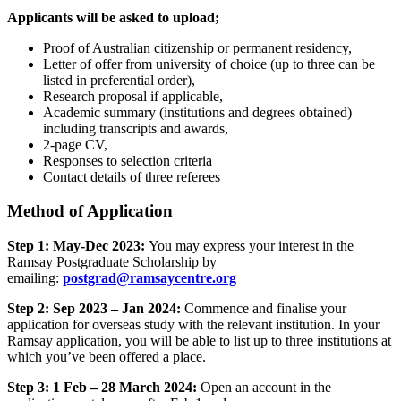
Applicants will be asked to upload;
Proof of Australian citizenship or permanent residency,
Letter of offer from university of choice (up to three can be
listed in preferential order),
Research proposal if applicable,
Academic summary (institutions and degrees obtained)
including transcripts and awards,
2-page CV,
Responses to selection criteria
Contact details of three referees
Method of Application
Step 1: May-Dec 2023:
You may express your interest in the
Ramsay Postgraduate Scholarship by
emailing:
postgrad@ramsaycentre.org
Step 2: Sep 2023 – Jan 2024:
Commence and finalise your
application for overseas study with the relevant institution. In your
Ramsay application, you will be able to list up to three institutions at
which you’ve been offered a place.
Step 3: 1 Feb – 28 March 2024:
Open an account in the