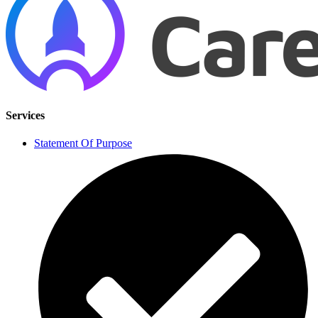
Services
Statement Of Purpose