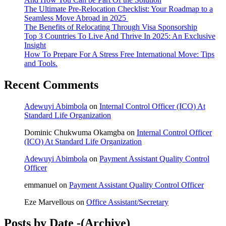
The Ultimate Pre-Relocation Checklist: Your Roadmap to a
Seamless Move Abroad in 2025
The Benefits of Relocating Through Visa Sponsorship
Top 3 Countries To Live And Thrive In 2025: An Exclusive
Insight
How To Prepare For A Stress Free International Move: Tips
and Tools.
Recent Comments
Adewuyi Abimbola
on
Internal Control Officer (ICO) At
Standard Life Organization
Dominic Chukwuma Okamgba
on
Internal Control Officer
(ICO) At Standard Life Organization
Adewuyi Abimbola
on
Payment Assistant Quality Control
Officer
emmanuel
on
Payment Assistant Quality Control Officer
Eze Marvellous
on
Office Assistant/Secretary
Posts by Date -(Archive)