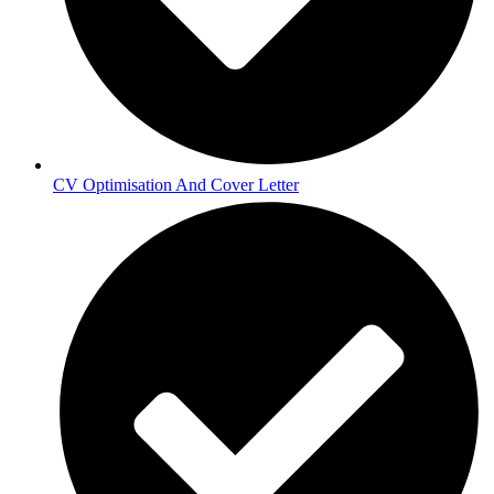
CV Optimisation And Cover Letter