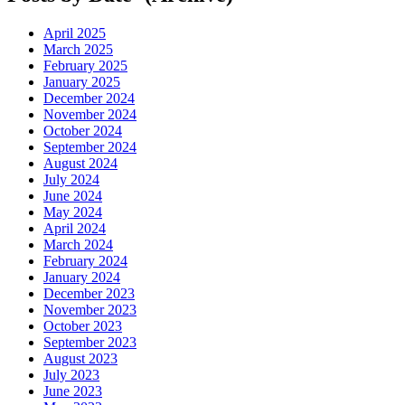
April 2025
March 2025
February 2025
January 2025
December 2024
November 2024
October 2024
September 2024
August 2024
July 2024
June 2024
May 2024
April 2024
March 2024
February 2024
January 2024
December 2023
November 2023
October 2023
September 2023
August 2023
July 2023
June 2023