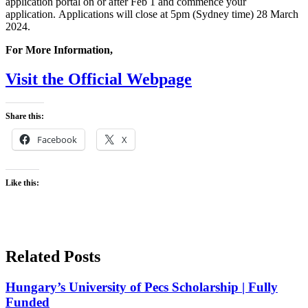
application portal on or after Feb 1 and commence your
application. Applications will close at 5pm (Sydney time) 28 March
2024.
For More Information,
Visit the Official Webpage
Share this:
Facebook
X
Like this:
Related Posts
Hungary’s University of Pecs Scholarship | Fully
Funded