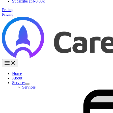
Subscribe at ₦0.00k
Pricing
Pricing
Home
About
Services
Services