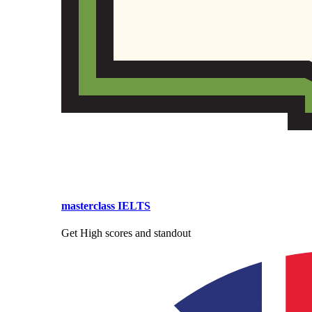
masterclass IELTS
Get High scores and standout