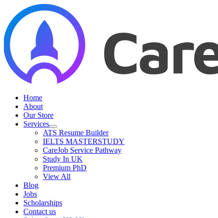
Skip
to
content
Home
About
Our Store
Services
ATS Resume Builder
IELTS MASTERSTUDY
CareJob Service Pathway
Study In UK
Premium PhD
View All
Blog
Jobs
Scholarships
Contact us