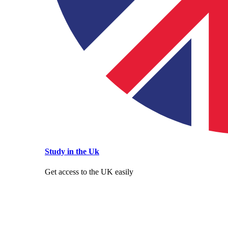
Study in the Uk
Get access to the UK easily