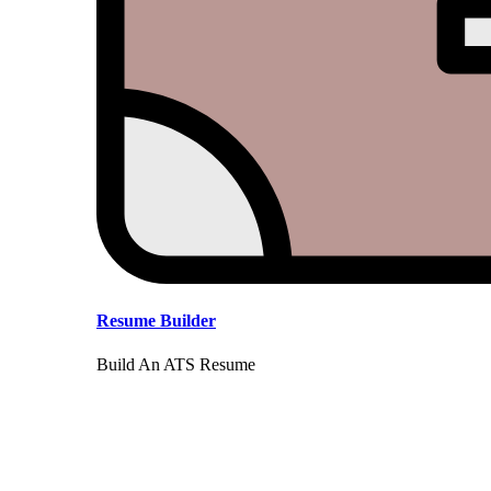
Resume Builder
Build An ATS Resume