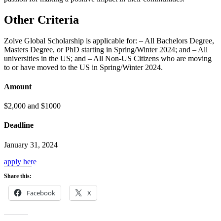
Other Criteria
Zolve Global Scholarship is applicable for: – All Bachelors Degree,
Masters Degree, or PhD starting in Spring/Winter 2024; and – All
universities in the US; and – All Non-US Citizens who are moving
to or have moved to the US in Spring/Winter 2024.
Amount
$2,000 and $1000
Deadline
January 31, 2024
apply here
Share this:
Facebook
X