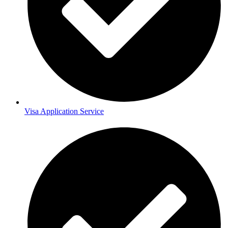
Visa Application Service