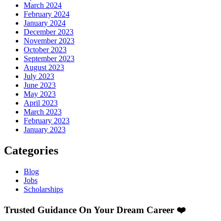
March 2024
February 2024
January 2024
December 2023
November 2023
October 2023
September 2023
August 2023
July 2023
June 2023
May 2023
April 2023
March 2023
February 2023
January 2023
Categories
Blog
Jobs
Scholarships
Trusted Guidance On Your Dream Career ❤️