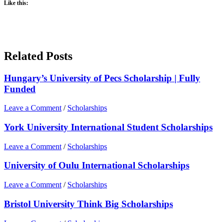
Like this:
Related Posts
Hungary’s University of Pecs Scholarship | Fully
Funded
Leave a Comment
/
Scholarships
York University International Student Scholarships
Leave a Comment
/
Scholarships
University of Oulu International Scholarships
Leave a Comment
/
Scholarships
Bristol University Think Big Scholarships