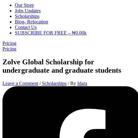
Our Store
Jobs Updates
Scholarships
Blog- Relocation
Contact Us
SUBSCRIBE FOR FREE – ₦0.00k
Pricing
Pricing
Zolve Global Scholarship for
undergraduate and graduate students
Leave a Comment
/
Scholarships
/ By
Idara