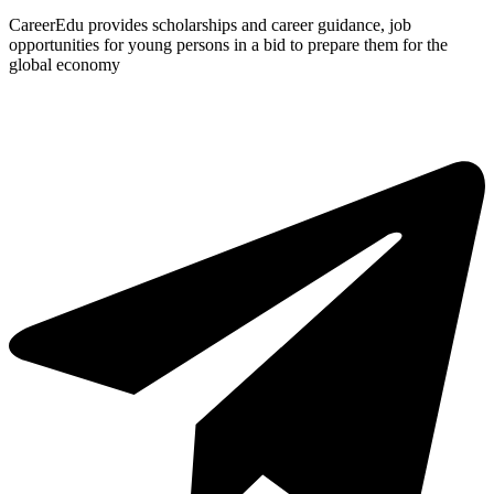
CareerEdu provides scholarships and career guidance, job
opportunities for young persons in a bid to prepare them for the
global economy