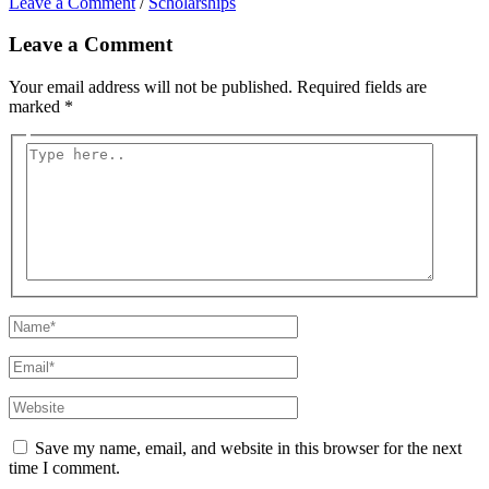
Leave a Comment
/
Scholarships
Leave a Comment
Your email address will not be published.
Required fields are
marked
*
Type
here..
Name*
Email*
Website
Save my name, email, and website in this browser for the next
time I comment.