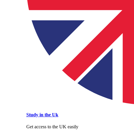
Study in the Uk
Get access to the UK easily