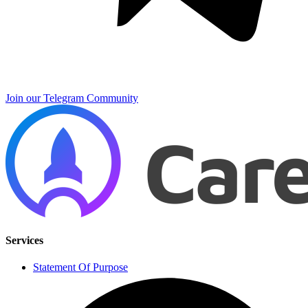
Join our Telegram Community
Services
Statement Of Purpose