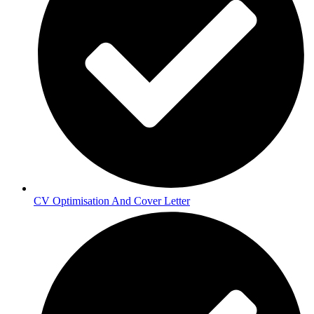
CV Optimisation And Cover Letter