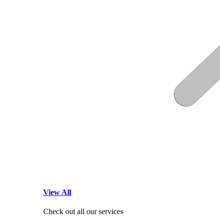
View All
Check out all our services