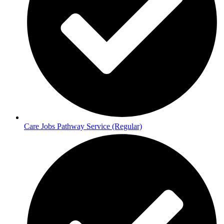
Care Jobs Pathway Service (Regular)