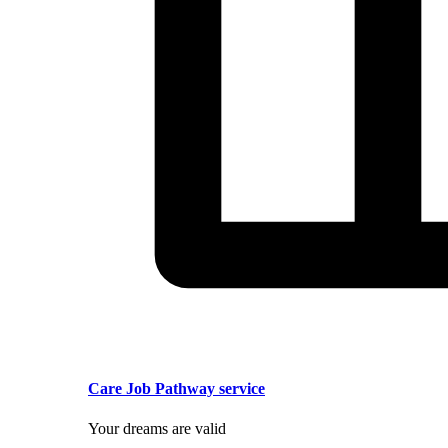
Care Job Pathway service
Your dreams are valid