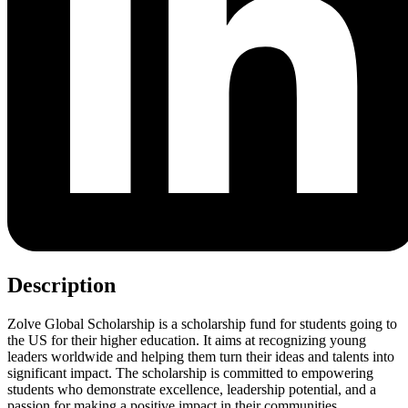
Description
Zolve Global Scholarship is a scholarship fund for students going to
the US for their higher education. It aims at recognizing young
leaders worldwide and helping them turn their ideas and talents into
significant impact. The scholarship is committed to empowering
students who demonstrate excellence, leadership potential, and a
passion for making a positive impact in their communities.