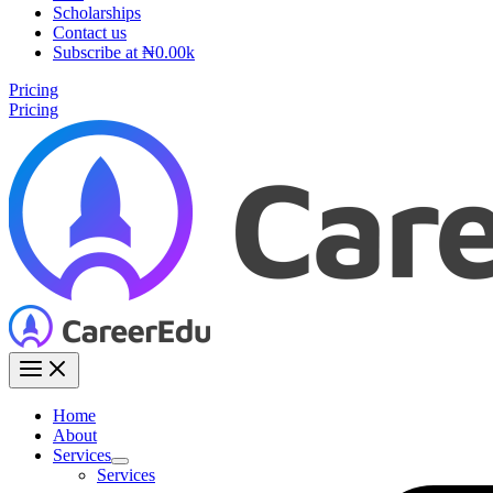
Scholarships
Contact us
Subscribe at ₦0.00k
Pricing
Pricing
Home
About
Services
Services