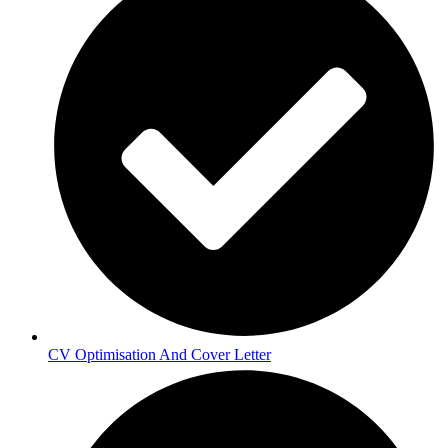
CV Optimisation And Cover Letter