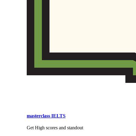
masterclass IELTS
Get High scores and standout