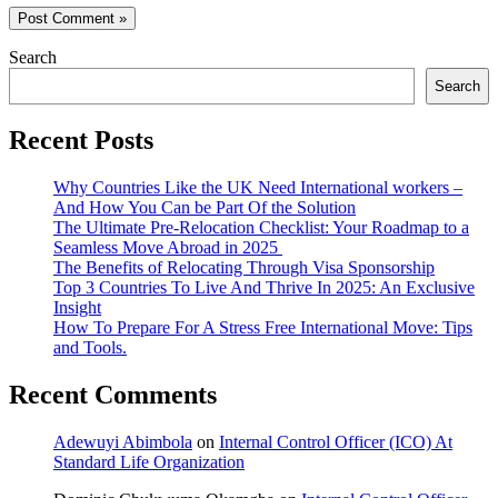
Search
Search
Recent Posts
Why Countries Like the UK Need International workers –
And How You Can be Part Of the Solution
The Ultimate Pre-Relocation Checklist: Your Roadmap to a
Seamless Move Abroad in 2025
The Benefits of Relocating Through Visa Sponsorship
Top 3 Countries To Live And Thrive In 2025: An Exclusive
Insight
How To Prepare For A Stress Free International Move: Tips
and Tools.
Recent Comments
Adewuyi Abimbola
on
Internal Control Officer (ICO) At
Standard Life Organization