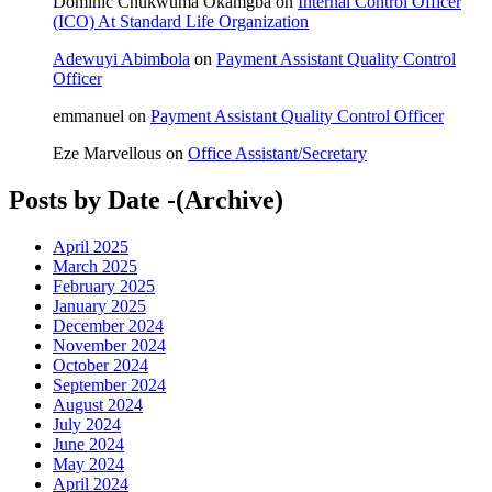
Dominic Chukwuma Okamgba
on
Internal Control Officer
(ICO) At Standard Life Organization
Adewuyi Abimbola
on
Payment Assistant Quality Control
Officer
emmanuel
on
Payment Assistant Quality Control Officer
Eze Marvellous
on
Office Assistant/Secretary
Posts by Date -(Archive)
April 2025
March 2025
February 2025
January 2025
December 2024
November 2024
October 2024
September 2024
August 2024
July 2024
June 2024
May 2024
April 2024