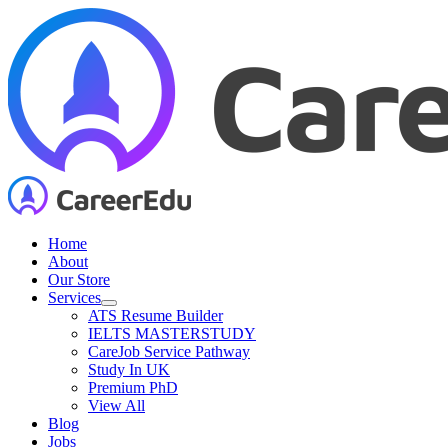
Skip
to
content
Home
About
Our Store
Services
ATS Resume Builder
IELTS MASTERSTUDY
CareJob Service Pathway
Study In UK
Premium PhD
View All
Blog
Jobs