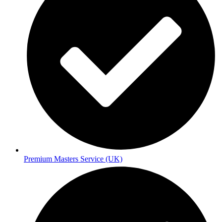
Premium Masters Service (UK)