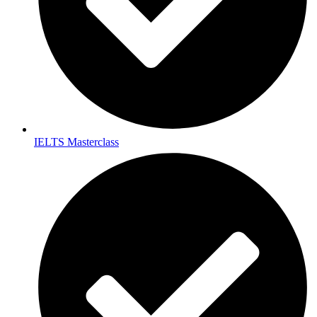
IELTS Masterclass