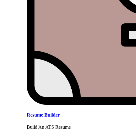
Resume Builder
Build An ATS Resume