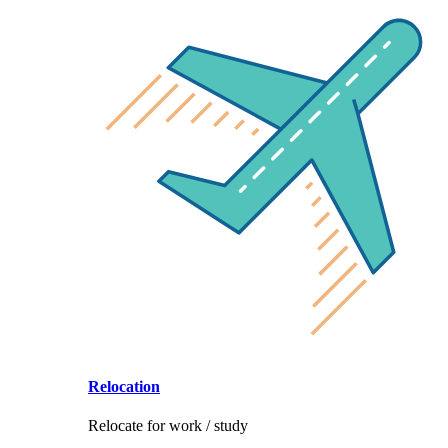
Relocation
Relocate for work / study