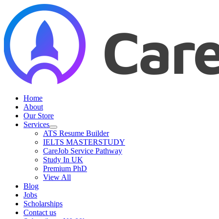
Skip
to
content
Home
About
Our Store
Services
ATS Resume Builder
IELTS MASTERSTUDY
CareJob Service Pathway
Study In UK
Premium PhD
View All
Blog
Jobs
Scholarships
Contact us