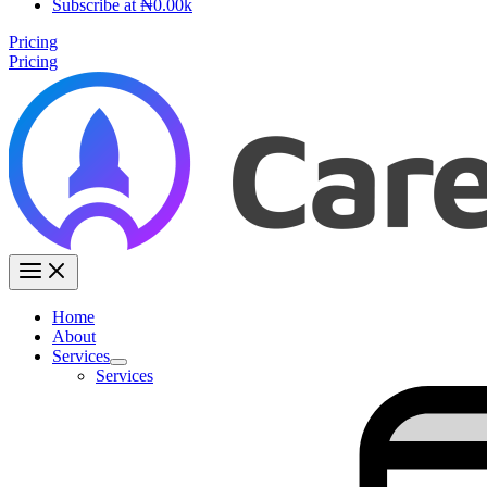
Subscribe at ₦0.00k
Pricing
Pricing
Home
About
Services
Services