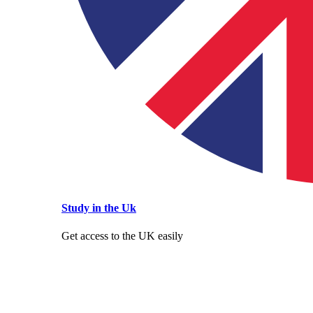
Study in the Uk
Get access to the UK easily