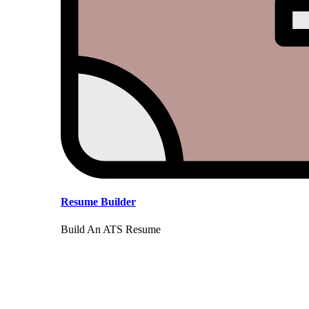
Resume Builder
Build An ATS Resume