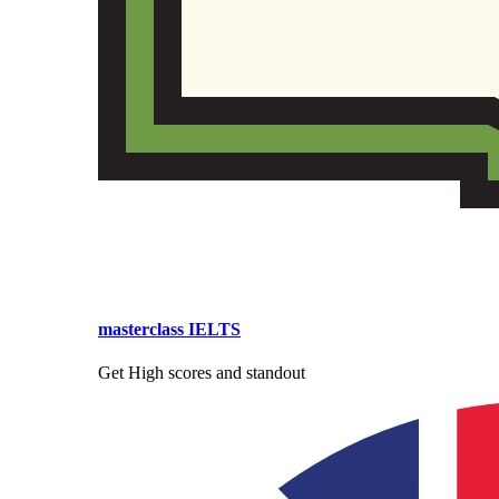
masterclass IELTS
Get High scores and standout