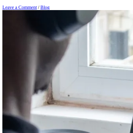
Leave a Comment
/
Blog