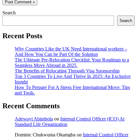
Search
Search
Recent Posts
Why Countries Like the UK Need International workers –
And How You Can be Part Of the Solution
The Ultimate Pre-Relocation Checklist: Your Roadmap to a
Seamless Move Abroad in 2025
The Benefits of Relocating Through Visa Sponsorship
Top 3 Countries To Live And Thrive In 2025: An Exclusive
Insight
How To Prepare For A Stress Free International Move: Tips
and Tools.
Recent Comments
Adewuyi Abimbola
on
Internal Control Officer (ICO) At
Standard Life Organization
Dominic Chukwuma Okamgba
on
Internal Control Officer