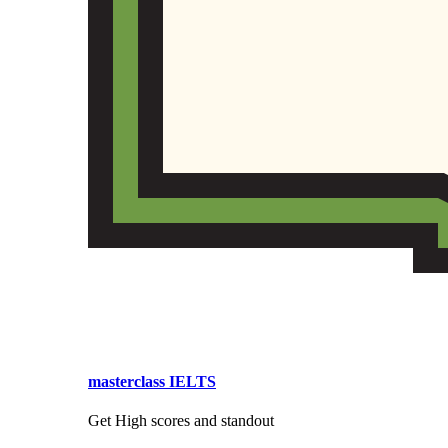
masterclass IELTS
Get High scores and standout