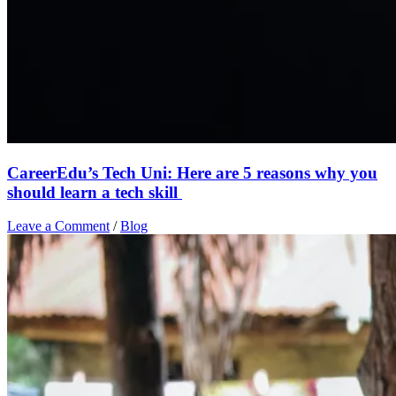
CareerEdu’s Tech Uni: Here are 5 reasons why you
should learn a tech skill
Leave a Comment
/
Blog