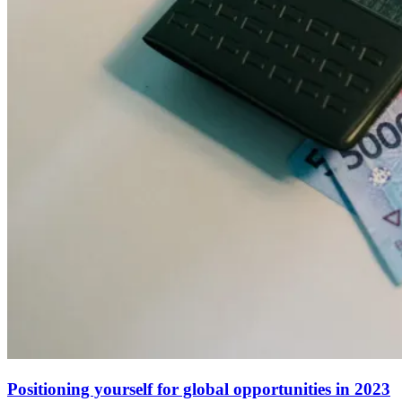
Positioning yourself for global opportunities in 2023