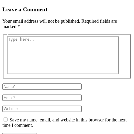
Leave a Comment
Your email address will not be published.
Required fields are
marked
*
Type
here..
Name*
Email*
Website
Save my name, email, and website in this browser for the next
time I comment.