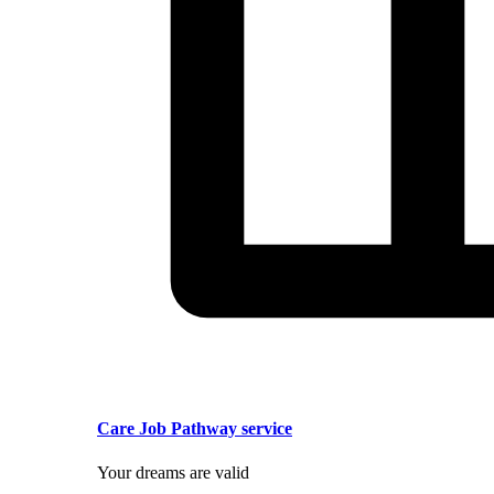
Care Job Pathway service
Your dreams are valid