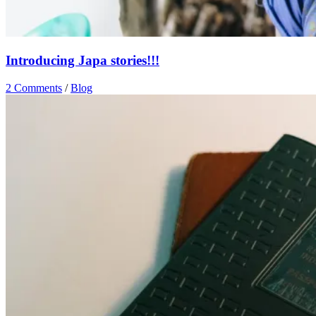
Introducing Japa stories!!!
2 Comments
/
Blog