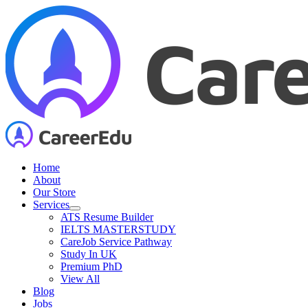
Skip
to
content
Home
About
Our Store
Services
ATS Resume Builder
IELTS MASTERSTUDY
CareJob Service Pathway
Study In UK
Premium PhD
View All
Blog
Jobs