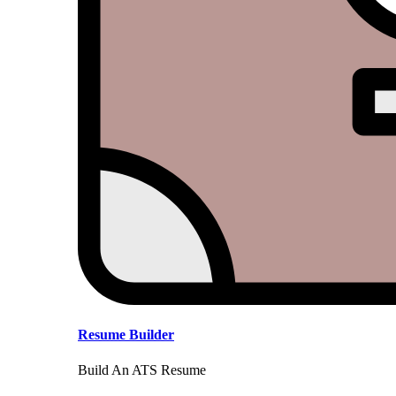
Resume Builder
Build An ATS Resume