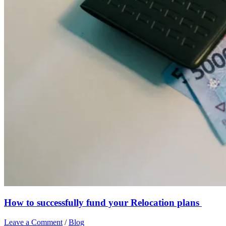
How to successfully fund your Relocation plans
Leave a Comment
/
Blog