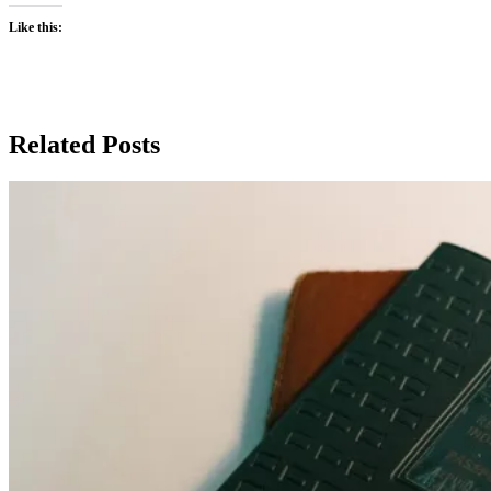
Like this:
Related Posts