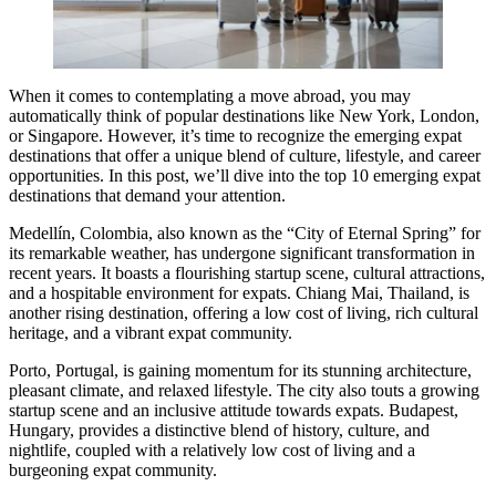
When it comes to contemplating a move abroad, you may
automatically think of popular destinations like New York, London,
or Singapore. However, it’s time to recognize the emerging expat
destinations that offer a unique blend of culture, lifestyle, and career
opportunities. In this post, we’ll dive into the top 10 emerging expat
destinations that demand your attention.
Medellín, Colombia, also known as the “City of Eternal Spring” for
its remarkable weather, has undergone significant transformation in
recent years. It boasts a flourishing startup scene, cultural attractions,
and a hospitable environment for expats. Chiang Mai, Thailand, is
another rising destination, offering a low cost of living, rich cultural
heritage, and a vibrant expat community.
Porto, Portugal, is gaining momentum for its stunning architecture,
pleasant climate, and relaxed lifestyle. The city also touts a growing
startup scene and an inclusive attitude towards expats. Budapest,
Hungary, provides a distinctive blend of history, culture, and
nightlife, coupled with a relatively low cost of living and a
burgeoning expat community.