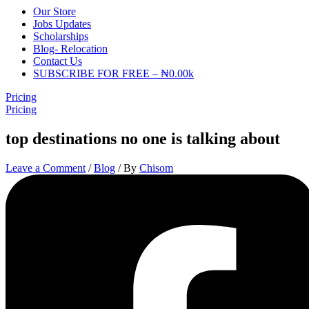
Our Store
Jobs Updates
Scholarships
Blog- Relocation
Contact Us
SUBSCRIBE FOR FREE – ₦0.00k
Pricing
Pricing
top destinations no one is talking about
Leave a Comment
/
Blog
/ By
Chisom