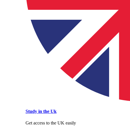
Study in the Uk
Get access to the UK easily