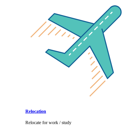
Relocation
Relocate for work / study