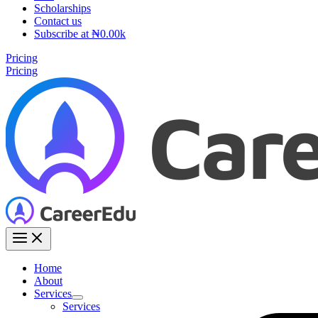
Scholarships
Contact us
Subscribe at ₦0.00k
Pricing
Pricing
Home
About
Services
Services