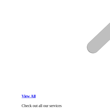
View All
Check out all our services