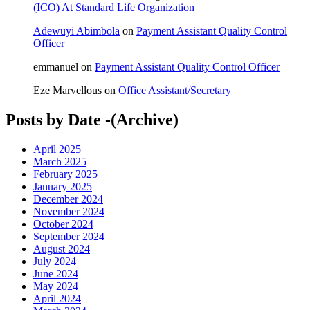
(ICO) At Standard Life Organization
Adewuyi Abimbola
on
Payment Assistant Quality Control
Officer
emmanuel
on
Payment Assistant Quality Control Officer
Eze Marvellous
on
Office Assistant/Secretary
Posts by Date -(Archive)
April 2025
March 2025
February 2025
January 2025
December 2024
November 2024
October 2024
September 2024
August 2024
July 2024
June 2024
May 2024
April 2024