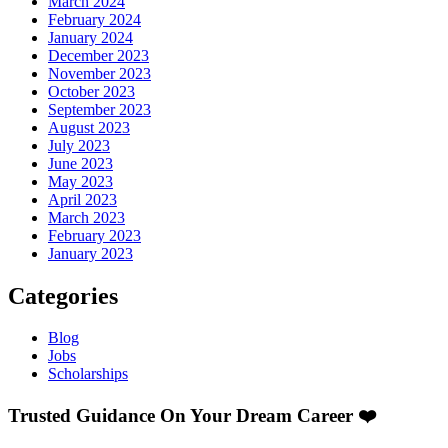
March 2024
February 2024
January 2024
December 2023
November 2023
October 2023
September 2023
August 2023
July 2023
June 2023
May 2023
April 2023
March 2023
February 2023
January 2023
Categories
Blog
Jobs
Scholarships
Trusted Guidance On Your Dream Career ❤️