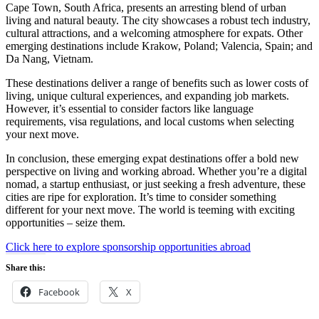
Cape Town, South Africa, presents an arresting blend of urban
living and natural beauty. The city showcases a robust tech industry,
cultural attractions, and a welcoming atmosphere for expats. Other
emerging destinations include Krakow, Poland; Valencia, Spain; and
Da Nang, Vietnam.
These destinations deliver a range of benefits such as lower costs of
living, unique cultural experiences, and expanding job markets.
However, it’s essential to consider factors like language
requirements, visa regulations, and local customs when selecting
your next move.
In conclusion, these emerging expat destinations offer a bold new
perspective on living and working abroad. Whether you’re a digital
nomad, a startup enthusiast, or just seeking a fresh adventure, these
cities are ripe for exploration. It’s time to consider something
different for your next move. The world is teeming with exciting
opportunities – seize them.
Click here to explore sponsorship opportunities abroad
Share this:
Facebook
X