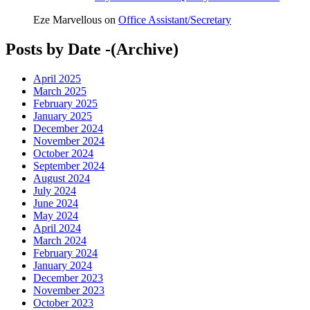
Eze Marvellous
on
Office Assistant/Secretary
Posts by Date -(Archive)
April 2025
March 2025
February 2025
January 2025
December 2024
November 2024
October 2024
September 2024
August 2024
July 2024
June 2024
May 2024
April 2024
March 2024
February 2024
January 2024
December 2023
November 2023
October 2023