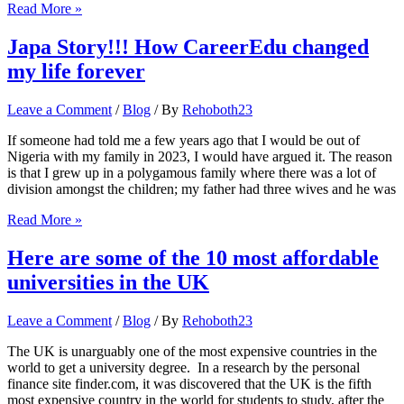
Here
Read More »
are
5
Japa Story!!! How CareerEdu changed
ways
my life forever
to
stay
productive
Leave a Comment
/
Blog
/ By
Rehoboth23
at
work
If someone had told me a few years ago that I would be out of
Nigeria with my family in 2023, I would have argued it. The reason
is that I grew up in a polygamous family where there was a lot of
division amongst the children; my father had three wives and he was
Japa
Read More »
Story!!!
How
Here are some of the 10 most affordable
CareerEdu
universities in the UK
changed
my
life
Leave a Comment
/
Blog
/ By
Rehoboth23
forever
The UK is unarguably one of the most expensive countries in the
world to get a university degree. In a research by the personal
finance site finder.com, it was discovered that the UK is the fifth
most expensive country in the world for students to study, after the