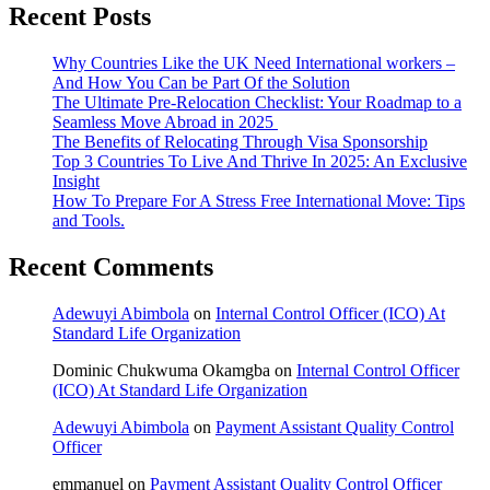
Recent Posts
optimized
LinkedIn
profile
Why Countries Like the UK Need International workers –
And How You Can be Part Of the Solution
The Ultimate Pre-Relocation Checklist: Your Roadmap to a
Seamless Move Abroad in 2025
The Benefits of Relocating Through Visa Sponsorship
Top 3 Countries To Live And Thrive In 2025: An Exclusive
Insight
How To Prepare For A Stress Free International Move: Tips
and Tools.
Recent Comments
Adewuyi Abimbola
on
Internal Control Officer (ICO) At
Standard Life Organization
Dominic Chukwuma Okamgba
on
Internal Control Officer
(ICO) At Standard Life Organization
Adewuyi Abimbola
on
Payment Assistant Quality Control
Officer
emmanuel
on
Payment Assistant Quality Control Officer