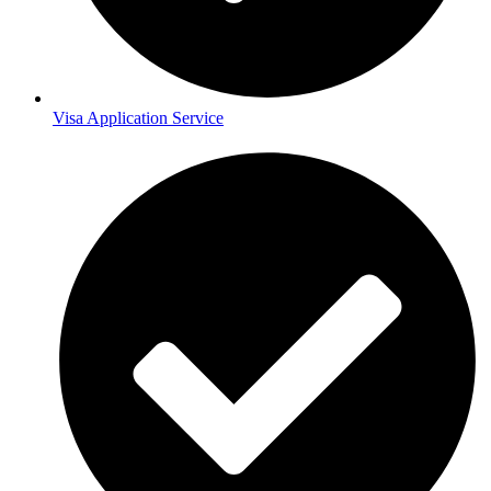
Visa Application Service