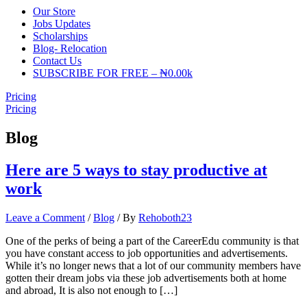
Our Store
Jobs Updates
Scholarships
Blog- Relocation
Contact Us
SUBSCRIBE FOR FREE – ₦0.00k
Pricing
Pricing
Blog
Here are 5 ways to stay productive at
work
Leave a Comment
/
Blog
/ By
Rehoboth23
One of the perks of being a part of the CareerEdu community is that
you have constant access to job opportunities and advertisements.
While it’s no longer news that a lot of our community members have
gotten their dream jobs via these job advertisements both at home
and abroad, It is also not enough to […]