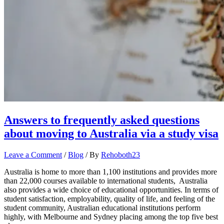
Answers to frequently asked questions
about moving to Australia via a study visa
Leave a Comment
/
Blog
/ By
Rehoboth23
Australia is home to more than 1,100 institutions and provides more
than 22,000 courses available to international students, Australia
also provides a wide choice of educational opportunities. In terms of
student satisfaction, employability, quality of life, and feeling of the
student community, Australian educational institutions perform
highly, with Melbourne and Sydney placing among the top five best