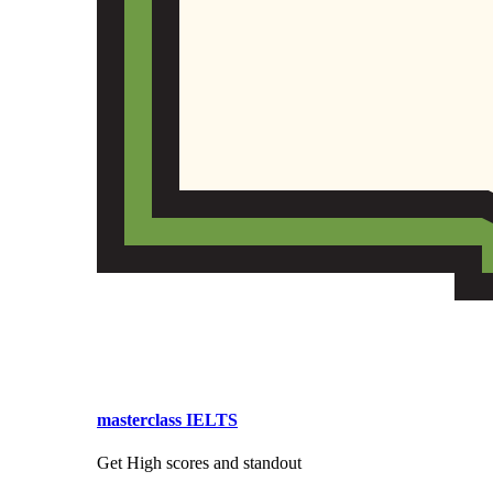
masterclass IELTS
Get High scores and standout