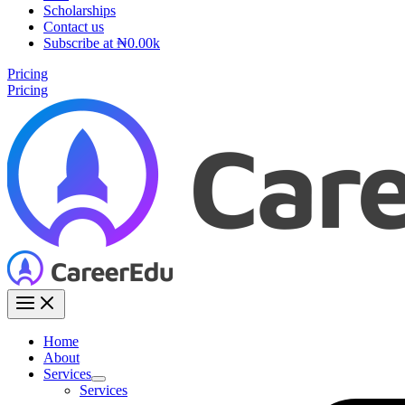
Scholarships
Contact us
Subscribe at ₦0.00k
Pricing
Pricing
Home
About
Services
Services