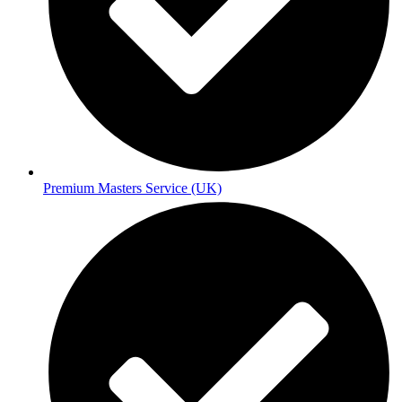
Premium Masters Service (UK)