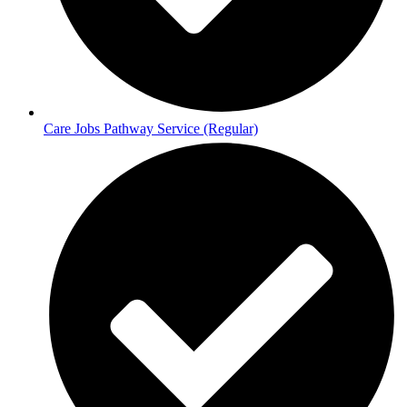
Care Jobs Pathway Service (Regular)