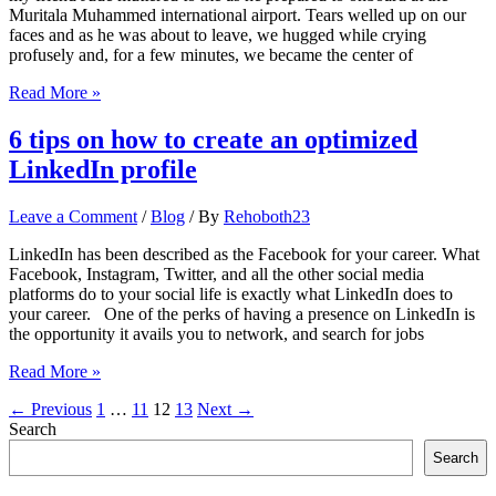
Muritala Muhammed international airport. Tears welled up on our
faces and as he was about to leave, we hugged while crying
profusely and, for a few minutes, we became the center of
The
Read More »
email
I
6 tips on how to create an optimized
sent
LinkedIn profile
landed
me
in
Leave a Comment
/
Blog
/ By
Rehoboth23
Canada
LinkedIn has been described as the Facebook for your career. What
Facebook, Instagram, Twitter, and all the other social media
platforms do to your social life is exactly what LinkedIn does to
your career. One of the perks of having a presence on LinkedIn is
the opportunity it avails you to network, and search for jobs
6
Read More »
tips
←
Previous
1
…
11
12
13
Next
→
on
Search
how
to
Search
create
an