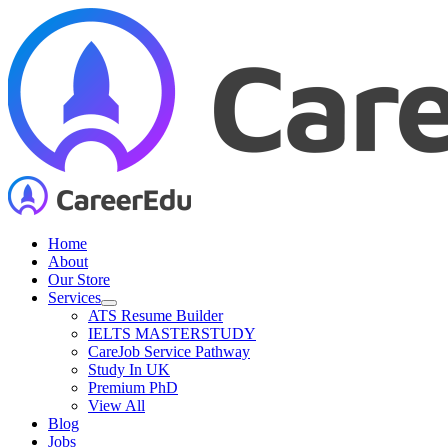
Skip
to
content
Home
About
Our Store
Services
ATS Resume Builder
IELTS MASTERSTUDY
CareJob Service Pathway
Study In UK
Premium PhD
View All
Blog
Jobs