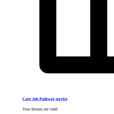
Care Job Pathway service
Your dreams are valid