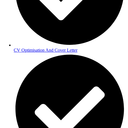
CV Optimisation And Cover Letter