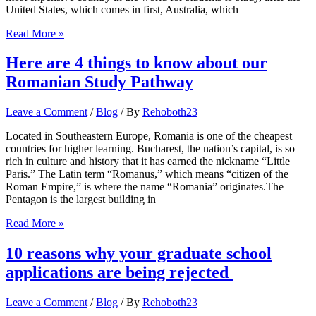
United States, which comes in first, Australia, which
Here
Read More »
are
some
Here are 4 things to know about our
of
Romanian Study Pathway
the
10
most
Leave a Comment
/
Blog
/ By
Rehoboth23
affordable
universities
Located in Southeastern Europe, Romania is one of the cheapest
in
countries for higher learning. Bucharest, the nation’s capital, is so
the
rich in culture and history that it has earned the nickname “Little
UK
Paris.” The Latin term “Romanus,” which means “citizen of the
Roman Empire,” is where the name “Romania” originates.The
Pentagon is the largest building in
Here
Read More »
are
4
10 reasons why your graduate school
things
applications are being rejected
to
know
about
Leave a Comment
/
Blog
/ By
Rehoboth23
our