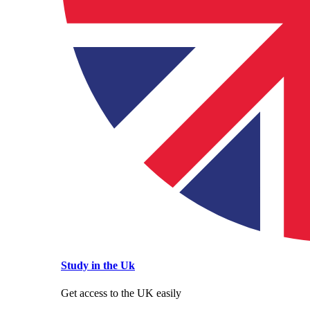
Study in the Uk
Get access to the UK easily