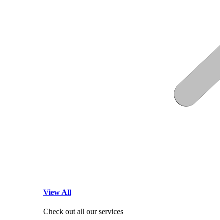
View All
Check out all our services