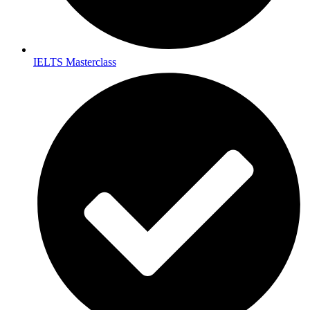
IELTS Masterclass