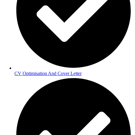
CV Optimisation And Cover Letter