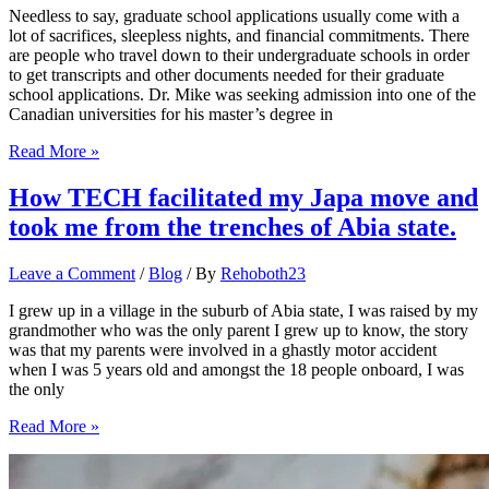
Romanian
Needless to say, graduate school applications usually come with a
Study
lot of sacrifices, sleepless nights, and financial commitments. There
Pathway
are people who travel down to their undergraduate schools in order
to get transcripts and other documents needed for their graduate
school applications. Dr. Mike was seeking admission into one of the
Canadian universities for his master’s degree in
10
Read More »
reasons
why
How TECH facilitated my Japa move and
your
took me from the trenches of Abia state.
graduate
school
applications
Leave a Comment
/
Blog
/ By
Rehoboth23
are
being
I grew up in a village in the suburb of Abia state, I was raised by my
rejected
grandmother who was the only parent I grew up to know, the story
was that my parents were involved in a ghastly motor accident
when I was 5 years old and amongst the 18 people onboard, I was
the only
How
Read More »
TECH
facilitated
my