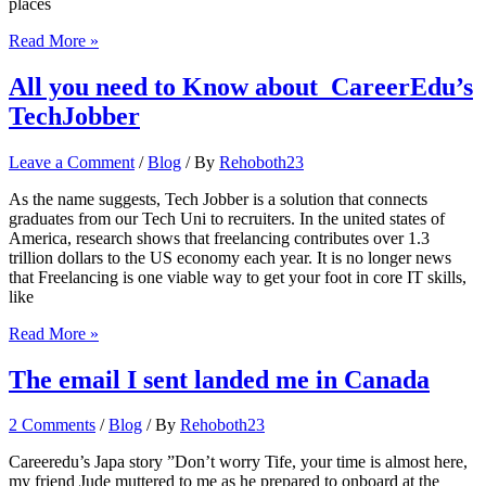
places
Answers
Read More »
to
frequently
All you need to Know about CareerEdu’s
asked
TechJobber
questions
about
moving to
Leave a Comment
/
Blog
/ By
Rehoboth23
Australia
via
As the name suggests, Tech Jobber is a solution that connects
a
graduates from our Tech Uni to recruiters. In the united states of
study
America, research shows that freelancing contributes over 1.3
visa
trillion dollars to the US economy each year. It is no longer news
that Freelancing is one viable way to get your foot in core IT skills,
like
All
Read More »
you
need
The email I sent landed me in Canada
to
Know
2 Comments
/
Blog
/ By
Rehoboth23
about
CareerEdu’s
Careeredu’s Japa story ”Don’t worry Tife, your time is almost here,
TechJobber
my friend Jude muttered to me as he prepared to onboard at the