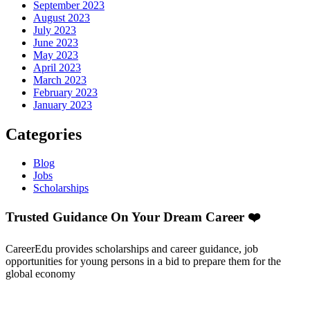
September 2023
August 2023
July 2023
June 2023
May 2023
April 2023
March 2023
February 2023
January 2023
Categories
Blog
Jobs
Scholarships
Trusted Guidance On Your Dream Career ❤️
CareerEdu provides scholarships and career guidance, job
opportunities for young persons in a bid to prepare them for the
global economy