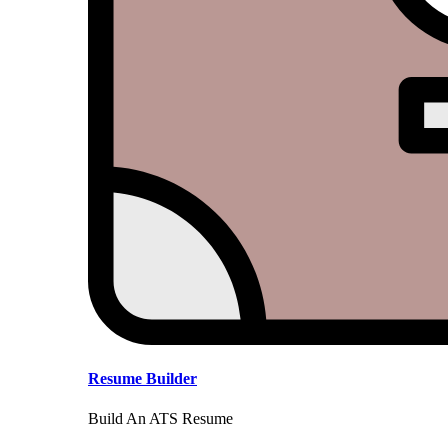
Resume Builder
Build An ATS Resume