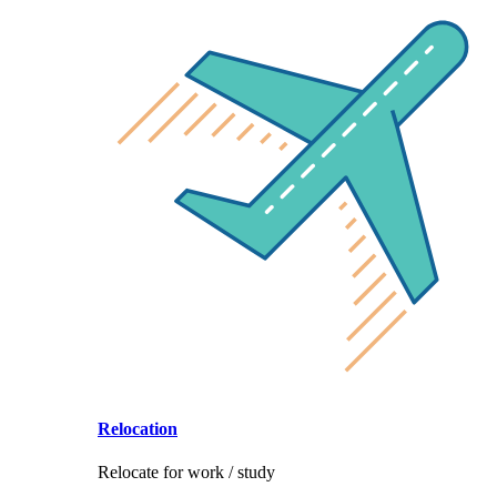
Relocation
Relocate for work / study