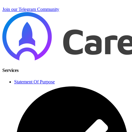
Join our Telegram Community
Services
Statement Of Purpose